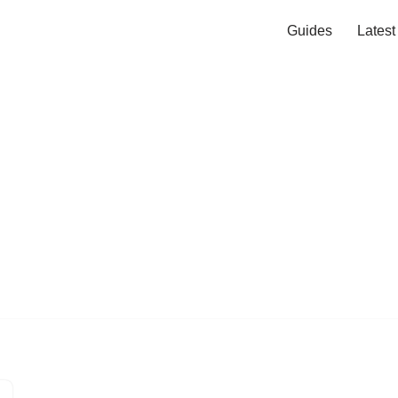
Guides
Lates