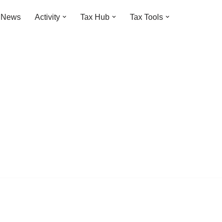
t News
Activity
Tax Hub
Tax Tools