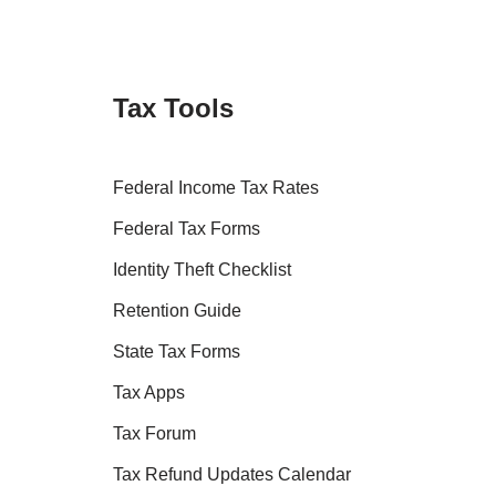
Tax Tools
Federal Income Tax Rates
Federal Tax Forms
Identity Theft Checklist
Retention Guide
State Tax Forms
Tax Apps
Tax Forum
Tax Refund Updates Calendar