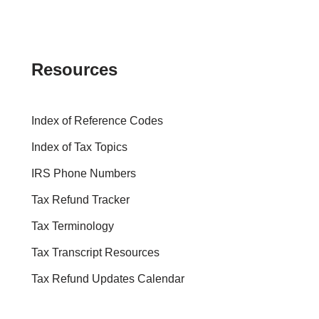
Resources
Index of Reference Codes
Index of Tax Topics
IRS Phone Numbers
Tax Refund Tracker
Tax Terminology
Tax Transcript Resources
Tax Refund Updates Calendar