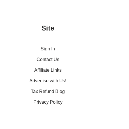
Site
Sign In
Contact Us
Affiliate Links
Advertise with Us!
Tax Refund Blog
Privacy Policy