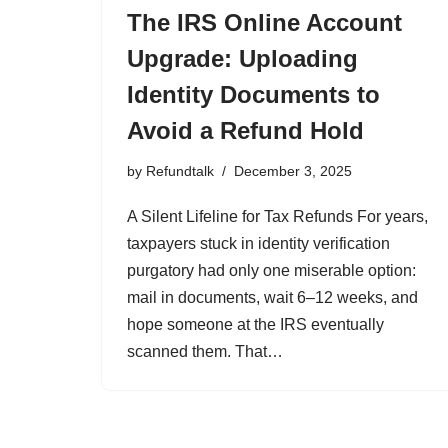
The IRS Online Account
Upgrade: Uploading
Identity Documents to
Avoid a Refund Hold
by
Refundtalk
December 3, 2025
A Silent Lifeline for Tax Refunds For years,
taxpayers stuck in identity verification
purgatory had only one miserable option:
mail in documents, wait 6–12 weeks, and
hope someone at the IRS eventually
scanned them. That…