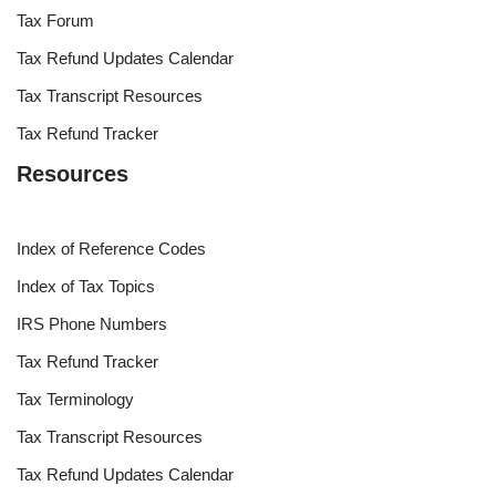
Tax Forum
Tax Refund Updates Calendar
Tax Transcript Resources
Tax Refund Tracker
Resources
Index of Reference Codes
Index of Tax Topics
IRS Phone Numbers
Tax Refund Tracker
Tax Terminology
Tax Transcript Resources
Tax Refund Updates Calendar