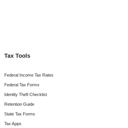
Tax Tools
Federal Income Tax Rates
Federal Tax Forms
Identity Theft Checklist
Retention Guide
State Tax Forms
Tax Apps