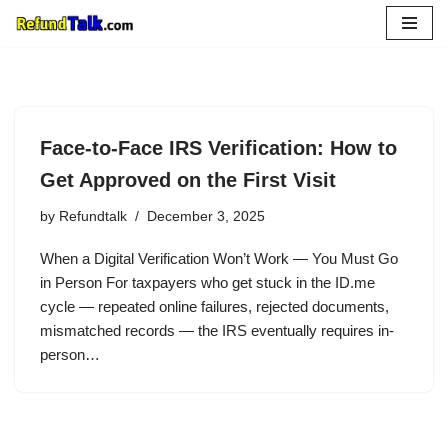
Skip
to
content
Face-to-Face IRS Verification: How to
Get Approved on the First Visit
by
Refundtalk
December 3, 2025
When a Digital Verification Won’t Work — You Must Go
in Person For taxpayers who get stuck in the ID.me
cycle — repeated online failures, rejected documents,
mismatched records — the IRS eventually requires in-
person…