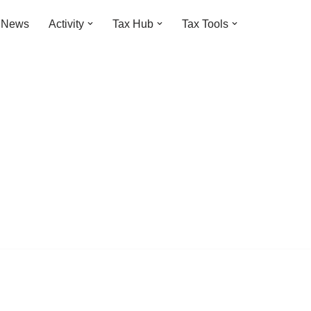
t News
Activity
Tax Hub
Tax Tools