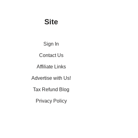
Site
Sign In
Contact Us
Affiliate Links
Advertise with Us!
Tax Refund Blog
Privacy Policy