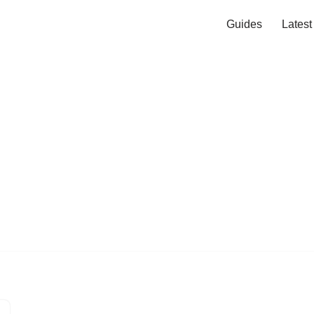
Guides
Lates