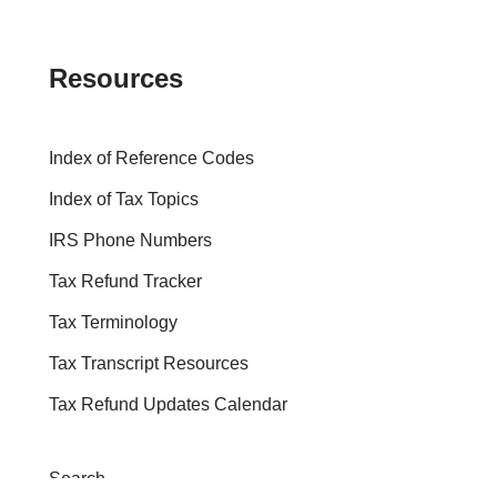
Resources
Index of Reference Codes
Index of Tax Topics
IRS Phone Numbers
Tax Refund Tracker
Tax Terminology
Tax Transcript Resources
Tax Refund Updates Calendar
Search