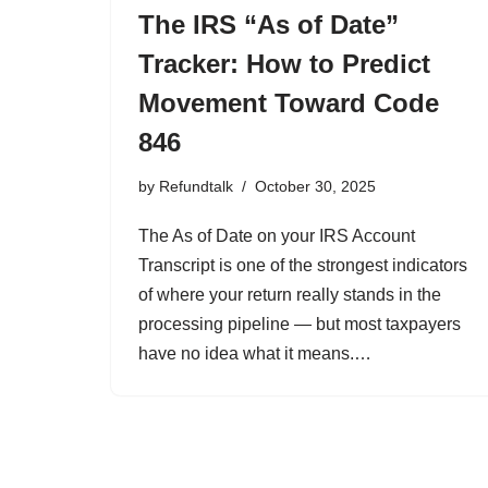
The IRS “As of Date”
Tracker: How to Predict
Movement Toward Code
846
by
Refundtalk
October 30, 2025
The As of Date on your IRS Account
Transcript is one of the strongest indicators
of where your return really stands in the
processing pipeline — but most taxpayers
have no idea what it means.…