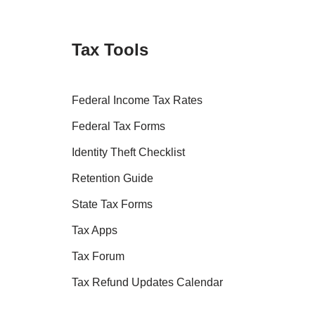
Tax Tools
Federal Income Tax Rates
Federal Tax Forms
Identity Theft Checklist
Retention Guide
State Tax Forms
Tax Apps
Tax Forum
Tax Refund Updates Calendar
Tax Transcript Resources