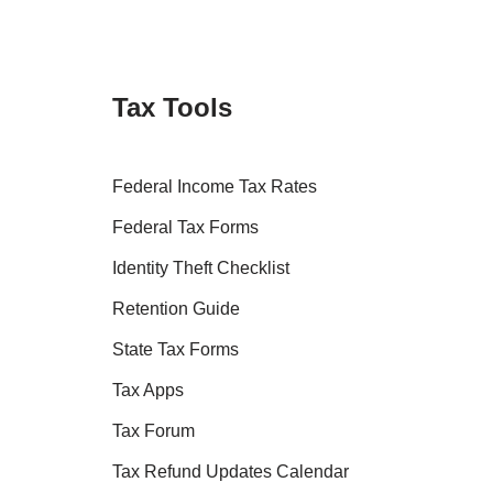
Tax Tools
Federal Income Tax Rates
Federal Tax Forms
Identity Theft Checklist
Retention Guide
State Tax Forms
Tax Apps
Tax Forum
Tax Refund Updates Calendar