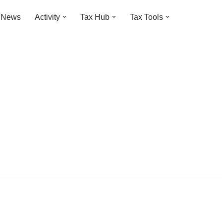
t News
Activity
Tax Hub
Tax Tools