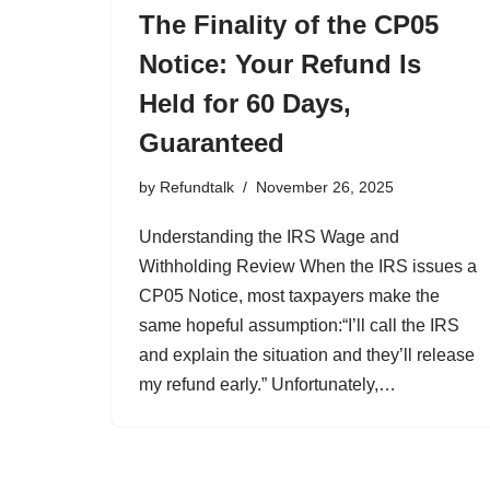
The Finality of the CP05
Notice: Your Refund Is
Held for 60 Days,
Guaranteed
by
Refundtalk
November 26, 2025
Understanding the IRS Wage and
Withholding Review When the IRS issues a
CP05 Notice, most taxpayers make the
same hopeful assumption:“I’ll call the IRS
and explain the situation and they’ll release
my refund early.” Unfortunately,…