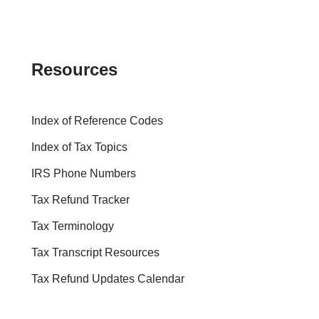
Resources
Index of Reference Codes
Index of Tax Topics
IRS Phone Numbers
Tax Refund Tracker
Tax Terminology
Tax Transcript Resources
Tax Refund Updates Calendar