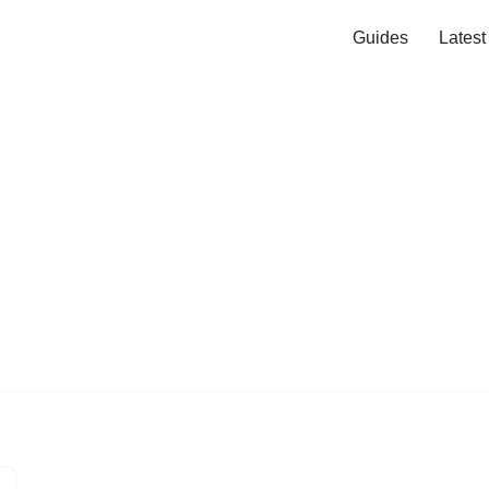
Guides
Lates