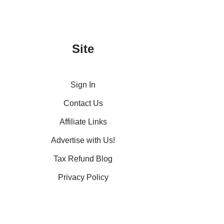
Site
Sign In
Contact Us
Affiliate Links
Advertise with Us!
Tax Refund Blog
Privacy Policy