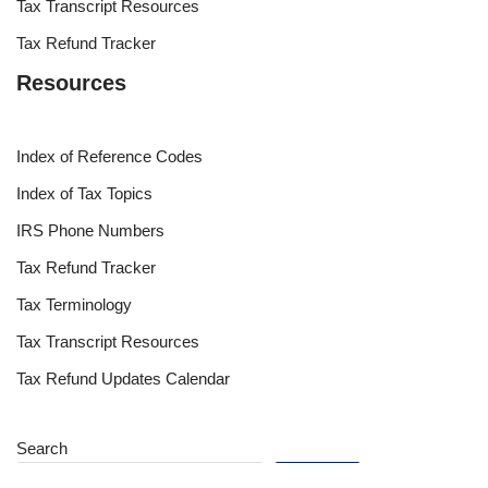
Tax Transcript Resources
Tax Refund Tracker
Resources
Index of Reference Codes
Index of Tax Topics
IRS Phone Numbers
Tax Refund Tracker
Tax Terminology
Tax Transcript Resources
Tax Refund Updates Calendar
Search