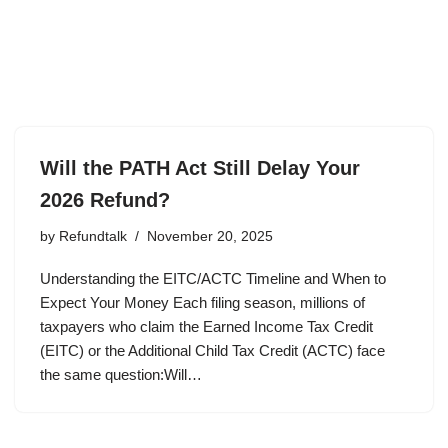
Will the PATH Act Still Delay Your
2026 Refund?
by
Refundtalk
November 20, 2025
Understanding the EITC/ACTC Timeline and When to
Expect Your Money Each filing season, millions of
taxpayers who claim the Earned Income Tax Credit
(EITC) or the Additional Child Tax Credit (ACTC) face
the same question:Will…