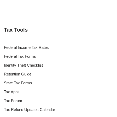
Tax Tools
Federal Income Tax Rates
Federal Tax Forms
Identity Theft Checklist
Retention Guide
State Tax Forms
Tax Apps
Tax Forum
Tax Refund Updates Calendar