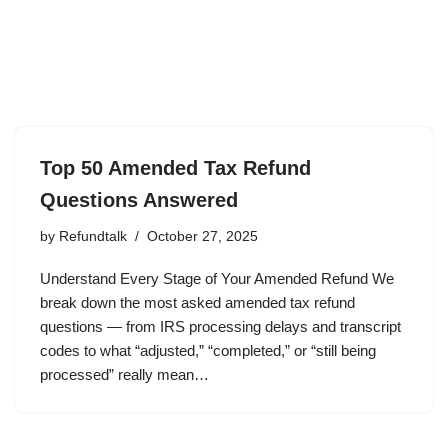
Top 50 Amended Tax Refund
Questions Answered
by
Refundtalk
October 27, 2025
Understand Every Stage of Your Amended Refund We
break down the most asked amended tax refund
questions — from IRS processing delays and transcript
codes to what “adjusted,” “completed,” or “still being
processed” really mean…