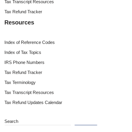
Tax Transcript Resources
Tax Refund Tracker
Resources
Index of Reference Codes
Index of Tax Topics
IRS Phone Numbers
Tax Refund Tracker
Tax Terminology
Tax Transcript Resources
Tax Refund Updates Calendar
Search