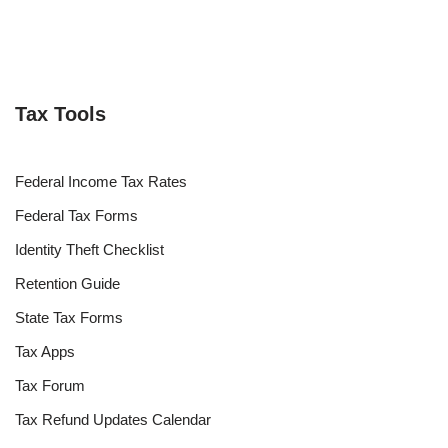
Tax Tools
Federal Income Tax Rates
Federal Tax Forms
Identity Theft Checklist
Retention Guide
State Tax Forms
Tax Apps
Tax Forum
Tax Refund Updates Calendar