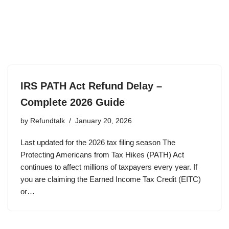
IRS PATH Act Refund Delay –
Complete 2026 Guide
by
Refundtalk
January 20, 2026
Last updated for the 2026 tax filing season The
Protecting Americans from Tax Hikes (PATH) Act
continues to affect millions of taxpayers every year. If
you are claiming the Earned Income Tax Credit (EITC)
or…