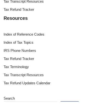
Tax Transcript Resources
Tax Refund Tracker
Resources
Index of Reference Codes
Index of Tax Topics
IRS Phone Numbers
Tax Refund Tracker
Tax Terminology
Tax Transcript Resources
Tax Refund Updates Calendar
Search