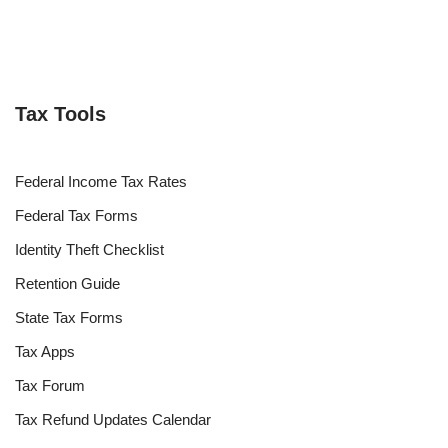
Tax Tools
Federal Income Tax Rates
Federal Tax Forms
Identity Theft Checklist
Retention Guide
State Tax Forms
Tax Apps
Tax Forum
Tax Refund Updates Calendar