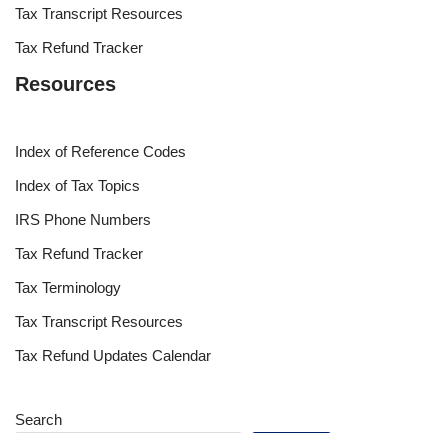
Tax Transcript Resources
Tax Refund Tracker
Resources
Index of Reference Codes
Index of Tax Topics
IRS Phone Numbers
Tax Refund Tracker
Tax Terminology
Tax Transcript Resources
Tax Refund Updates Calendar
Search