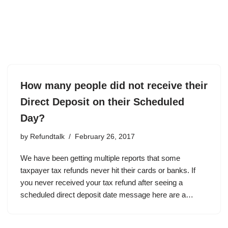
How many people did not receive their
Direct Deposit on their Scheduled
Day?
by
Refundtalk
February 26, 2017
We have been getting multiple reports that some
taxpayer tax refunds never hit their cards or banks. If
you never received your tax refund after seeing a
scheduled direct deposit date message here are a…