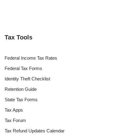
Tax Tools
Federal Income Tax Rates
Federal Tax Forms
Identity Theft Checklist
Retention Guide
State Tax Forms
Tax Apps
Tax Forum
Tax Refund Updates Calendar