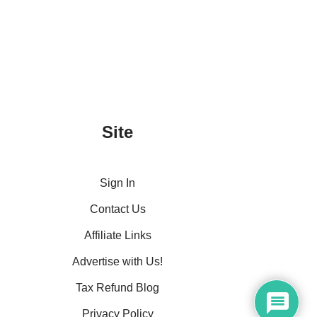
Site
Sign In
Contact Us
Affiliate Links
Advertise with Us!
Tax Refund Blog
Privacy Policy