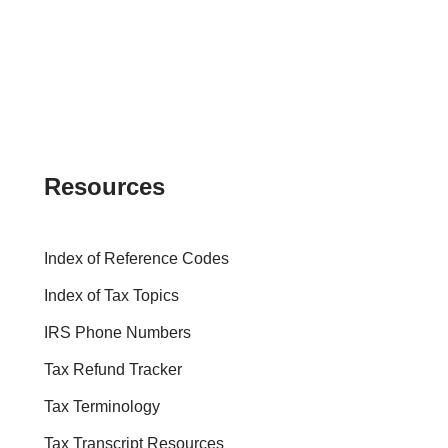
Resources
Index of Reference Codes
Index of Tax Topics
IRS Phone Numbers
Tax Refund Tracker
Tax Terminology
Tax Transcript Resources