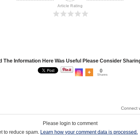
Article Rating
d The Information Here Was Useful Please Consider Sharin
0
Shares
Connect 
Please login to comment
et to reduce spam.
Learn how your comment data is processed.