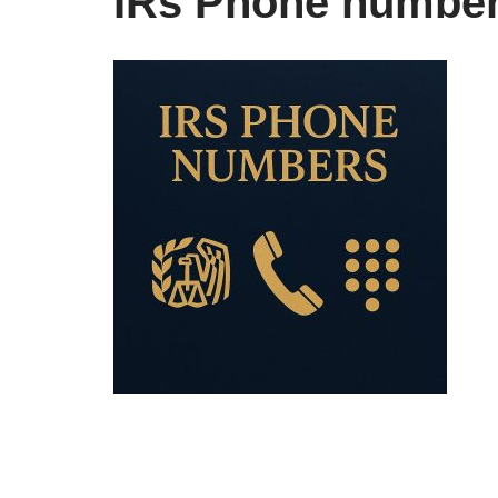
IRs Phone numbe