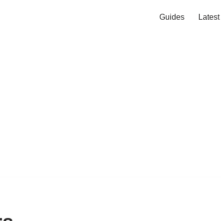
Guides
Lates