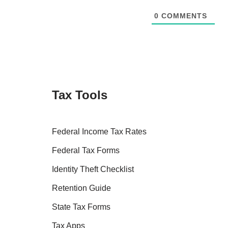
0
COMMENTS
Tax Tools
Federal Income Tax Rates
Federal Tax Forms
Identity Theft Checklist
Retention Guide
State Tax Forms
Tax Apps