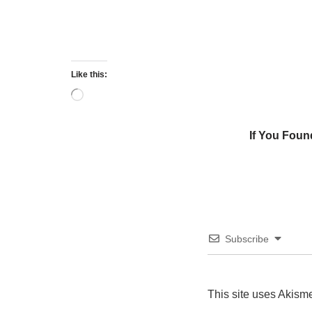
Like this:
If You Foun
Subscribe
This site uses Akism