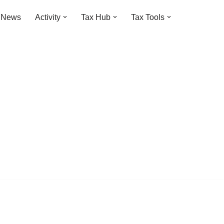
t News
Activity
Tax Hub
Tax Tools