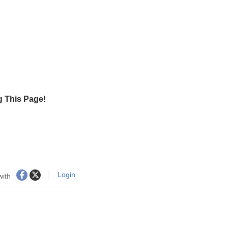
g This Page!
Login
with