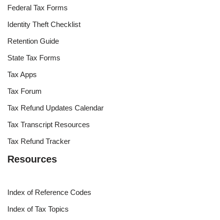
Federal Tax Forms
Identity Theft Checklist
Retention Guide
State Tax Forms
Tax Apps
Tax Forum
Tax Refund Updates Calendar
Tax Transcript Resources
Tax Refund Tracker
Resources
Index of Reference Codes
Index of Tax Topics