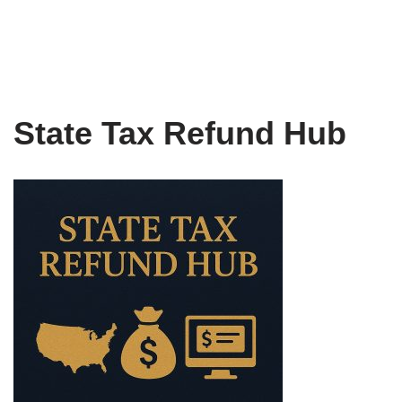
State Tax Refund Hub