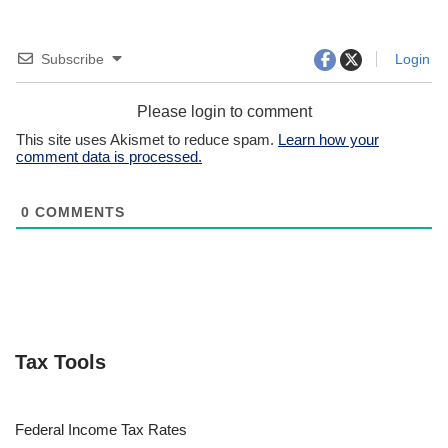
Subscribe
Login
Please login to comment
This site uses Akismet to reduce spam.
Learn how your
comment data is processed.
0
COMMENTS
Tax Tools
Federal Income Tax Rates