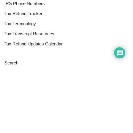
IRS Phone Numbers
Tax Refund Tracker
Tax Terminology
Tax Transcript Resources
Tax Refund Updates Calendar
Search
Search
Site
Sign In
Contact Us
Affiliate Links