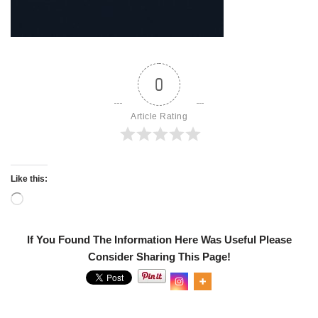
0
Article Rating
Like this:
If You Found The Information Here Was Useful Please
Consider Sharing This Page!
0
Shares