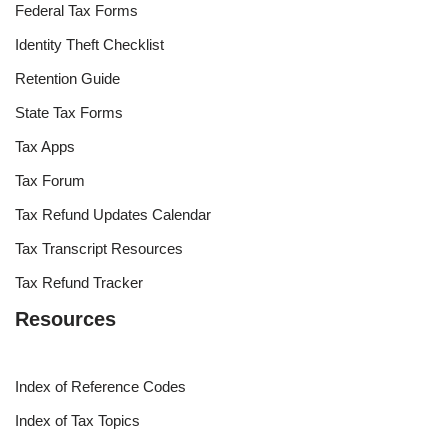
Federal Tax Forms
Identity Theft Checklist
Retention Guide
State Tax Forms
Tax Apps
Tax Forum
Tax Refund Updates Calendar
Tax Transcript Resources
Tax Refund Tracker
Resources
Index of Reference Codes
Index of Tax Topics