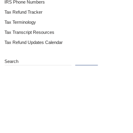
IRS Phone Numbers
Tax Refund Tracker
Tax Terminology
Tax Transcript Resources
Tax Refund Updates Calendar
Search
Search
Site
Sign In
Contact Us
Affiliate Links