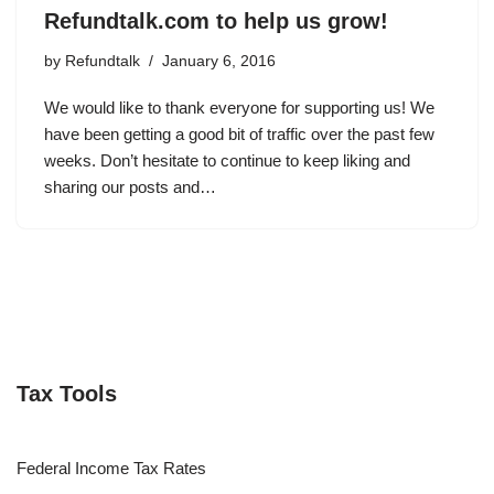
Refundtalk.com to help us grow!
by
Refundtalk
January 6, 2016
We would like to thank everyone for supporting us! We
have been getting a good bit of traffic over the past few
weeks. Don’t hesitate to continue to keep liking and
sharing our posts and…
Tax Tools
Federal Income Tax Rates