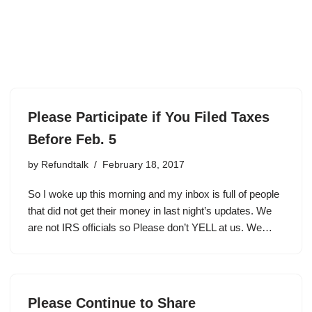
Please Participate if You Filed Taxes
Before Feb. 5
by
Refundtalk
February 18, 2017
So I woke up this morning and my inbox is full of people
that did not get their money in last night’s updates. We
are not IRS officials so Please don’t YELL at us. We…
Please Continue to Share