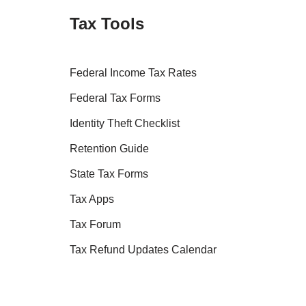
Tax Tools
Federal Income Tax Rates
Federal Tax Forms
Identity Theft Checklist
Retention Guide
State Tax Forms
Tax Apps
Tax Forum
Tax Refund Updates Calendar
Tax Transcript Resources
Tax Refund Tracker