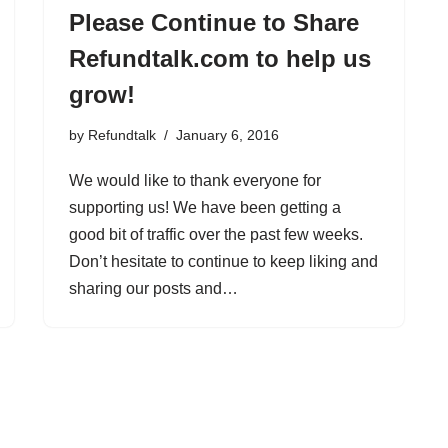
Please Continue to Share
Refundtalk.com to help us
grow!
by
Refundtalk
January 6, 2016
We would like to thank everyone for
supporting us! We have been getting a
good bit of traffic over the past few weeks.
Don’t hesitate to continue to keep liking and
sharing our posts and…