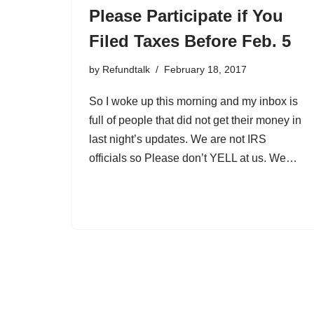
Please Participate if You
Filed Taxes Before Feb. 5
by
Refundtalk
February 18, 2017
So I woke up this morning and my inbox is
full of people that did not get their money in
last night’s updates. We are not IRS
officials so Please don’t YELL at us. We…