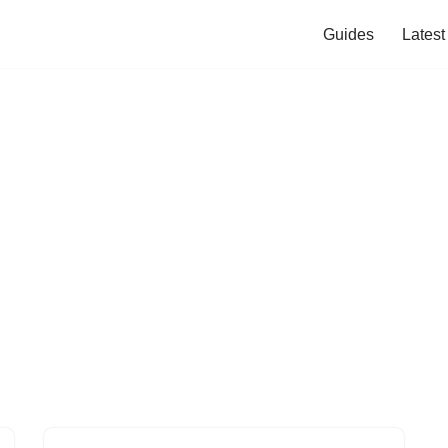
Guides
Lates