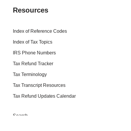
Resources
Index of Reference Codes
Index of Tax Topics
IRS Phone Numbers
Tax Refund Tracker
Tax Terminology
Tax Transcript Resources
Tax Refund Updates Calendar
Search
Search