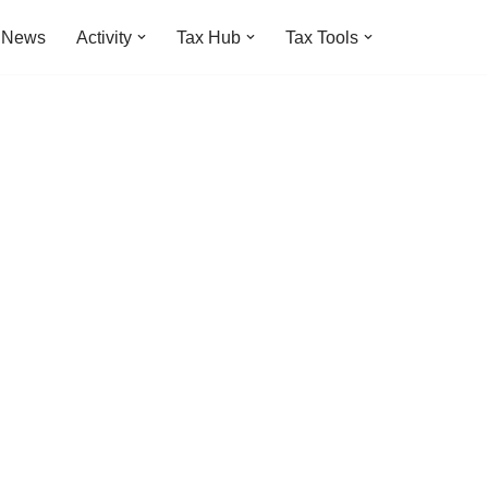
t News
Activity
Tax Hub
Tax Tools