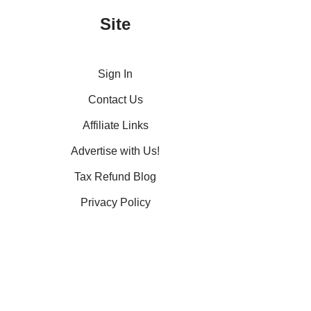
Site
Sign In
Contact Us
Affiliate Links
Advertise with Us!
Tax Refund Blog
Privacy Policy