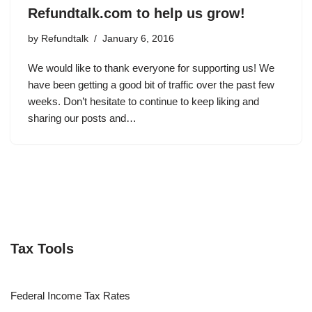
Refundtalk.com to help us grow!
by
Refundtalk
January 6, 2016
We would like to thank everyone for supporting us! We
have been getting a good bit of traffic over the past few
weeks. Don’t hesitate to continue to keep liking and
sharing our posts and…
Tax Tools
Federal Income Tax Rates