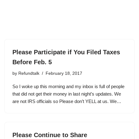
Please Participate if You Filed Taxes
Before Feb. 5
by
Refundtalk
February 18, 2017
So I woke up this morning and my inbox is full of people
that did not get their money in last night’s updates. We
are not IRS officials so Please don’t YELL at us. We…
Please Continue to Share