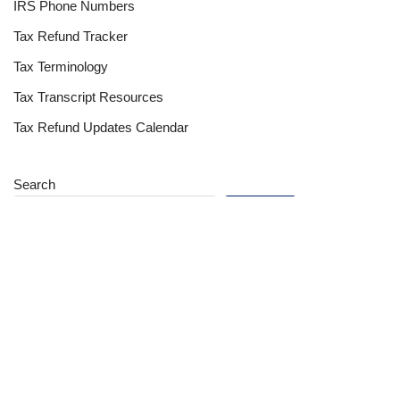
IRS Phone Numbers
Tax Refund Tracker
Tax Terminology
Tax Transcript Resources
Tax Refund Updates Calendar
Search
Search
Site
Sign In
Contact Us
Affiliate Links