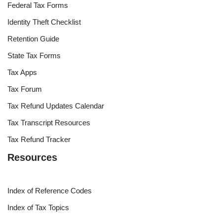
Federal Tax Forms
Identity Theft Checklist
Retention Guide
State Tax Forms
Tax Apps
Tax Forum
Tax Refund Updates Calendar
Tax Transcript Resources
Tax Refund Tracker
Resources
Index of Reference Codes
Index of Tax Topics