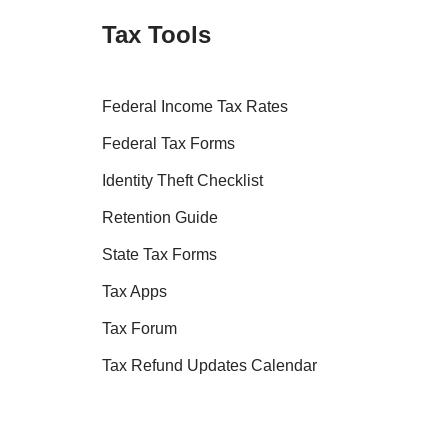
Tax Tools
Federal Income Tax Rates
Federal Tax Forms
Identity Theft Checklist
Retention Guide
State Tax Forms
Tax Apps
Tax Forum
Tax Refund Updates Calendar
Tax Transcript Resources
Tax Refund Tracker