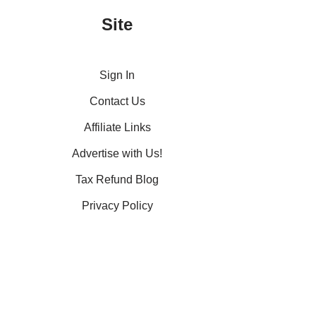
Site
Sign In
Contact Us
Affiliate Links
Advertise with Us!
Tax Refund Blog
Privacy Policy