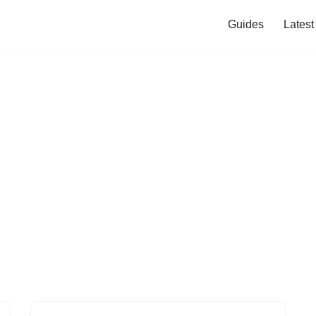
Guides
Lates