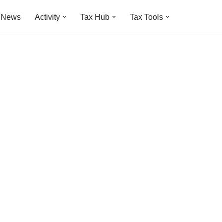
t News
Activity
Tax Hub
Tax Tools