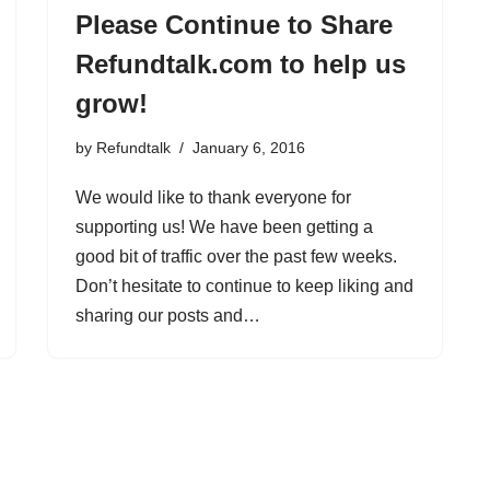
Please Continue to Share
Refundtalk.com to help us
grow!
by
Refundtalk
January 6, 2016
We would like to thank everyone for
supporting us! We have been getting a
good bit of traffic over the past few weeks.
Don’t hesitate to continue to keep liking and
sharing our posts and…