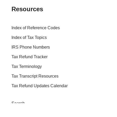
Resources
Index of Reference Codes
Index of Tax Topics
IRS Phone Numbers
Tax Refund Tracker
Tax Terminology
Tax Transcript Resources
Tax Refund Updates Calendar
Search
Search