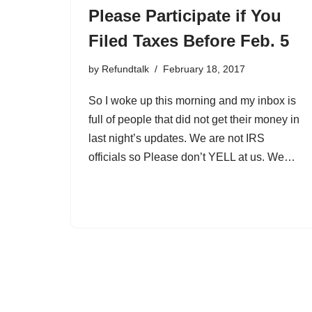
Please Participate if You
Filed Taxes Before Feb. 5
by
Refundtalk
February 18, 2017
So I woke up this morning and my inbox is
full of people that did not get their money in
last night’s updates. We are not IRS
officials so Please don’t YELL at us. We…