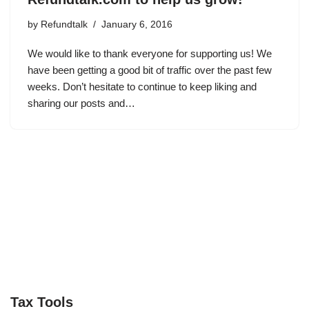
by
Refundtalk
January 6, 2016
We would like to thank everyone for supporting us! We
have been getting a good bit of traffic over the past few
weeks. Don’t hesitate to continue to keep liking and
sharing our posts and…
Tax Tools