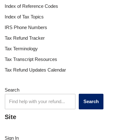
Index of Reference Codes
Index of Tax Topics
IRS Phone Numbers
Tax Refund Tracker
Tax Terminology
Tax Transcript Resources
Tax Refund Updates Calendar
Search
Search
Site
Sign In