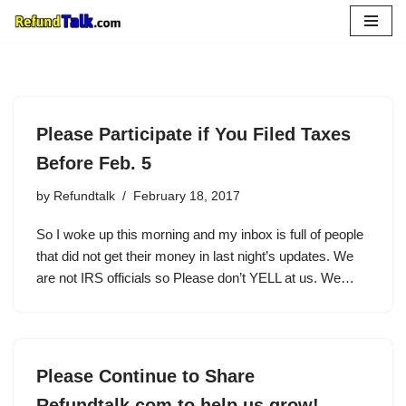
Skip
to
content
Please Participate if You Filed Taxes
Before Feb. 5
by
Refundtalk
February 18, 2017
So I woke up this morning and my inbox is full of people
that did not get their money in last night’s updates. We
are not IRS officials so Please don’t YELL at us. We…
Please Continue to Share
Refundtalk.com to help us grow!