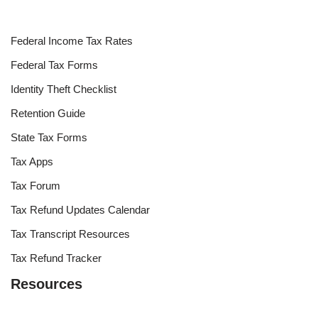
Federal Income Tax Rates
Federal Tax Forms
Identity Theft Checklist
Retention Guide
State Tax Forms
Tax Apps
Tax Forum
Tax Refund Updates Calendar
Tax Transcript Resources
Tax Refund Tracker
Resources