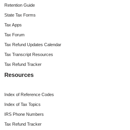
Retention Guide
State Tax Forms
Tax Apps
Tax Forum
Tax Refund Updates Calendar
Tax Transcript Resources
Tax Refund Tracker
Resources
Index of Reference Codes
Index of Tax Topics
IRS Phone Numbers
Tax Refund Tracker