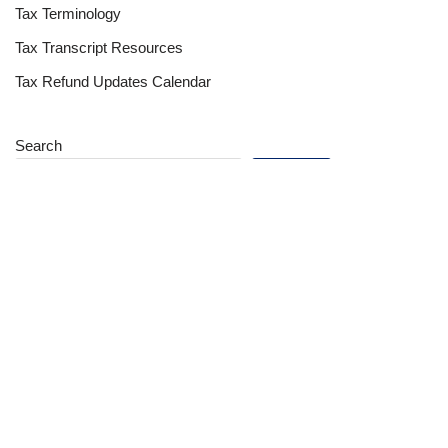
Tax Terminology
Tax Transcript Resources
Tax Refund Updates Calendar
Search
Search
Site
Sign In
Contact Us
Affiliate Links
Advertise with Us!
Tax Refund Blog