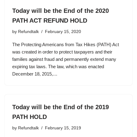
Today will be the End of the 2020
PATH ACT REFUND HOLD
by
Refundtalk
February 15, 2020
The Protecting Americans from Tax Hikes (PATH) Act
was created in order to protect taxpayers and their
families against fraud and permanently extend many
expiring tax laws. The law, which was enacted
December 18, 2015,…
Today will be the End of the 2019
PATH HOLD
by
Refundtalk
February 15, 2019