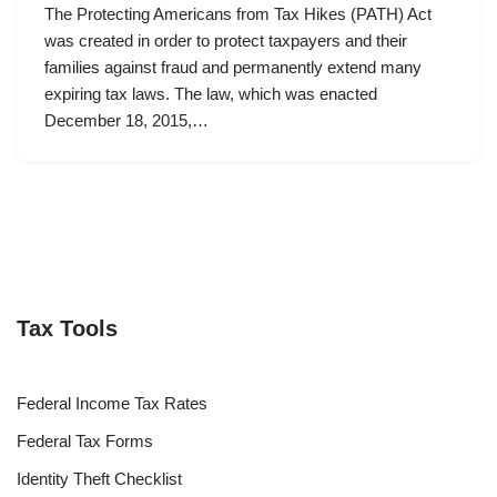
The Protecting Americans from Tax Hikes (PATH) Act
was created in order to protect taxpayers and their
families against fraud and permanently extend many
expiring tax laws. The law, which was enacted
December 18, 2015,…
Tax Tools
Federal Income Tax Rates
Federal Tax Forms
Identity Theft Checklist