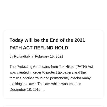
Today will be the End of the 2021
PATH ACT REFUND HOLD
by
Refundtalk
February 15, 2021
The Protecting Americans from Tax Hikes (PATH) Act
was created in order to protect taxpayers and their
families against fraud and permanently extend many
expiring tax laws. The law, which was enacted
December 18, 2015,…