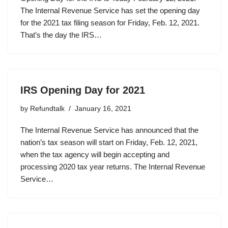
The Internal Revenue Service has set the opening day
for the 2021 tax filing season for Friday, Feb. 12, 2021.
That’s the day the IRS…
IRS Opening Day for 2021
by
Refundtalk
January 16, 2021
The Internal Revenue Service has announced that the
nation’s tax season will start on Friday, Feb. 12, 2021,
when the tax agency will begin accepting and
processing 2020 tax year returns. The Internal Revenue
Service…