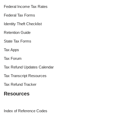
Federal Income Tax Rates
Federal Tax Forms
Identity Theft Checklist
Retention Guide
State Tax Forms
Tax Apps
Tax Forum
Tax Refund Updates Calendar
Tax Transcript Resources
Tax Refund Tracker
Resources
Index of Reference Codes