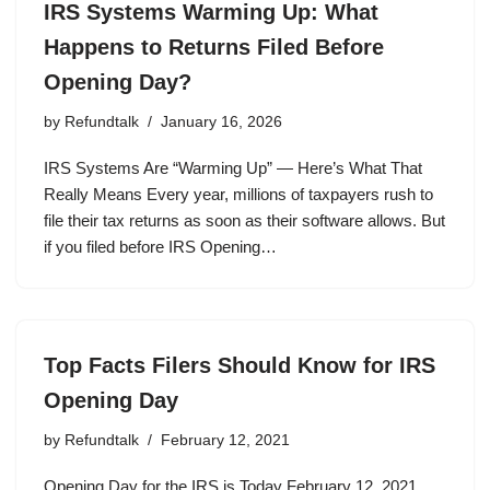
IRS Systems Warming Up: What
Happens to Returns Filed Before
Opening Day?
by
Refundtalk
January 16, 2026
IRS Systems Are “Warming Up” — Here’s What That
Really Means Every year, millions of taxpayers rush to
file their tax returns as soon as their software allows. But
if you filed before IRS Opening…
Top Facts Filers Should Know for IRS
Opening Day
by
Refundtalk
February 12, 2021
Opening Day for the IRS is Today February 12, 2021.