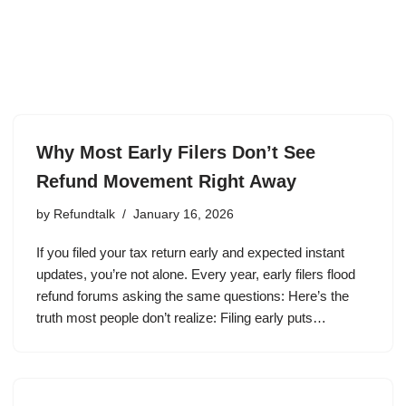
Why Most Early Filers Don’t See
Refund Movement Right Away
by
Refundtalk
January 16, 2026
If you filed your tax return early and expected instant
updates, you’re not alone. Every year, early filers flood
refund forums asking the same questions: Here’s the
truth most people don’t realize: Filing early puts…