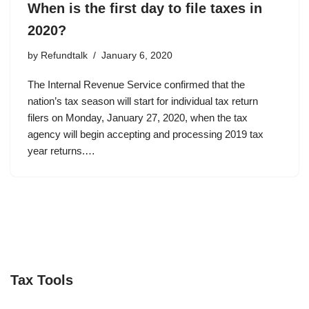
When is the first day to file taxes in
2020?
by
Refundtalk
January 6, 2020
The Internal Revenue Service confirmed that the
nation’s tax season will start for individual tax return
filers on Monday, January 27, 2020, when the tax
agency will begin accepting and processing 2019 tax
year returns.…
Tax Tools