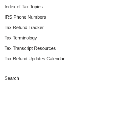
Index of Tax Topics
IRS Phone Numbers
Tax Refund Tracker
Tax Terminology
Tax Transcript Resources
Tax Refund Updates Calendar
Search
Search
Site
Sign In
Contact Us