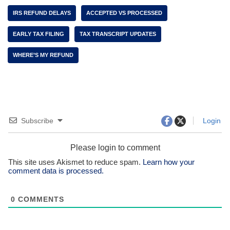
IRS REFUND DELAYS
ACCEPTED VS PROCESSED
EARLY TAX FILING
TAX TRANSCRIPT UPDATES
WHERE’S MY REFUND
Subscribe
Login
Please login to comment
This site uses Akismet to reduce spam.
Learn how your
comment data is processed.
0
COMMENTS