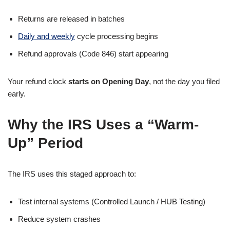
Returns are released in batches
Daily and weekly
cycle processing begins
Refund approvals (Code 846) start appearing
Your refund clock
starts on Opening Day
, not the day you filed
early.
Why the IRS Uses a “Warm-
Up” Period
The IRS uses this staged approach to:
Test internal systems (Controlled Launch / HUB Testing)
Reduce system crashes