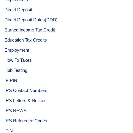
Direct Deposit
Direct Deposit Dates(DDD)
Earned Income Tax Credit
Education Tax Credits
Employment
How To Taxes
Hub Testing
IP PIN
IRS Contact Numbers
IRS Letters & Notices
IRS NEWS
IRS Reference Codes
ITIN