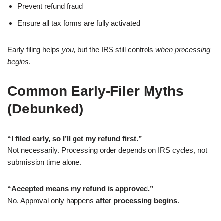
Prevent refund fraud
Ensure all tax forms are fully activated
Early filing helps
you
, but the IRS still controls
when processing
begins
.
Common Early-Filer Myths
(Debunked)
“I filed early, so I’ll get my refund first.”
Not necessarily. Processing order depends on IRS cycles, not
submission time alone.
“Accepted means my refund is approved.”
No. Approval only happens
after processing begins
.