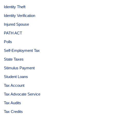
Identity Theft
Identity Verification
Injured Spouse
PATH ACT
Polls
Self-Employment Tax
State Taxes
Stimulus Payment
Student Loans
Tax Account
Tax Advocate Service
Tax Audits
Tax Credits