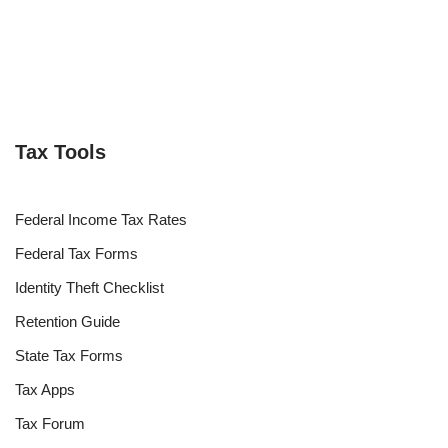
Tax Tools
Federal Income Tax Rates
Federal Tax Forms
Identity Theft Checklist
Retention Guide
State Tax Forms
Tax Apps
Tax Forum