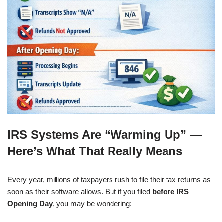
IRS Systems Are “Warming Up” —
Here’s What That Really Means
Every year, millions of taxpayers rush to file their tax returns as
soon as their software allows. But if you filed
before IRS
Opening Day
, you may be wondering: