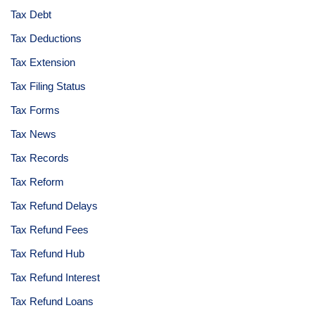
Tax Debt
Tax Deductions
Tax Extension
Tax Filing Status
Tax Forms
Tax News
Tax Records
Tax Reform
Tax Refund Delays
Tax Refund Fees
Tax Refund Hub
Tax Refund Interest
Tax Refund Loans