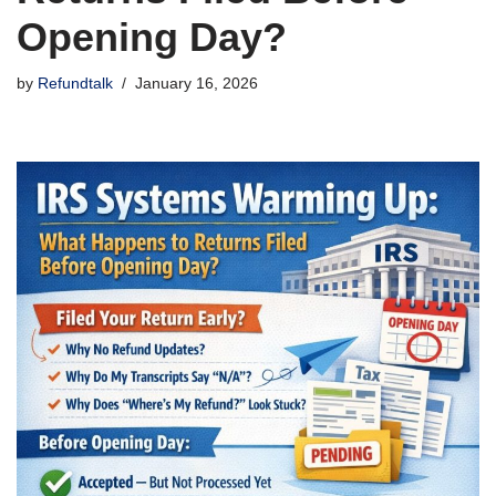
Opening Day?
by
Refundtalk
January 16, 2026