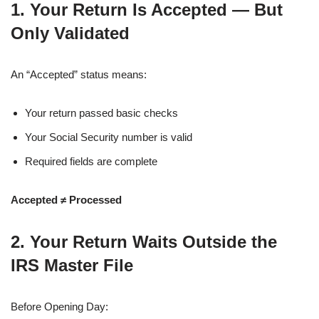
1. Your Return Is Accepted — But
Only Validated
An “Accepted” status means:
Your return passed basic checks
Your Social Security number is valid
Required fields are complete
Accepted ≠ Processed
2. Your Return Waits Outside the
IRS Master File
Before Opening Day: