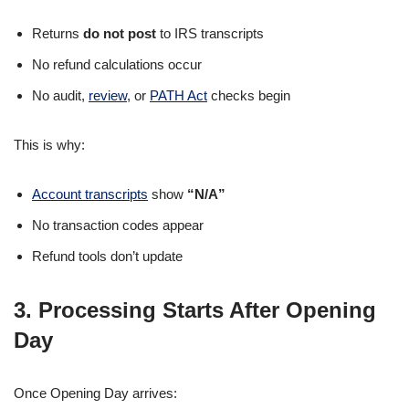
Returns
do not post
to IRS transcripts
No refund calculations occur
No audit,
review
, or
PATH Act
checks begin
This is why:
Account transcripts
show
“N/A”
No transaction codes appear
Refund tools don’t update
3. Processing Starts After Opening
Day
Once Opening Day arrives: