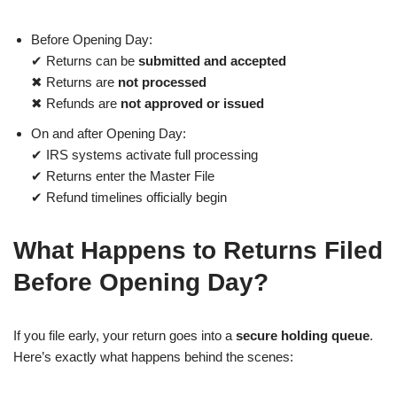
Before Opening Day:
✔ Returns can be
submitted and accepted
✖ Returns are
not processed
✖ Refunds are
not approved or issued
On and after Opening Day:
✔ IRS systems activate full processing
✔ Returns enter the Master File
✔ Refund timelines officially begin
What Happens to Returns Filed
Before Opening Day?
If you file early, your return goes into a
secure holding queue
.
Here’s exactly what happens behind the scenes: