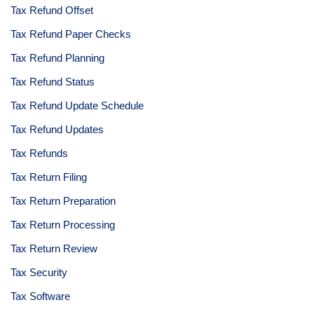
Tax Refund Offset
Tax Refund Paper Checks
Tax Refund Planning
Tax Refund Status
Tax Refund Update Schedule
Tax Refund Updates
Tax Refunds
Tax Return Filing
Tax Return Preparation
Tax Return Processing
Tax Return Review
Tax Security
Tax Software