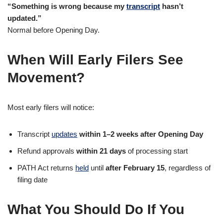
“Something is wrong because my
transcript
hasn’t
updated.”
Normal before Opening Day.
When Will Early Filers See
Movement?
Most early filers will notice:
Transcript
updates
within 1–2 weeks after Opening Day
Refund approvals
within 21 days
of processing start
PATH Act returns
held
until
after February 15
, regardless of
filing date
What You Should Do If You