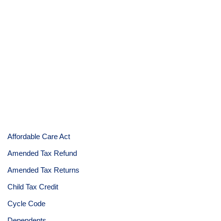
Affordable Care Act
Amended Tax Refund
Amended Tax Returns
Child Tax Credit
Cycle Code
Dependents