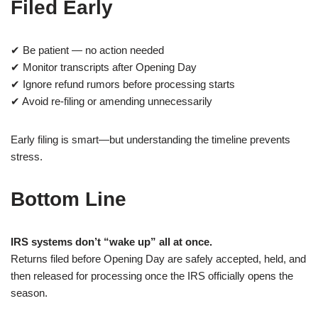
Filed Early
✔ Be patient — no action needed
✔ Monitor transcripts after Opening Day
✔ Ignore refund rumors before processing starts
✔ Avoid re-filing or amending unnecessarily
Early filing is smart—but understanding the timeline prevents
stress.
Bottom Line
IRS systems don’t “wake up” all at once.
Returns filed before Opening Day are safely accepted, held, and
then released for processing once the IRS officially opens the
season.