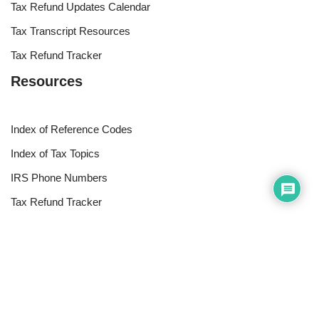
Tax Refund Updates Calendar
Tax Transcript Resources
Tax Refund Tracker
Resources
Index of Reference Codes
Index of Tax Topics
IRS Phone Numbers
Tax Refund Tracker
Tax Terminology
Tax Transcript Resources
Tax Refund Updates Calendar