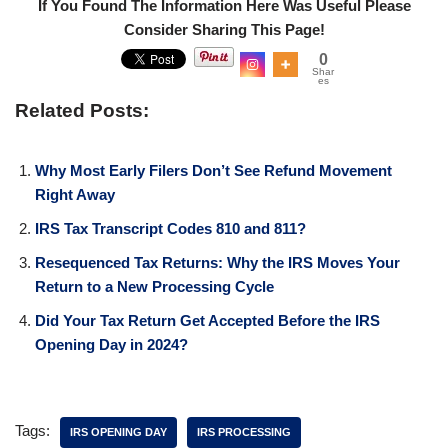
If You Found The Information Here Was Useful Please
Consider Sharing This Page!
0
Shar
es
Related Posts:
Why Most Early Filers Don’t See Refund Movement
Right Away
IRS Tax Transcript Codes 810 and 811?
Resequenced Tax Returns: Why the IRS Moves Your
Return to a New Processing Cycle
Did Your Tax Return Get Accepted Before the IRS
Opening Day in 2024?
Tags:
IRS OPENING DAY
IRS PROCESSING