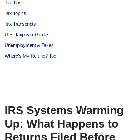
Tax Tips
Tax Topics
Tax Transcripts
U.S. Taxpayer Guides
Unemployment & Taxes
Where’s My Refund? Tool
IRS Systems Warming
Up: What Happens to
Returns Filed Before