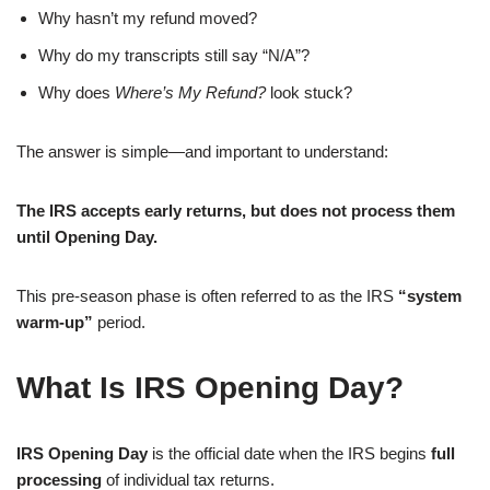
Why hasn’t my refund moved?
Why do my transcripts still say “N/A”?
Why does
Where’s My Refund?
look stuck?
The answer is simple—and important to understand:
The IRS accepts early returns, but does not process them
until Opening Day.
This pre-season phase is often referred to as the IRS
“system
warm-up”
period.
What Is IRS Opening Day?
IRS Opening Day
is the official date when the IRS begins
full
processing
of individual tax returns.