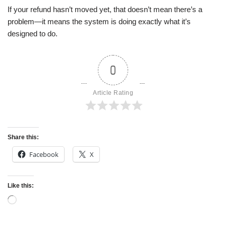
If your refund hasn’t moved yet, that doesn’t mean there’s a
problem—it means the system is doing exactly what it’s
designed to do.
0
Article Rating
Share this:
Facebook
X
Like this: