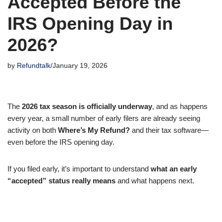
Accepted Before the
IRS Opening Day in
2026?
by
Refundtalk
January 19, 2026
The
2026 tax season is officially underway
, and as happens
every year, a small number of early filers are already seeing
activity on both
Where’s My Refund?
and their tax software—
even before the IRS opening day.
If you filed early, it’s important to understand
what an early
“accepted” status really means
and what happens next.