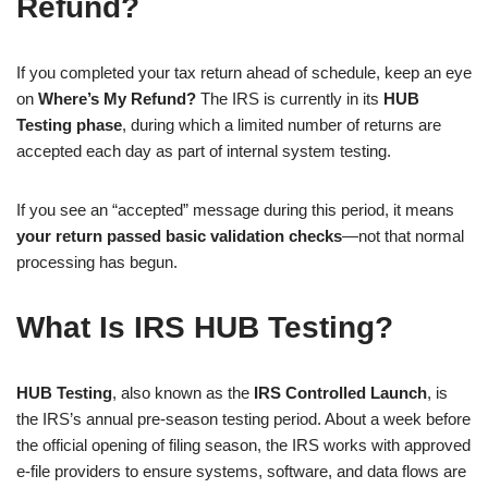
Refund?
If you completed your tax return ahead of schedule, keep an eye
on
Where’s My Refund?
The IRS is currently in its
HUB
Testing phase
, during which a limited number of returns are
accepted each day as part of internal system testing.
If you see an “accepted” message during this period, it means
your return passed basic validation checks
—not that normal
processing has begun.
What Is IRS HUB Testing?
HUB Testing
, also known as the
IRS Controlled Launch
, is
the IRS’s annual pre-season testing period. About a week before
the official opening of filing season, the IRS works with approved
e-file providers to ensure systems, software, and data flows are