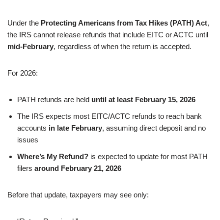
Under the
Protecting Americans from Tax Hikes (PATH) Act
,
the IRS cannot release refunds that include EITC or ACTC until
mid-February
, regardless of when the return is accepted.
For 2026:
PATH refunds are held
until at least February 15, 2026
The IRS expects most EITC/ACTC refunds to reach bank
accounts
in late February
, assuming direct deposit and no
issues
Where’s My Refund?
is expected to update for most PATH
filers
around February 21, 2026
Before that update, taxpayers may see only: