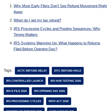
Why Most Early Filers Don’t See Refund Movement Right
Away
When do I get my tax refund?
IRS Processing Cycles and Posting Sequences: Why
Timing Matters
IRS Systems Warming Up: What Happens to Returns
Filed Before Opening Day?
Tags:
ACTC REFUND DELAY
EITC REFUND HOLD
IRS CONTROLLED LAUNCH
IRS HUB TESTING 2026
IRS E-FILE 2026
IRS OPENING DAY 2026
IRS PROCESSING CYCLES
PATH ACT 2026