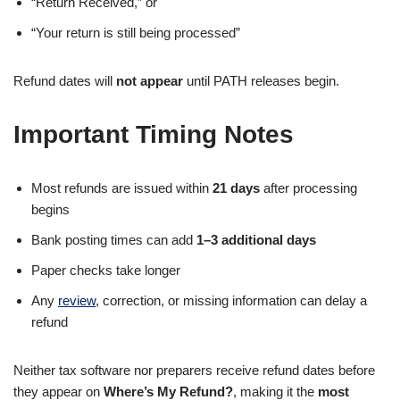
“Return Received,” or
“Your return is still being processed”
Refund dates will
not appear
until PATH releases begin.
Important Timing Notes
Most refunds are issued within
21 days
after processing
begins
Bank posting times can add
1–3 additional days
Paper checks take longer
Any
review
, correction, or missing information can delay a
refund
Neither tax software nor preparers receive refund dates before
they appear on
Where’s My Refund?
, making it the
most