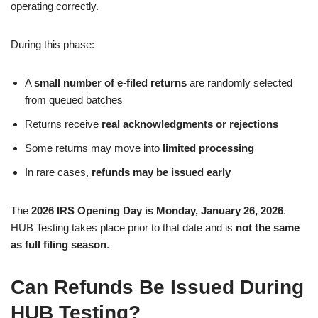
operating correctly.
During this phase:
A
small number of e-filed returns
are randomly selected
from queued batches
Returns receive
real acknowledgments or rejections
Some returns may move into
limited processing
In rare cases,
refunds may be issued early
The
2026 IRS Opening Day is Monday, January 26, 2026
.
HUB Testing takes place prior to that date and is
not the same
as full filing season
.
Can Refunds Be Issued During
HUB Testing?