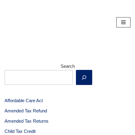
Skip
to
content
Search
Affordable Care Act
Amended Tax Refund
Amended Tax Returns
Child Tax Credit