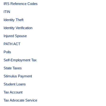
IRS Reference Codes
ITIN
Identity Theft
Identity Verification
Injured Spouse
PATH ACT
Polls
Self-Employment Tax
State Taxes
Stimulus Payment
Student Loans
Tax Account
Tax Advocate Service