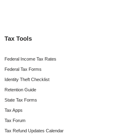
Tax Tools
Federal Income Tax Rates
Federal Tax Forms
Identity Theft Checklist
Retention Guide
State Tax Forms
Tax Apps
Tax Forum
Tax Refund Updates Calendar