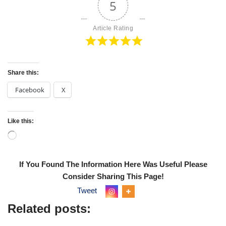
5
Article Rating
Share this:
Facebook
X
Like this:
If You Found The Information Here Was Useful Please
Consider Sharing This Page!
Tweet
Related posts: