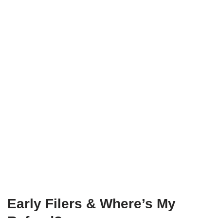
Early Filers & Where’s My