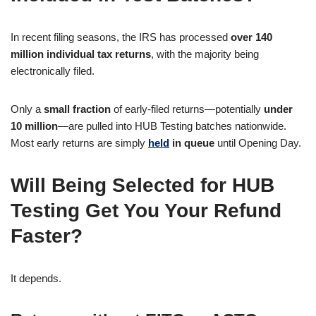
In recent filing seasons, the IRS has processed
over 140
million individual tax returns
, with the majority being
electronically filed.
Only a
small fraction
of early-filed returns—potentially
under
10 million
—are pulled into HUB Testing batches nationwide.
Most early returns are simply
held
in queue
until Opening Day.
Will Being Selected for HUB
Testing Get You Your Refund
Faster?
It depends.