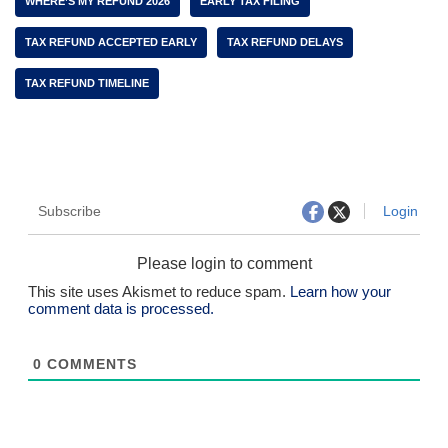
WHERE’S MY REFUND 2026
EARLY TAX FILING
TAX REFUND ACCEPTED EARLY
TAX REFUND DELAYS
TAX REFUND TIMELINE
Subscribe
Login
Please login to comment
This site uses Akismet to reduce spam.
Learn how your
comment data is processed.
0
COMMENTS