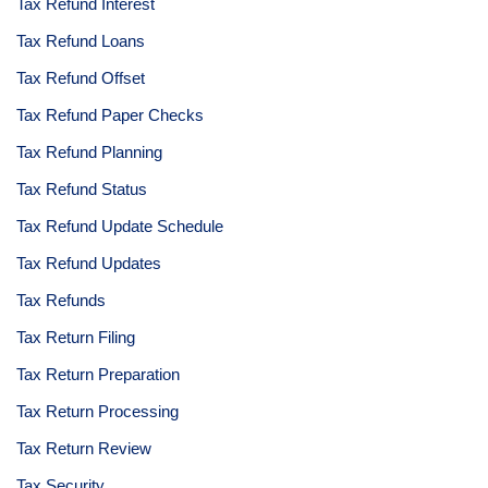
Tax Refund Interest
Tax Refund Loans
Tax Refund Offset
Tax Refund Paper Checks
Tax Refund Planning
Tax Refund Status
Tax Refund Update Schedule
Tax Refund Updates
Tax Refunds
Tax Return Filing
Tax Return Preparation
Tax Return Processing
Tax Return Review
Tax Security