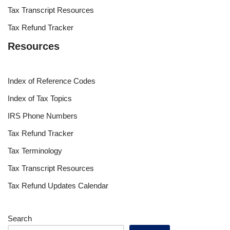
Tax Transcript Resources
Tax Refund Tracker
Resources
Index of Reference Codes
Index of Tax Topics
IRS Phone Numbers
Tax Refund Tracker
Tax Terminology
Tax Transcript Resources
Tax Refund Updates Calendar
Search