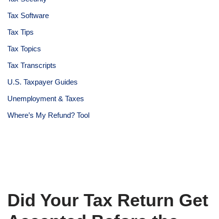
Tax Software
Tax Tips
Tax Topics
Tax Transcripts
U.S. Taxpayer Guides
Unemployment & Taxes
Where’s My Refund? Tool
Did Your Tax Return Get