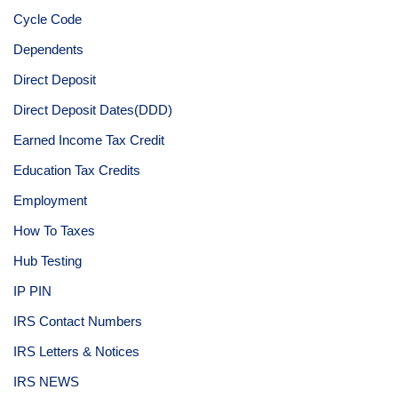
Cycle Code
Dependents
Direct Deposit
Direct Deposit Dates(DDD)
Earned Income Tax Credit
Education Tax Credits
Employment
How To Taxes
Hub Testing
IP PIN
IRS Contact Numbers
IRS Letters & Notices
IRS NEWS