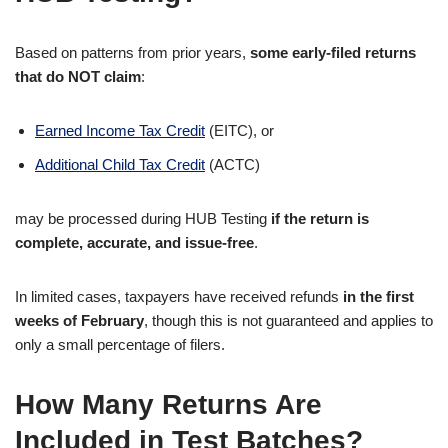
Based on patterns from prior years,
some early-filed returns
that do NOT claim
:
Earned Income Tax Credit
(EITC), or
Additional Child Tax Credit
(ACTC)
may be processed during HUB Testing
if the return is
complete, accurate, and issue-free
.
In limited cases, taxpayers have received refunds
in the first
weeks of February
, though this is not guaranteed and applies to
only a small percentage of filers.
How Many Returns Are
Included in Test Batches?