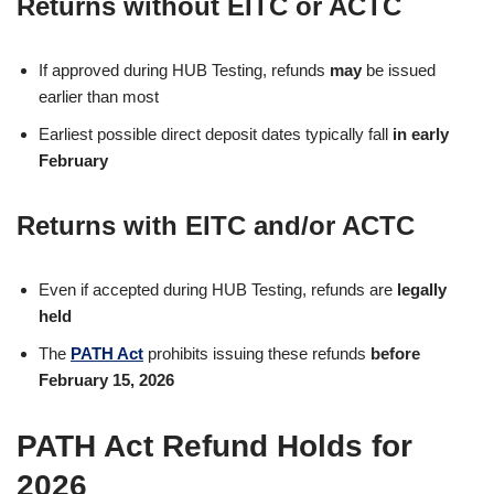
Returns
without EITC or ACTC
If approved during HUB Testing, refunds
may
be issued
earlier than most
Earliest possible direct deposit dates typically fall
in early
February
Returns
with EITC and/or ACTC
Even if accepted during HUB Testing, refunds are
legally
held
The
PATH Act
prohibits issuing these refunds
before
February 15, 2026
PATH Act Refund Holds for
2026