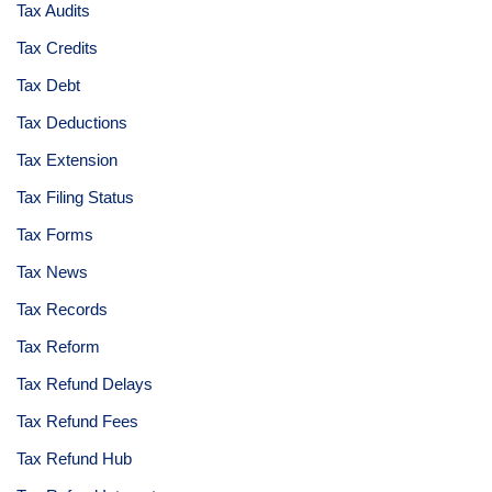
Tax Audits
Tax Credits
Tax Debt
Tax Deductions
Tax Extension
Tax Filing Status
Tax Forms
Tax News
Tax Records
Tax Reform
Tax Refund Delays
Tax Refund Fees
Tax Refund Hub