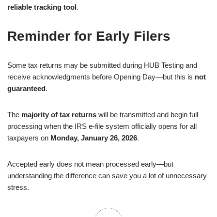
reliable tracking tool
.
Reminder for Early Filers
Some tax returns may be submitted during HUB Testing and
receive acknowledgments before Opening Day—but this is
not
guaranteed
.
The
majority of tax returns
will be transmitted and begin full
processing when the IRS e-file system officially opens for all
taxpayers on
Monday, January 26, 2026
.
Accepted early does not mean processed early—but
understanding the difference can save you a lot of unnecessary
stress.