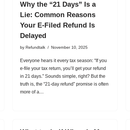
Why the “21 Days” Is a
Lie: Common Reasons
Your E-Filed Refund Is
Delayed
by
Refundtalk
November 10, 2025
Everyone hears it every tax season: “If you
e-file your tax return, you’ll get your refund
in 21 days.” Sounds simple, right? But the
truth is, the “21-day refund” promise is often
more of a…