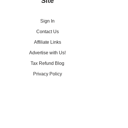
Site
Sign In
Contact Us
Affiliate Links
Advertise with Us!
Tax Refund Blog
Privacy Policy