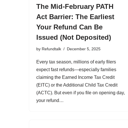
The Mid-February PATH
Act Barrier: The Earliest
Your Refund Can Be
Issued (Not Deposited)
by
Refundtalk
December 5, 2025
Every tax season, millions of early filers
expect fast refunds—especially families
claiming the Earned Income Tax Credit
(EITC) or the Additional Child Tax Credit
(ACTC). But even if you file on opening day,
your refund…