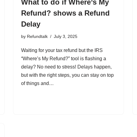
What to do if Where’s My
Refund? shows a Refund
Delay
by
Refundtalk
July 3, 2025
Waiting for your tax refund but the IRS
“Where’s My Refund?” tool is flashing a
delay? No need to stress! Delays happen,
but with the right steps, you can stay on top
of things and…