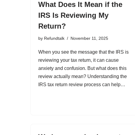
What Does It Mean if the
IRS Is Reviewing My
Return?
by
Refundtalk
November 11, 2025
When you see the message that the IRS is
reviewing your tax return, it can cause
anxiety and confusion. But what does this
review actually mean? Understanding the
IRS tax return review process can help…