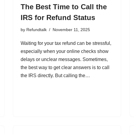
The Best Time to Call the
IRS for Refund Status
by
Refundtalk
November 11, 2025
Waiting for your tax refund can be stressful,
especially when your online checks show
delays or unclear messages. Sometimes,
the best way to get clear answers is to call
the IRS directly. But calling the…