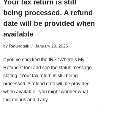
Your tax return is still
being processed. A refund
date will be provided when
available
by
Refundtalk
January 23, 2025
If you’ve checked the IRS “Where’s My
Refund?” tool and see the status message
stating, “Your tax return is still being
processed. A refund date will be provided
when available,” you might wonder what
this means and if any…