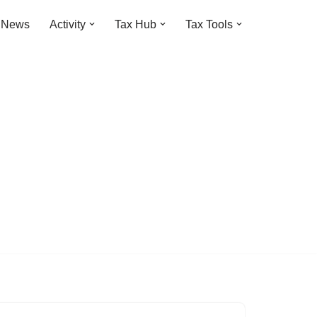
t News
Activity
Tax Hub
Tax Tools