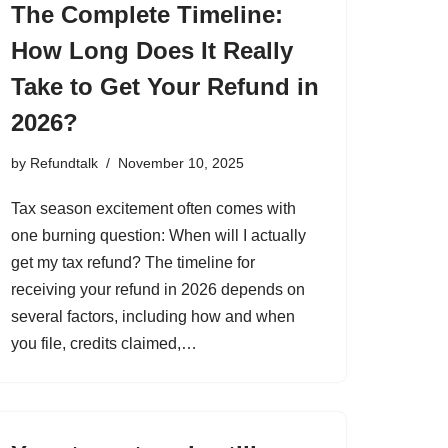
The Complete Timeline:
How Long Does It Really
Take to Get Your Refund in
2026?
by
Refundtalk
November 10, 2025
Tax season excitement often comes with
one burning question: When will I actually
get my tax refund? The timeline for
receiving your refund in 2026 depends on
several factors, including how and when
you file, credits claimed,…