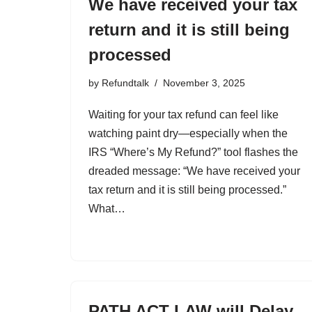
We have received your tax
return and it is still being
processed
by
Refundtalk
November 3, 2025
Waiting for your tax refund can feel like
watching paint dry—especially when the
IRS “Where’s My Refund?” tool flashes the
dreaded message: “We have received your
tax return and it is still being processed.”
What…
PATH ACT LAW will Delay