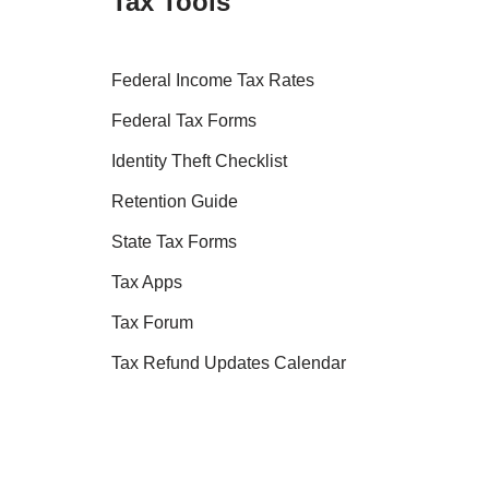
Tax Tools
Federal Income Tax Rates
Federal Tax Forms
Identity Theft Checklist
Retention Guide
State Tax Forms
Tax Apps
Tax Forum
Tax Refund Updates Calendar
Tax Transcript Resources
Tax Refund Tracker