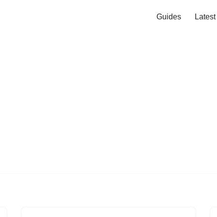
Guides
Lates