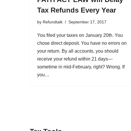
Tax Refunds Every Year
by
Refundtalk
September 17, 2017
You filed your taxes on January 20th. You
chose direct deposit. You have no errors on
your return. By all accounts, you should
receive your refund within 21 days—
sometime in mid-February, right? Wrong. If
you…