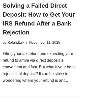
Solving a Failed Direct
Deposit: How to Get Your
IRS Refund After a Bank
Rejection
by
Refundtalk
November 11, 2025
Filing your tax return and expecting your
refund to arrive via direct deposit is
convenient and fast. But what if your bank
rejects that deposit? It can be stressful
wondering where your refund is and…