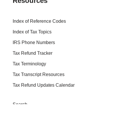
Resources
Index of Reference Codes
Index of Tax Topics
IRS Phone Numbers
Tax Refund Tracker
Tax Terminology
Tax Transcript Resources
Tax Refund Updates Calendar
Search
Search