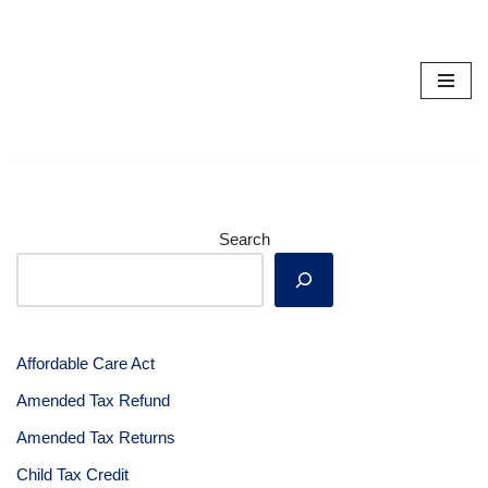
Skip
to
content
Search
Affordable Care Act
Amended Tax Refund
Amended Tax Returns
Child Tax Credit