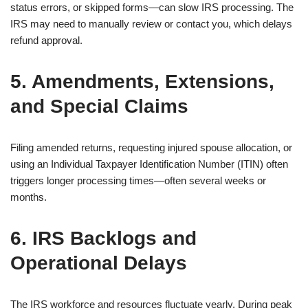
status errors, or skipped forms—can slow IRS processing. The
IRS may need to manually review or contact you, which delays
refund approval.
5. Amendments, Extensions,
and Special Claims
Filing amended returns, requesting injured spouse allocation, or
using an Individual Taxpayer Identification Number (ITIN) often
triggers longer processing times—often several weeks or
months.
6. IRS Backlogs and
Operational Delays
The IRS workforce and resources fluctuate yearly. During peak