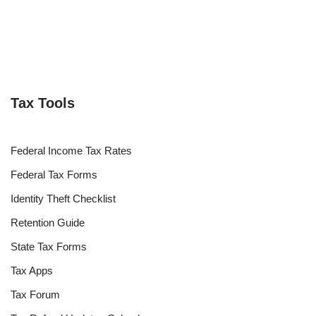
Tax Tools
Federal Income Tax Rates
Federal Tax Forms
Identity Theft Checklist
Retention Guide
State Tax Forms
Tax Apps
Tax Forum