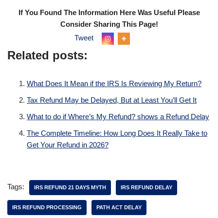
If You Found The Information Here Was Useful Please
Consider Sharing This Page!
Tweet
Related posts:
What Does It Mean if the IRS Is Reviewing My Return?
Tax Refund May be Delayed, But at Least You’ll Get It
What to do if Where’s My Refund? shows a Refund Delay
The Complete Timeline: How Long Does It Really Take to
Get Your Refund in 2026?
Tags:
IRS REFUND 21 DAYS MYTH
IRS REFUND DELAY
IRS REFUND PROCESSING
PATH ACT DELAY