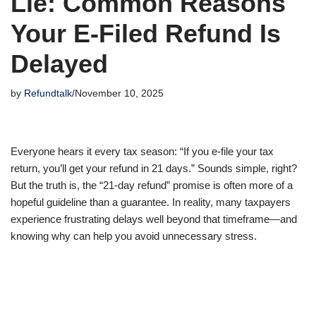
Lie: Common Reasons
Your E-Filed Refund Is
Delayed
by
Refundtalk
November 10, 2025
Everyone hears it every tax season: “If you e-file your tax
return, you’ll get your refund in 21 days.” Sounds simple, right?
But the truth is, the “21-day refund” promise is often more of a
hopeful guideline than a guarantee. In reality, many taxpayers
experience frustrating delays well beyond that timeframe—and
knowing why can help you avoid unnecessary stress.