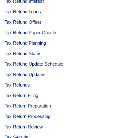
Tax Refund Interest
Tax Refund Loans
Tax Refund Offset
Tax Refund Paper Checks
Tax Refund Planning
Tax Refund Status
Tax Refund Update Schedule
Tax Refund Updates
Tax Refunds
Tax Return Filing
Tax Return Preparation
Tax Return Processing
Tax Return Review
Tax Security