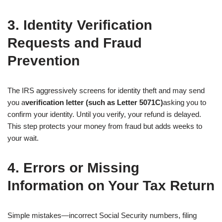
3. Identity Verification
Requests and Fraud
Prevention
The IRS aggressively screens for identity theft and may send
you a
verification letter (such as Letter 5071C)
asking you to
confirm your identity. Until you verify, your refund is delayed.
This step protects your money from fraud but adds weeks to
your wait.
4. Errors or Missing
Information on Your Tax Return
Simple mistakes—incorrect Social Security numbers, filing