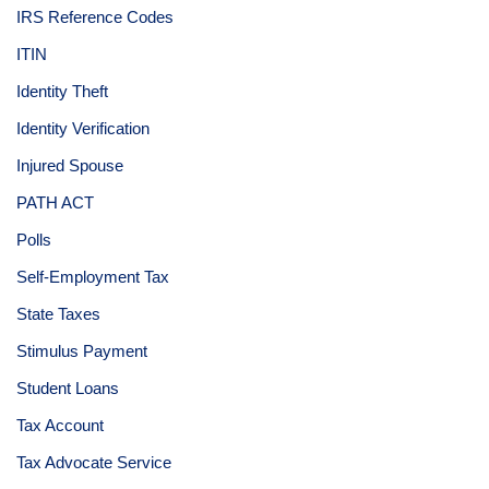
IRS Reference Codes
ITIN
Identity Theft
Identity Verification
Injured Spouse
PATH ACT
Polls
Self-Employment Tax
State Taxes
Stimulus Payment
Student Loans
Tax Account
Tax Advocate Service