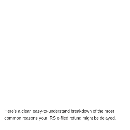
Here’s a clear, easy-to-understand breakdown of the most
common reasons your IRS e-filed refund might be delayed.