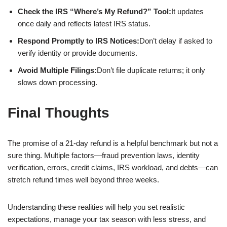
Check the IRS “Where’s My Refund?” Tool:
It updates
once daily and reflects latest IRS status.
Respond Promptly to IRS Notices:
Don’t delay if asked to
verify identity or provide documents.
Avoid Multiple Filings:
Don’t file duplicate returns; it only
slows down processing.
Final Thoughts
The promise of a 21-day refund is a helpful benchmark but not a
sure thing. Multiple factors—fraud prevention laws, identity
verification, errors, credit claims, IRS workload, and debts—can
stretch refund times well beyond three weeks.
Understanding these realities will help you set realistic
expectations, manage your tax season with less stress, and