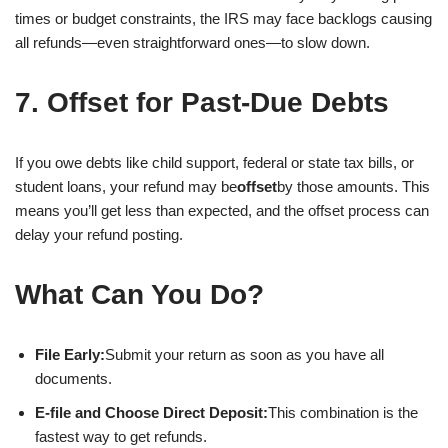
times or budget constraints, the IRS may face backlogs causing
all refunds—even straightforward ones—to slow down.
7. Offset for Past-Due Debts
If you owe debts like child support, federal or state tax bills, or
student loans, your refund may be
offset
by those amounts. This
means you’ll get less than expected, and the offset process can
delay your refund posting.
What Can You Do?
File Early:
Submit your return as soon as you have all
documents.
E-file and Choose Direct Deposit:
This combination is the
fastest way to get refunds.