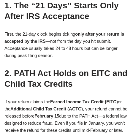
1. The “21 Days” Starts Only
After IRS Acceptance
First, the 21-day clock begins ticking
only after your return is
accepted by the IRS
—not from the day you hit submit.
Acceptance usually takes 24 to 48 hours but can be longer
during peak filing season.
2. PATH Act Holds on EITC and
Child Tax Credits
If your return claims the
Earned Income Tax Credit (EITC)
or
the
Additional Child Tax Credit (ACTC)
, your refund cannot be
released before
February 15
due to the PATH Act—a federal law
designed to reduce fraud. Even if you file in January, you won’t
receive the refund for these credits until mid-February or later.