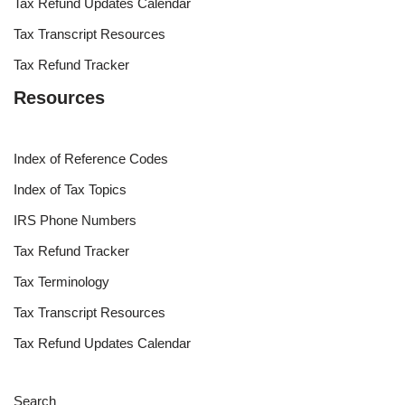
Tax Refund Updates Calendar
Tax Transcript Resources
Tax Refund Tracker
Resources
Index of Reference Codes
Index of Tax Topics
IRS Phone Numbers
Tax Refund Tracker
Tax Terminology
Tax Transcript Resources
Tax Refund Updates Calendar
Search