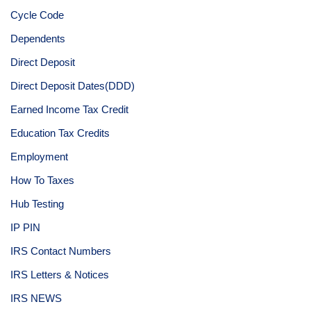
Cycle Code
Dependents
Direct Deposit
Direct Deposit Dates(DDD)
Earned Income Tax Credit
Education Tax Credits
Employment
How To Taxes
Hub Testing
IP PIN
IRS Contact Numbers
IRS Letters & Notices
IRS NEWS