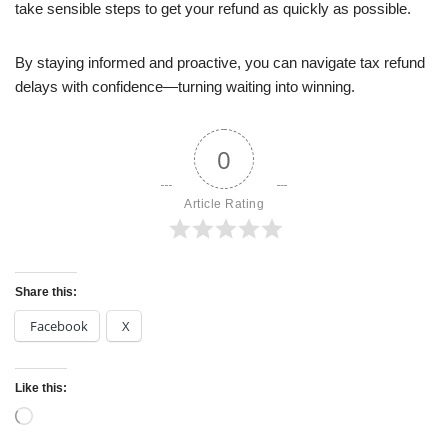
take sensible steps to get your refund as quickly as possible.
By staying informed and proactive, you can navigate tax refund
delays with confidence—turning waiting into winning.
0
Article Rating
Share this:
Facebook
X
Like this: