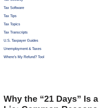
Tax Software
Tax Tips
Tax Topics
Tax Transcripts
U.S. Taxpayer Guides
Unemployment & Taxes
Where’s My Refund? Tool
Why the “21 Days” Is a