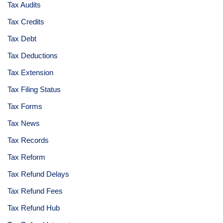
Tax Audits
Tax Credits
Tax Debt
Tax Deductions
Tax Extension
Tax Filing Status
Tax Forms
Tax News
Tax Records
Tax Reform
Tax Refund Delays
Tax Refund Fees
Tax Refund Hub