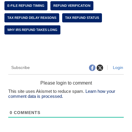
E-FILE REFUND TIMING
REFUND VERIFICATION
TAX REFUND DELAY REASONS
TAX REFUND STATUS
WHY IRS REFUND TAKES LONG
Subscribe
Login
Please login to comment
This site uses Akismet to reduce spam.
Learn how your
comment data is processed.
0
COMMENTS