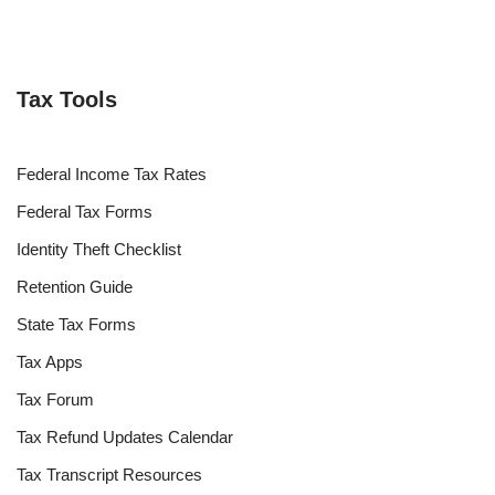
Tax Tools
Federal Income Tax Rates
Federal Tax Forms
Identity Theft Checklist
Retention Guide
State Tax Forms
Tax Apps
Tax Forum
Tax Refund Updates Calendar
Tax Transcript Resources