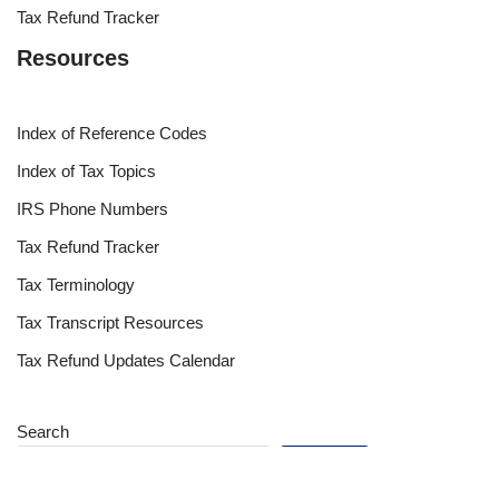
Tax Refund Tracker
Resources
Index of Reference Codes
Index of Tax Topics
IRS Phone Numbers
Tax Refund Tracker
Tax Terminology
Tax Transcript Resources
Tax Refund Updates Calendar
Search
Search