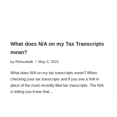
What does N/A on my Tax Transcripts
mean?
by
Refundtalk
May 3, 2021
What does N/A on my tax transcripts mean? When
checking your tax transcripts and if you see a N/A in
place of the most recently filed tax transcripts. The N/A
is letting you know that…