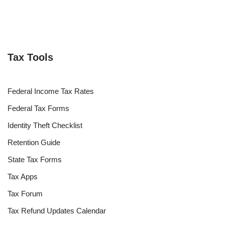
Tax Tools
Federal Income Tax Rates
Federal Tax Forms
Identity Theft Checklist
Retention Guide
State Tax Forms
Tax Apps
Tax Forum
Tax Refund Updates Calendar