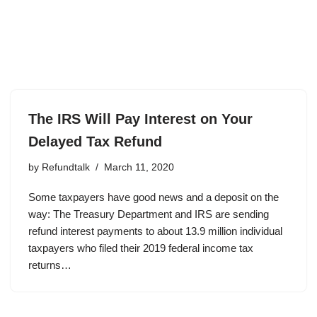
The IRS Will Pay Interest on Your
Delayed Tax Refund
by
Refundtalk
March 11, 2020
Some taxpayers have good news and a deposit on the
way: The Treasury Department and IRS are sending
refund interest payments to about 13.9 million individual
taxpayers who filed their 2019 federal income tax
returns…