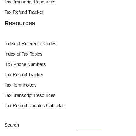
Tax Transcript Resources
Tax Refund Tracker
Resources
Index of Reference Codes
Index of Tax Topics
IRS Phone Numbers
Tax Refund Tracker
Tax Terminology
Tax Transcript Resources
Tax Refund Updates Calendar
Search