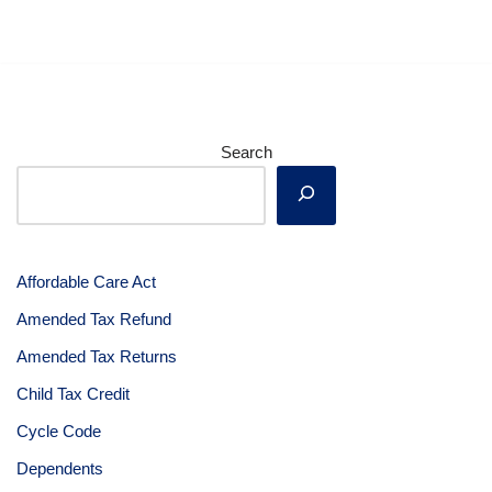
Search
Affordable Care Act
Amended Tax Refund
Amended Tax Returns
Child Tax Credit
Cycle Code
Dependents