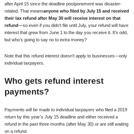
after April 15 since the deadline postponement was disaster-
related. That means
anyone who filed by July 15 and received
their tax refund after May 30 will receive interest on that
refund
—so even if you didn’t file until July, your refund will have
interest that grew from June 1 to the day you receive it. It’s odd,
but who’s going to say no to extra money?
Note that this refund interest doesn’t apply to businesses—only
individual taxpayers.
Who gets refund interest
payments?
Payments will be made to individual taxpayers who filed a 2019
return by this year’s July 15 deadline and either received a
refund in the past three months (after May 30) or are still waiting
on a refund.