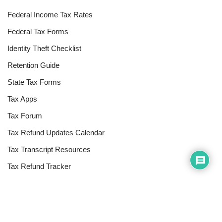
Federal Income Tax Rates
Federal Tax Forms
Identity Theft Checklist
Retention Guide
State Tax Forms
Tax Apps
Tax Forum
Tax Refund Updates Calendar
Tax Transcript Resources
Tax Refund Tracker
Resources
Index of Reference Codes