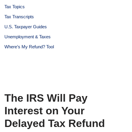
Tax Topics
Tax Transcripts
U.S. Taxpayer Guides
Unemployment & Taxes
Where’s My Refund? Tool
The IRS Will Pay
Interest on Your
Delayed Tax Refund