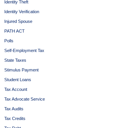
Identity Theft
Identity Verification
Injured Spouse
PATH ACT
Polls
Self-Employment Tax
State Taxes
Stimulus Payment
Student Loans
Tax Account
Tax Advocate Service
Tax Audits
Tax Credits