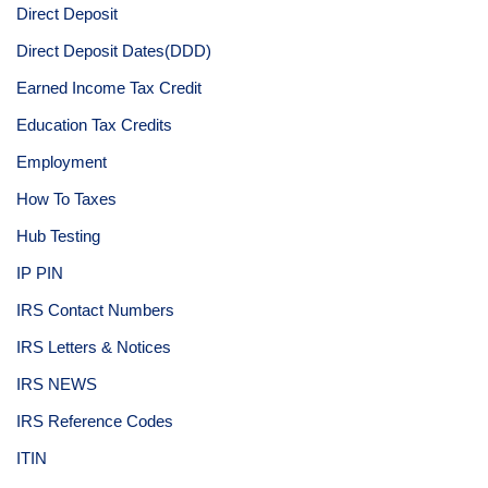
Direct Deposit
Direct Deposit Dates(DDD)
Earned Income Tax Credit
Education Tax Credits
Employment
How To Taxes
Hub Testing
IP PIN
IRS Contact Numbers
IRS Letters & Notices
IRS NEWS
IRS Reference Codes
ITIN