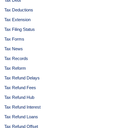
Tax Debt
Tax Deductions
Tax Extension
Tax Filing Status
Tax Forms
Tax News
Tax Records
Tax Reform
Tax Refund Delays
Tax Refund Fees
Tax Refund Hub
Tax Refund Interest
Tax Refund Loans
Tax Refund Offset