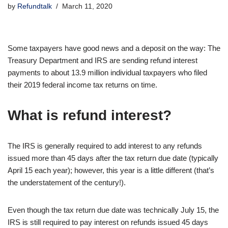
by
Refundtalk
March 11, 2020
Some taxpayers have good news and a deposit on the way: The
Treasury Department and IRS are sending refund interest
payments to about 13.9 million individual taxpayers who filed
their 2019 federal income tax returns on time.
What is refund interest?
The IRS is generally required to add interest to any refunds
issued more than 45 days after the tax return due date (typically
April 15 each year); however, this year is a little different (that’s
the understatement of the century!).
Even though the tax return due date was technically July 15, the
IRS is still required to pay interest on refunds issued 45 days