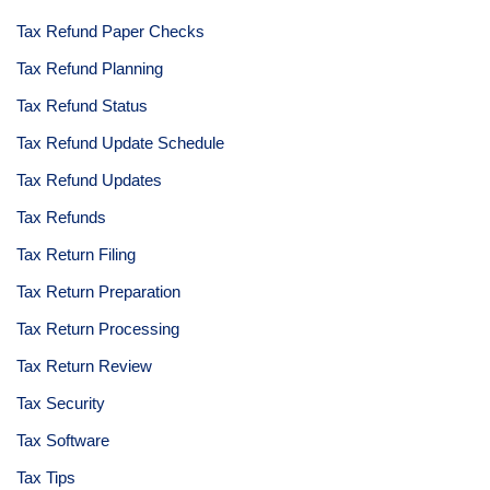
Tax Refund Paper Checks
Tax Refund Planning
Tax Refund Status
Tax Refund Update Schedule
Tax Refund Updates
Tax Refunds
Tax Return Filing
Tax Return Preparation
Tax Return Processing
Tax Return Review
Tax Security
Tax Software
Tax Tips