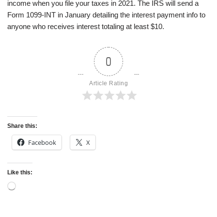
income when you file your taxes in 2021. The IRS will send a
Form 1099-INT in January detailing the interest payment info to
anyone who receives interest totaling at least $10.
0
Article Rating
Share this:
Facebook
X
Like this: