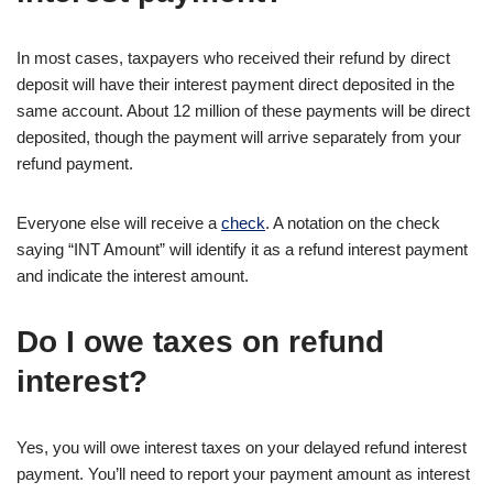
In most cases, taxpayers who received their refund by direct
deposit will have their interest payment direct deposited in the
same account. About 12 million of these payments will be direct
deposited, though the payment will arrive separately from your
refund payment.
Everyone else will receive a
check
. A notation on the check
saying “INT Amount” will identify it as a refund interest payment
and indicate the interest amount.
Do I owe taxes on refund
interest?
Yes, you will owe interest taxes on your delayed refund interest
payment. You’ll need to report your payment amount as interest