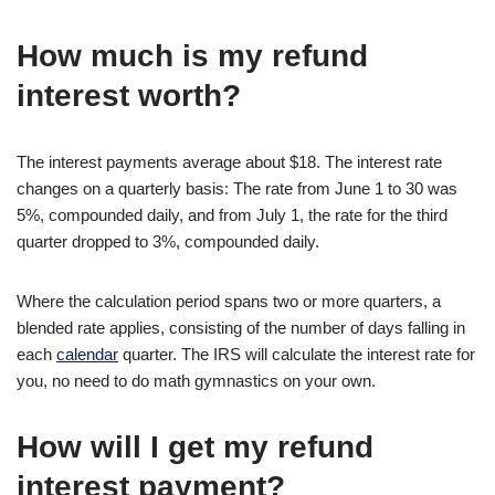
How much is my refund
interest worth?
The interest payments average about $18. The interest rate
changes on a quarterly basis: The rate from June 1 to 30 was
5%, compounded daily, and from July 1, the rate for the third
quarter dropped to 3%, compounded daily.
Where the calculation period spans two or more quarters, a
blended rate applies, consisting of the number of days falling in
each
calendar
quarter. The IRS will calculate the interest rate for
you, no need to do math gymnastics on your own.
How will I get my refund
interest payment?