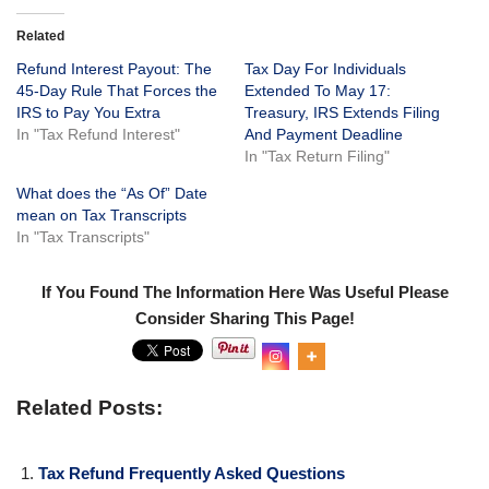
Related
Refund Interest Payout: The
Tax Day For Individuals
45-Day Rule That Forces the
Extended To May 17:
IRS to Pay You Extra
Treasury, IRS Extends Filing
In "Tax Refund Interest"
And Payment Deadline
In "Tax Return Filing"
What does the “As Of” Date
mean on Tax Transcripts
In "Tax Transcripts"
If You Found The Information Here Was Useful Please
Consider Sharing This Page!
0
Shar
es
Related Posts:
Tax Refund Frequently Asked Questions