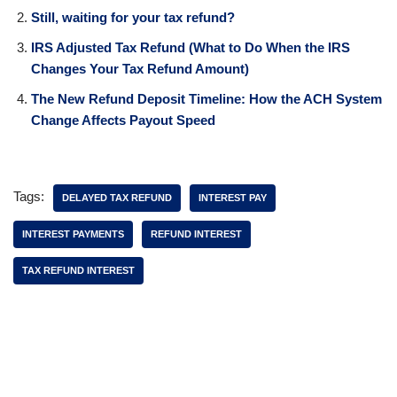
Still, waiting for your tax refund?
IRS Adjusted Tax Refund (What to Do When the IRS
Changes Your Tax Refund Amount)
The New Refund Deposit Timeline: How the ACH System
Change Affects Payout Speed
Tags:
DELAYED TAX REFUND
INTEREST PAY
INTEREST PAYMENTS
REFUND INTEREST
TAX REFUND INTEREST