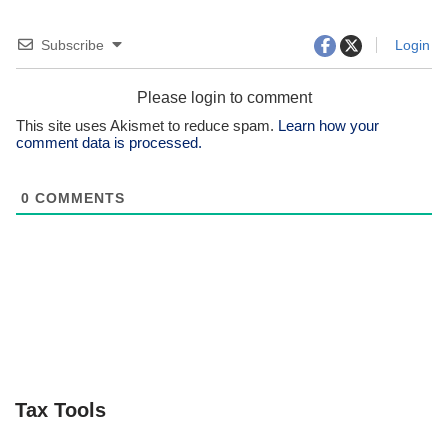
Subscribe
Login
Please login to comment
This site uses Akismet to reduce spam.
Learn how your
comment data is processed.
0
COMMENTS
Tax Tools