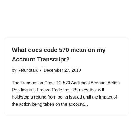
What does code 570 mean on my
Account Transcript?
by
Refundtalk
December 27, 2019
The Transaction Code TC 570 Additional Account Action
Pending is a Freeze Code the IRS uses that will
hold/stop a refund from being issued until the impact of
the action being taken on the account…