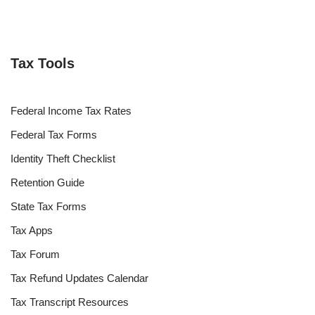
Tax Tools
Federal Income Tax Rates
Federal Tax Forms
Identity Theft Checklist
Retention Guide
State Tax Forms
Tax Apps
Tax Forum
Tax Refund Updates Calendar
Tax Transcript Resources