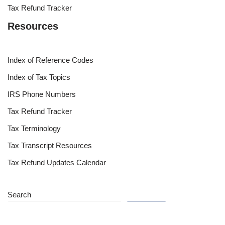
Tax Refund Tracker
Resources
Index of Reference Codes
Index of Tax Topics
IRS Phone Numbers
Tax Refund Tracker
Tax Terminology
Tax Transcript Resources
Tax Refund Updates Calendar
Search
Search