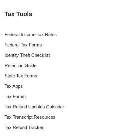
Tax Tools
Federal Income Tax Rates
Federal Tax Forms
Identity Theft Checklist
Retention Guide
State Tax Forms
Tax Apps
Tax Forum
Tax Refund Updates Calendar
Tax Transcript Resources
Tax Refund Tracker