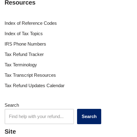
Resources
Index of Reference Codes
Index of Tax Topics
IRS Phone Numbers
Tax Refund Tracker
Tax Terminology
Tax Transcript Resources
Tax Refund Updates Calendar
Search
Search
Site