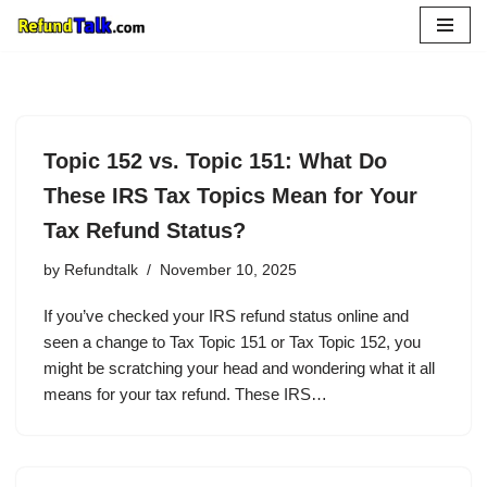
Skip
to
content
Topic 152 vs. Topic 151: What Do
These IRS Tax Topics Mean for Your
Tax Refund Status?
by
Refundtalk
November 10, 2025
If you’ve checked your IRS refund status online and
seen a change to Tax Topic 151 or Tax Topic 152, you
might be scratching your head and wondering what it all
means for your tax refund. These IRS…