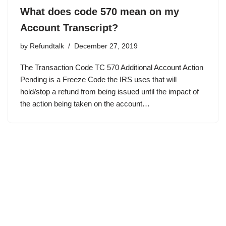
What does code 570 mean on my
Account Transcript?
by
Refundtalk
December 27, 2019
The Transaction Code TC 570 Additional Account Action
Pending is a Freeze Code the IRS uses that will
hold/stop a refund from being issued until the impact of
the action being taken on the account…