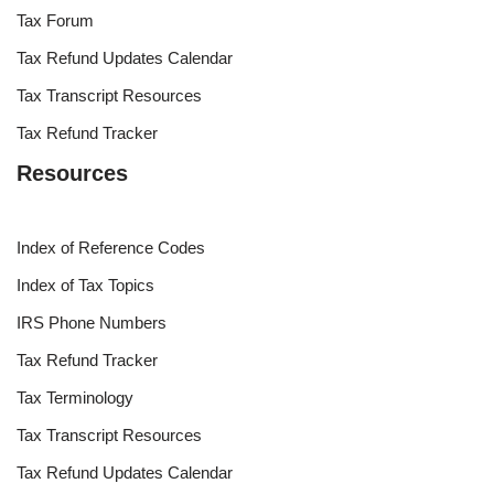
Tax Forum
Tax Refund Updates Calendar
Tax Transcript Resources
Tax Refund Tracker
Resources
Index of Reference Codes
Index of Tax Topics
IRS Phone Numbers
Tax Refund Tracker
Tax Terminology
Tax Transcript Resources
Tax Refund Updates Calendar