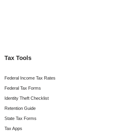
Tax Tools
Federal Income Tax Rates
Federal Tax Forms
Identity Theft Checklist
Retention Guide
State Tax Forms
Tax Apps