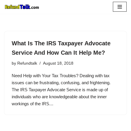
Skip
to
content
What Is The IRS Taxpayer Advocate
Service And How Can It Help Me?
by
Refundtalk
August 18, 2018
Need Help with Your Tax Troubles? Dealing with tax
issues can be frustrating, confusing, and frightening.
The IRS Taxpayer Advocate Service is made up of
individuals who are knowledgeable about the inner
workings of the IRS…