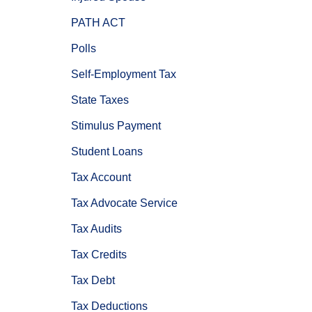
PATH ACT
Polls
Self-Employment Tax
State Taxes
Stimulus Payment
Student Loans
Tax Account
Tax Advocate Service
Tax Audits
Tax Credits
Tax Debt
Tax Deductions