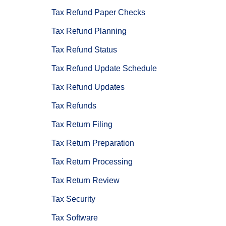
Tax Refund Paper Checks
Tax Refund Planning
Tax Refund Status
Tax Refund Update Schedule
Tax Refund Updates
Tax Refunds
Tax Return Filing
Tax Return Preparation
Tax Return Processing
Tax Return Review
Tax Security
Tax Software