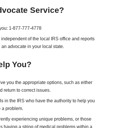
dvocate Service?
p you: 1-877-777-4778
independent of the local IRS office and reports
 an advocate in your local state.
elp You?
ve you the appropriate options, such as either
 return to correct issues.
ls in the IRS who have the authority to help you
e a problem.
rently experiencing unique problems, or those
having a string of medical problems within a