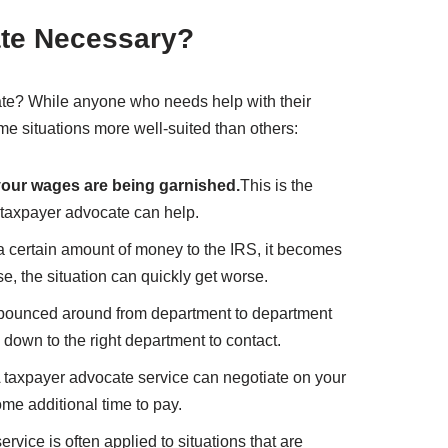
ate Necessary?
te? While anyone who needs help with their
ome situations more well-suited than others:
f your wages are being garnished.
This is the
a taxpayer advocate can help.
 certain amount of money to the IRS, it becomes
, the situation can quickly get worse.
 bounced around from department to department
 down to the right department to contact.
 taxpayer advocate service can negotiate on your
ome additional time to pay.
rvice is often applied to situations that are