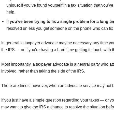
unique; if you’ve found yourself in a tax situation that you’
help.
If you’ve been trying to fix a single problem for a long ti
resolved unless you get someone on the phone who can fix it
In general, a taxpayer advocate may be necessary any time you’r
the IRS — or if you’re having a hard time getting in touch with t
Most importantly, a taxpayer advocate is a neutral party who att
involved, rather than taking the side of the IRS.
There are times, however, when an advocate service may not be
If you just have a simple question regarding your taxes — or y
may want to give the IRS a chance to resolve the situation bef