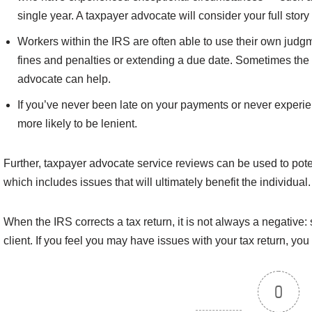
single year. A taxpayer advocate will consider your full stor
Workers within the IRS are often able to use their own judg
fines and penalties or extending a due date. Sometimes the I
advocate can help.
If you’ve never been late on your payments or never experie
more likely to be lenient.
Further, taxpayer advocate service reviews can be used to potent
which includes issues that will ultimately benefit the individual.
When the IRS corrects a tax return, it is not always a negative:
client. If you feel you may have issues with your tax return, you
0