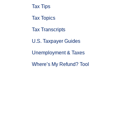
Tax Tips
Tax Topics
Tax Transcripts
U.S. Taxpayer Guides
Unemployment & Taxes
Where’s My Refund? Tool