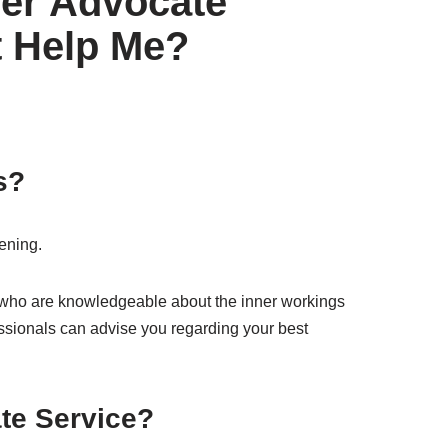
yer Advocate
t Help Me?
s?
tening.
 who are knowledgeable about the inner workings
essionals can advise you regarding your best
te Service?