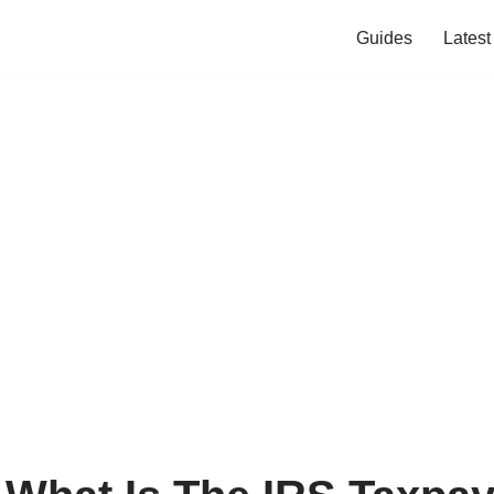
Guides
Lates