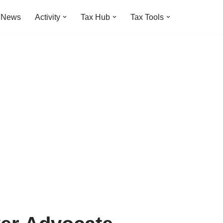
t News
Activity
Tax Hub
Tax Tools