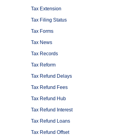
Tax Extension
Tax Filing Status
Tax Forms
Tax News
Tax Records
Tax Reform
Tax Refund Delays
Tax Refund Fees
Tax Refund Hub
Tax Refund Interest
Tax Refund Loans
Tax Refund Offset