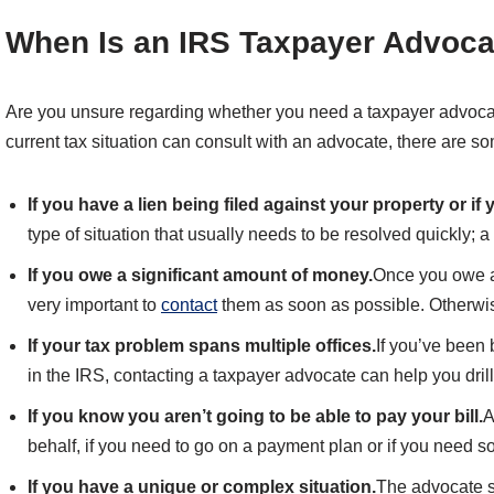
When Is an IRS Taxpayer Advoc
Are you unsure regarding whether you need a taxpayer advoca
current tax situation can consult with an advocate, there are s
If you have a lien being filed against your property or i
type of situation that usually needs to be resolved quickly; 
If you owe a significant amount of money.
Once you owe a
very important to
contact
them as soon as possible. Otherwise
If your tax problem spans multiple offices.
If you’ve been
in the IRS, contacting a taxpayer advocate can help you drill
If you know you aren’t going to be able to pay your bill.
A
behalf, if you need to go on a payment plan or if you need s
If you have a unique or complex situation.
The advocate se