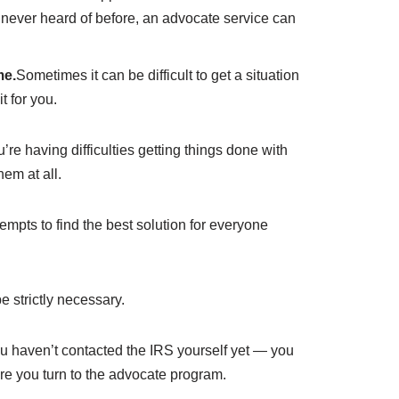
ve never heard of before, an advocate service can
me.
Sometimes it can be difficult to get a situation
 for you.
e having difficulties getting things done with
hem at all.
empts to find the best solution for everyone
 strictly necessary.
ou haven’t contacted the IRS yourself yet — you
ore you turn to the advocate program.