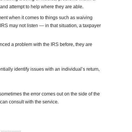
y and attempt to help where they are able.
ment when it comes to things such as waiving
RS may not listen — in that situation, a taxpayer
nced a problem with the IRS before, they are
ially identify issues with an individual’s return,
 sometimes the error comes out on the side of the
 can consult with the service.