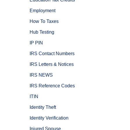
Employment
How To Taxes
Hub Testing
IP PIN
IRS Contact Numbers
IRS Letters & Notices
IRS NEWS
IRS Reference Codes
ITIN
Identity Theft
Identity Verification
Injured Spouse