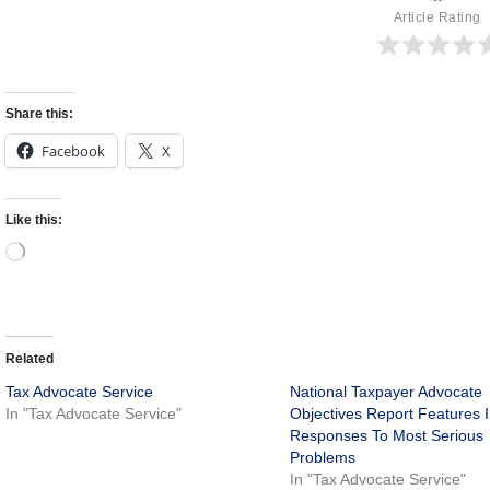
Article Rating
Share this:
Facebook
X
Like this:
Related
Tax Advocate Service
National Taxpayer Advocate
In "Tax Advocate Service"
Objectives Report Features 
Responses To Most Serious
Problems
In "Tax Advocate Service"