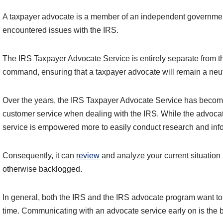
A taxpayer advocate is a member of an independent government 
encountered issues with the IRS.
The IRS Taxpayer Advocate Service is entirely separate from the 
command, ensuring that a taxpayer advocate will remain a neutr
Over the years, the IRS Taxpayer Advocate Service has become
customer service when dealing with the IRS. While the advocate 
service is empowered more to easily conduct research and infor
Consequently, it can
review
and analyze your current situation
otherwise backlogged.
In general, both the IRS and the IRS advocate program want to 
time. Communicating with an advocate service early on is the b