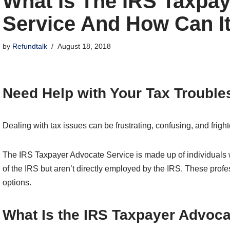
What Is The IRS Taxpa
Service And How Can I
by
Refundtalk
August 18, 2018
Need Help with Your Tax Trouble
Dealing with tax issues can be frustrating, confusing, and frigh
The IRS Taxpayer Advocate Service is made up of individuals
of the IRS but aren’t directly employed by the IRS. These prof
options.
What Is the IRS Taxpayer Advoca