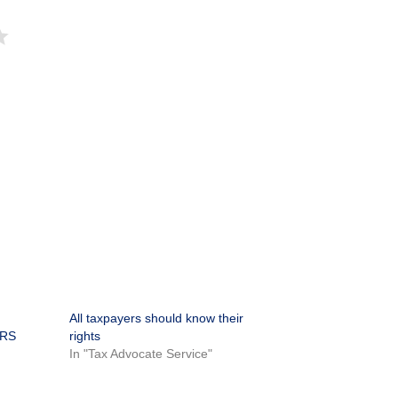
All taxpayers should know their
IRS
rights
In "Tax Advocate Service"