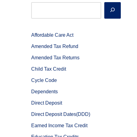
Affordable Care Act
Amended Tax Refund
Amended Tax Returns
Child Tax Credit
Cycle Code
Dependents
Direct Deposit
Direct Deposit Dates(DDD)
Earned Income Tax Credit
Education Tax Credits