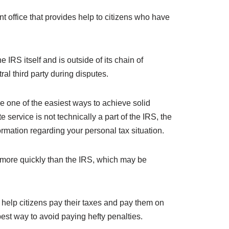
office that provides help to citizens who have
IRS itself and is outside of its chain of
al third party during disputes.
 one of the easiest ways to achieve solid
service is not technically a part of the IRS, the
mation regarding your personal tax situation.
 more quickly than the IRS, which may be
help citizens pay their taxes and pay them on
est way to avoid paying hefty penalties.