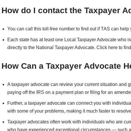
How do I contact the Taxpayer A
You can call this toll-free number to find out if TAS can hel
Each state has at least one Local Taxpayer Advocate who is 
directly to the National Taxpayer Advocate. Click here to find
How Can a Taxpayer Advocate H
A taxpayer advocate can review your current situation and gi
paying off the IRS on a payment plan or filing for an amended
Further, a taxpayer advocate can connect you with individua
with some of your problems, making it much faster to resolv
Taxpayer advocates often work with individuals who are cur
who have experienced exceptional circumstances — such as 