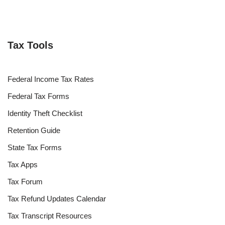
Tax Tools
Federal Income Tax Rates
Federal Tax Forms
Identity Theft Checklist
Retention Guide
State Tax Forms
Tax Apps
Tax Forum
Tax Refund Updates Calendar
Tax Transcript Resources