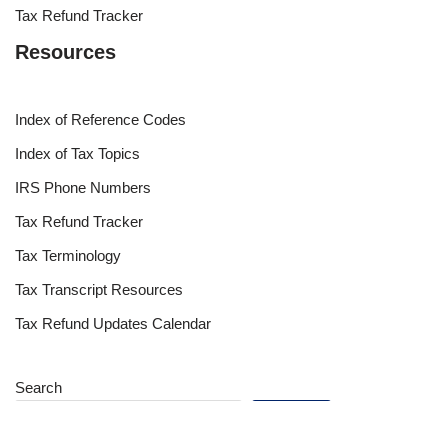
Tax Refund Tracker
Resources
Index of Reference Codes
Index of Tax Topics
IRS Phone Numbers
Tax Refund Tracker
Tax Terminology
Tax Transcript Resources
Tax Refund Updates Calendar
Search
Search