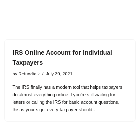
IRS Online Account for Individual
Taxpayers
by
Refundtalk
July 30, 2021
The IRS finally has a modern tool that helps taxpayers
do almost everything online If you’re still waiting for
letters or calling the IRS for basic account questions,
this is your sign: every taxpayer should…