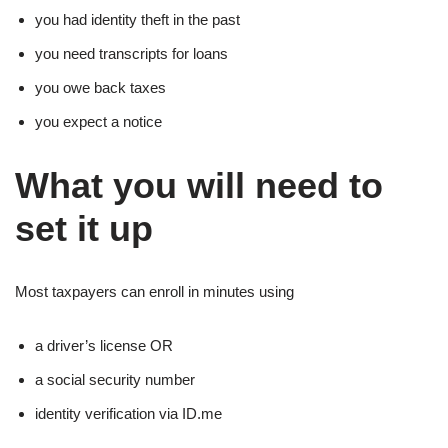
you had identity theft in the past
you need transcripts for loans
you owe back taxes
you expect a notice
What you will need to
set it up
Most taxpayers can enroll in minutes using
a driver’s license OR
a social security number
identity verification via ID.me