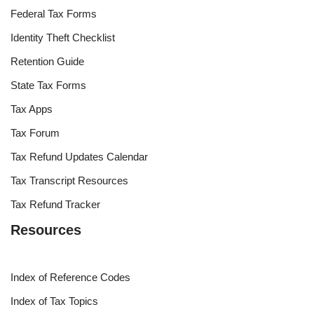
0
COMMENTS
Tax Tools
Federal Income Tax Rates
Federal Tax Forms
Identity Theft Checklist
Retention Guide
State Tax Forms