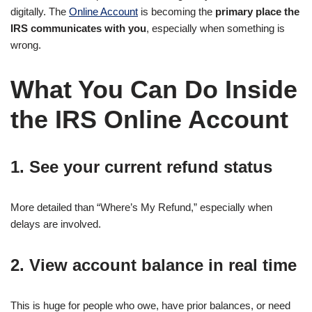
digitally. The
Online Account
is becoming the
primary place the
IRS communicates with you
, especially when something is
wrong.
What You Can Do Inside
the IRS Online Account
1. See your current refund status
More detailed than “Where’s My Refund,” especially when
delays are involved.
2. View account balance in real time
This is huge for people who owe, have prior balances, or need