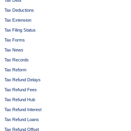
Tax Debt
Tax Deductions
Tax Extension
Tax Filing Status
Tax Forms
Tax News
Tax Records
Tax Reform
Tax Refund Delays
Tax Refund Fees
Tax Refund Hub
Tax Refund Interest
Tax Refund Loans
Tax Refund Offset