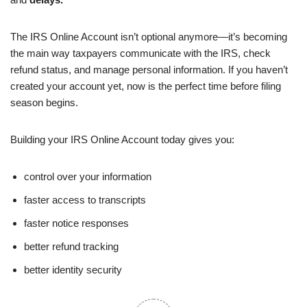
The IRS Online Account isn’t optional anymore—it’s becoming
the main way taxpayers communicate with the IRS, check
refund status, and manage personal information. If you haven’t
created your account yet, now is the perfect time before filing
season begins.
Building your IRS Online Account today gives you:
control over your information
faster access to transcripts
faster notice responses
better refund tracking
better identity security