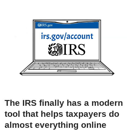
The IRS finally has a modern
tool that helps taxpayers do
almost everything online