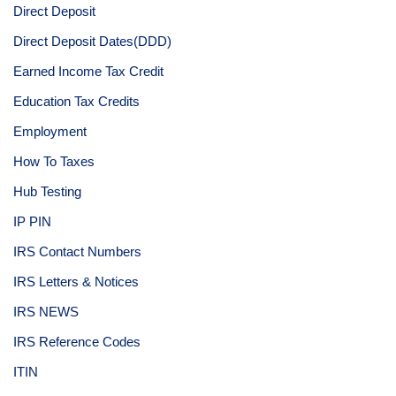
Direct Deposit
Direct Deposit Dates(DDD)
Earned Income Tax Credit
Education Tax Credits
Employment
How To Taxes
Hub Testing
IP PIN
IRS Contact Numbers
IRS Letters & Notices
IRS NEWS
IRS Reference Codes
ITIN