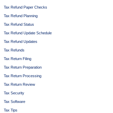
Tax Refund Paper Checks
Tax Refund Planning
Tax Refund Status
Tax Refund Update Schedule
Tax Refund Updates
Tax Refunds
Tax Return Filing
Tax Return Preparation
Tax Return Processing
Tax Return Review
Tax Security
Tax Software
Tax Tips