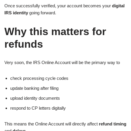
Once successfully verified, your account becomes your
digital
IRS identity
going forward.
Why this matters for
refunds
Very soon, the IRS Online Account will be the primary way to
check processing cycle codes
update banking after filing
upload identity documents
respond to CP letters digitally
This means the Online Account will directly affect
refund timing
and
delays.