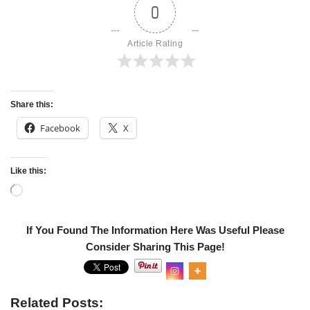
0
Article Rating
Share this:
Facebook
X
Like this:
Related
Get Transcript Changes for
IRS urges taxpayers to use
2019
electronic options
In "Tax Transcripts"
In "IRS NEWS"