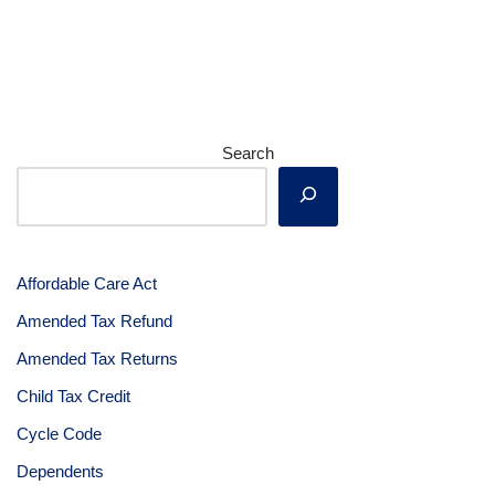
Search
Affordable Care Act
Amended Tax Refund
Amended Tax Returns
Child Tax Credit
Cycle Code
Dependents