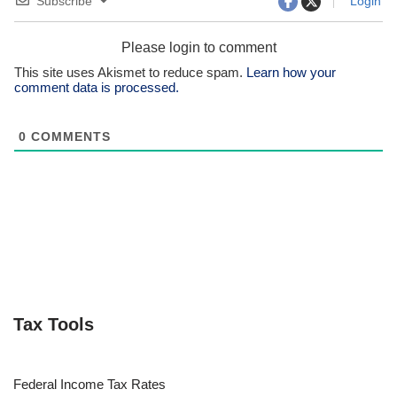
Tags:
IRS ONLINE ACCOUNT
IRS ACCOUNT
CHECK REFUND STATUS
DIGITAL IRS SERVICES
INDIVIDUAL
TAXPAYER TOOLS
TAXPAYERS
VIEW IRS TRANSCRIPT
Subscribe
Login
Please login to comment
This site uses Akismet to reduce spam.
Learn how your
comment data is processed.