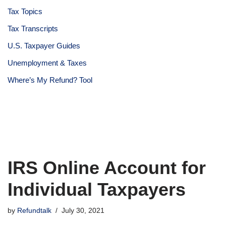
Tax Topics
Tax Transcripts
U.S. Taxpayer Guides
Unemployment & Taxes
Where’s My Refund? Tool
IRS Online Account for
Individual Taxpayers
by
Refundtalk
July 30, 2021