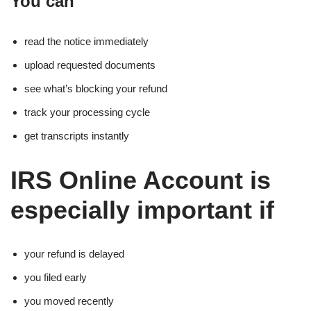
You can
read the notice immediately
upload requested documents
see what’s blocking your refund
track your processing cycle
get transcripts instantly
IRS Online Account is
especially important if
your refund is delayed
you filed early
you moved recently