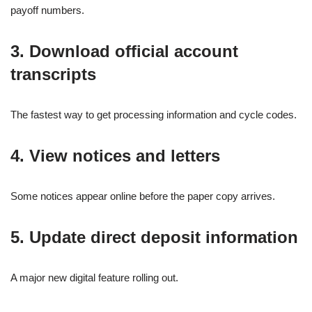
payoff numbers.
3. Download official account
transcripts
The fastest way to get processing information and cycle codes.
4. View notices and letters
Some notices appear online before the paper copy arrives.
5. Update direct deposit information
A major new digital feature rolling out.