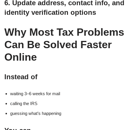
6. Update address, contact info, and
identity verification options
Why Most Tax Problems
Can Be Solved Faster
Online
Instead of
waiting 3–6 weeks for mail
calling the IRS
guessing what’s happening