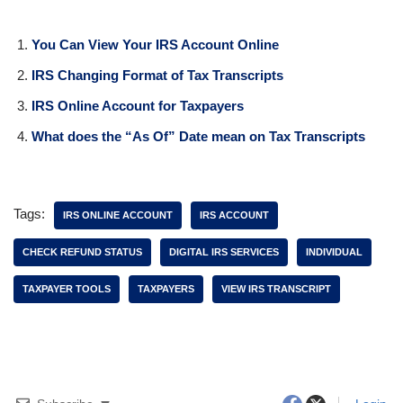
Why IRS Tax Transcripts
Update Before Where’s My
Refund (WMR)
In "Tax Transcripts"
If You Found The Information Here Was Useful Please
Consider Sharing This Page!
Related Posts:
You Can View Your IRS Account Online
IRS Changing Format of Tax Transcripts
IRS Online Account for Taxpayers
What does the “As Of” Date mean on Tax Transcripts