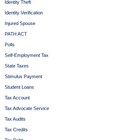
Identity Theft
Identity Verification
Injured Spouse
PATH ACT
Polls
Self-Employment Tax
State Taxes
Stimulus Payment
Student Loans
Tax Account
Tax Advocate Service
Tax Audits
Tax Credits