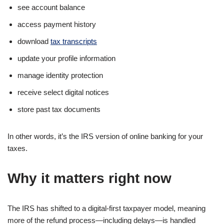
see account balance
access payment history
download
tax transcripts
update your profile information
manage identity protection
receive select digital notices
store past tax documents
In other words, it’s the IRS version of online banking for your
taxes.
Why it matters right now
The IRS has shifted to a digital-first taxpayer model, meaning
more of the refund process—including delays—is handled