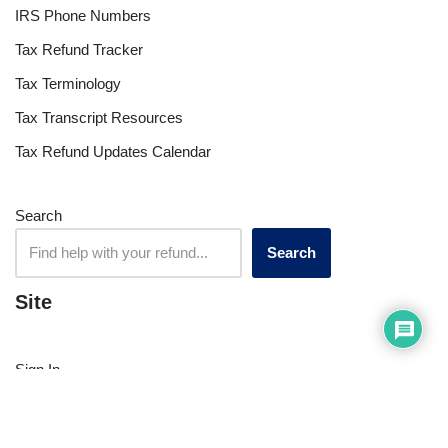
Tax Apps
Tax Forum
Tax Refund Updates Calendar
Tax Transcript Resources
Tax Refund Tracker
Resources
Index of Reference Codes
Index of Tax Topics
IRS Phone Numbers
Tax Refund Tracker
Tax Terminology
Tax Transcript Resources