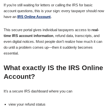
If you’re still waiting for letters or calling the IRS for basic
account questions, this is your sign: every taxpayer should now
have an
IRS Online Account
.
This secure portal gives individual taxpayers access to
real-
time IRS account information
, refund data, transcripts, and
even digital notices. Most people don’t realize how much it can
do until a problem comes up—then it suddenly becomes
essential.
What exactly IS the IRS Online
Account?
It’s a secure IRS dashboard where you can
view your refund status