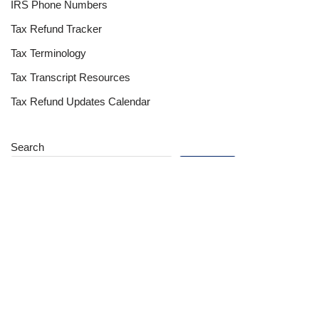
IRS Phone Numbers
Tax Refund Tracker
Tax Terminology
Tax Transcript Resources
Tax Refund Updates Calendar
Search
Search
Site
Sign In
Contact Us
Affiliate Links