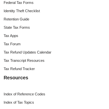
Federal Tax Forms
Identity Theft Checklist
Retention Guide
State Tax Forms
Tax Apps
Tax Forum
Tax Refund Updates Calendar
Tax Transcript Resources
Tax Refund Tracker
Resources
Index of Reference Codes
Index of Tax Topics