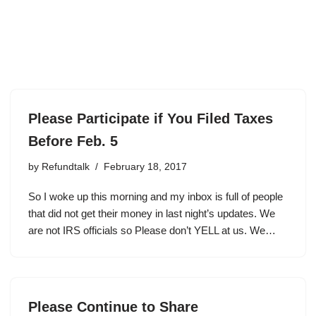
Please Participate if You Filed Taxes
Before Feb. 5
by
Refundtalk
February 18, 2017
So I woke up this morning and my inbox is full of people
that did not get their money in last night’s updates. We
are not IRS officials so Please don’t YELL at us. We…
Please Continue to Share