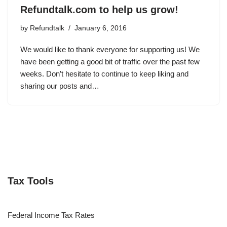
Refundtalk.com to help us grow!
by
Refundtalk
January 6, 2016
We would like to thank everyone for supporting us! We
have been getting a good bit of traffic over the past few
weeks. Don’t hesitate to continue to keep liking and
sharing our posts and…
Tax Tools
Federal Income Tax Rates