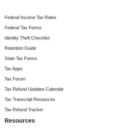
Federal Income Tax Rates
Federal Tax Forms
Identity Theft Checklist
Retention Guide
State Tax Forms
Tax Apps
Tax Forum
Tax Refund Updates Calendar
Tax Transcript Resources
Tax Refund Tracker
Resources