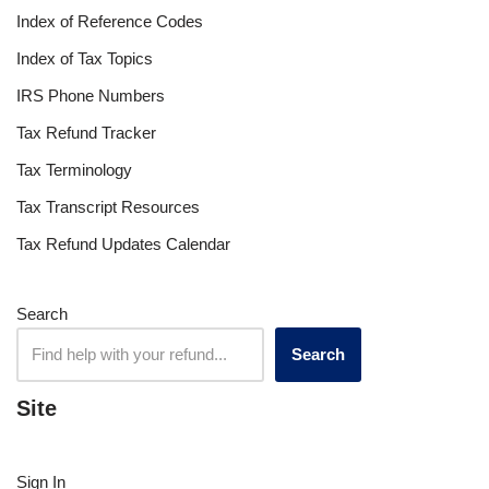
Index of Reference Codes
Index of Tax Topics
IRS Phone Numbers
Tax Refund Tracker
Tax Terminology
Tax Transcript Resources
Tax Refund Updates Calendar
Search
Search
Site
Sign In