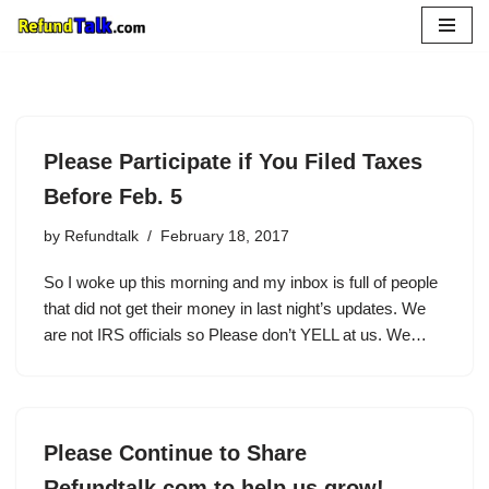
Skip
to
content
Please Participate if You Filed Taxes
Before Feb. 5
by
Refundtalk
February 18, 2017
So I woke up this morning and my inbox is full of people
that did not get their money in last night’s updates. We
are not IRS officials so Please don’t YELL at us. We…
Please Continue to Share
Refundtalk.com to help us grow!