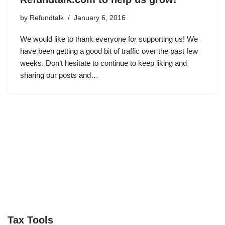
by
Refundtalk
January 6, 2016
We would like to thank everyone for supporting us! We
have been getting a good bit of traffic over the past few
weeks. Don’t hesitate to continue to keep liking and
sharing our posts and…
Tax Tools