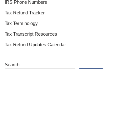
IRS Phone Numbers
Tax Refund Tracker
Tax Terminology
Tax Transcript Resources
Tax Refund Updates Calendar
Search
Search
Site
Sign In
Contact Us
Affiliate Links