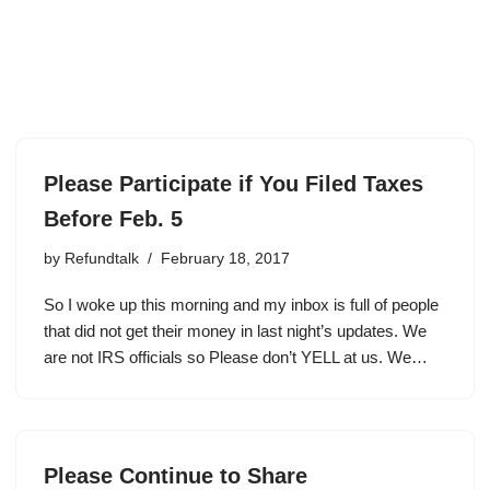
Please Participate if You Filed Taxes
Before Feb. 5
by
Refundtalk
February 18, 2017
So I woke up this morning and my inbox is full of people
that did not get their money in last night’s updates. We
are not IRS officials so Please don’t YELL at us. We…
Please Continue to Share