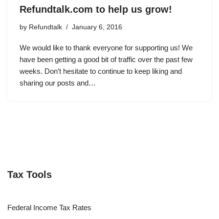
Refundtalk.com to help us grow!
by
Refundtalk
January 6, 2016
We would like to thank everyone for supporting us! We
have been getting a good bit of traffic over the past few
weeks. Don’t hesitate to continue to keep liking and
sharing our posts and…
Tax Tools
Federal Income Tax Rates