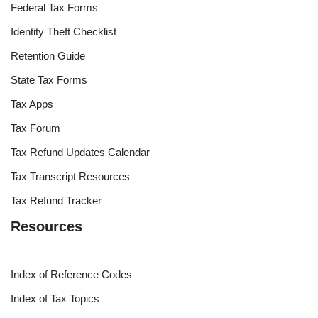
Federal Tax Forms
Identity Theft Checklist
Retention Guide
State Tax Forms
Tax Apps
Tax Forum
Tax Refund Updates Calendar
Tax Transcript Resources
Tax Refund Tracker
Resources
Index of Reference Codes
Index of Tax Topics