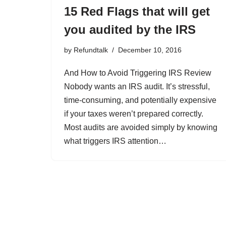
15 Red Flags that will get
you audited by the IRS
by
Refundtalk
December 10, 2016
And How to Avoid Triggering IRS Review
Nobody wants an IRS audit. It’s stressful,
time-consuming, and potentially expensive
if your taxes weren’t prepared correctly.
Most audits are avoided simply by knowing
what triggers IRS attention…