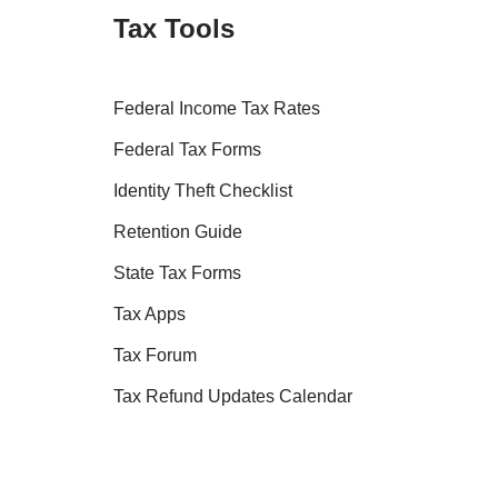
Tax Tools
Federal Income Tax Rates
Federal Tax Forms
Identity Theft Checklist
Retention Guide
State Tax Forms
Tax Apps
Tax Forum
Tax Refund Updates Calendar
Tax Transcript Resources
Tax Refund Tracker