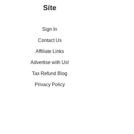
Site
Sign In
Contact Us
Affiliate Links
Advertise with Us!
Tax Refund Blog
Privacy Policy