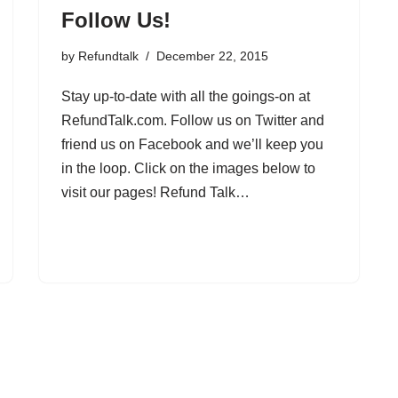
Follow Us!
by
Refundtalk
December 22, 2015
Stay up-to-date with all the goings-on at
RefundTalk.com. Follow us on Twitter and
friend us on Facebook and we’ll keep you
in the loop. Click on the images below to
visit our pages! Refund Talk…