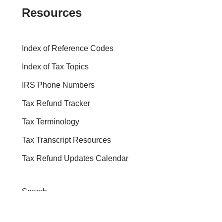
Resources
Index of Reference Codes
Index of Tax Topics
IRS Phone Numbers
Tax Refund Tracker
Tax Terminology
Tax Transcript Resources
Tax Refund Updates Calendar
Search
Search