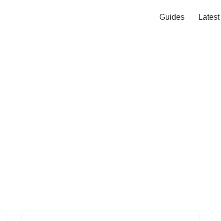
Guides
Lates