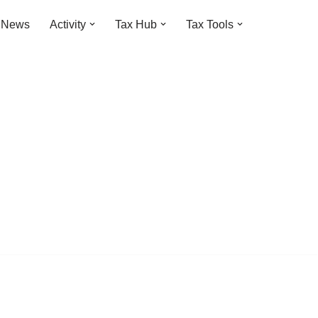
t News
Activity
Tax Hub
Tax Tools