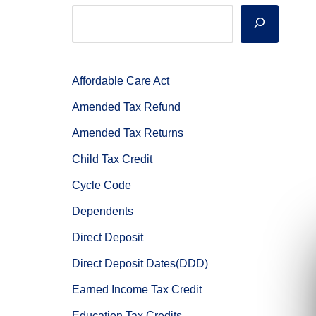
Affordable Care Act
Amended Tax Refund
Amended Tax Returns
Child Tax Credit
Cycle Code
Dependents
Direct Deposit
Direct Deposit Dates(DDD)
Earned Income Tax Credit
Education Tax Credits