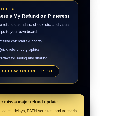
NTEREST
ere’s My Refund on Pinterest
 refund calendars, checklists, and visual
tips to your own boards.
efund calendars & charts
uick-reference graphics
erfect for saving and sharing
FOLLOW ON PINTEREST
er miss a major refund update.
 dates, delays, PATH Act rules, and transcript