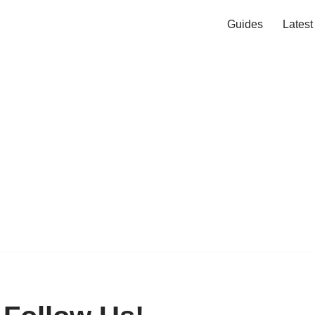
Guides
Lates