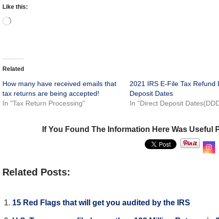
Like this:
Related
How many have received emails that
2021 IRS E-File Tax Refund 
tax returns are being accepted!
Deposit Dates
In "Tax Return Processing"
In "Direct Deposit Dates(DD
If You Found The Information Here Was Useful 
Related Posts:
15 Red Flags that will get you audited by the IRS