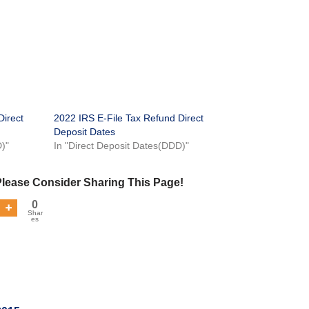
Direct
2022 IRS E-File Tax Refund Direct
Deposit Dates
D)"
In "Direct Deposit Dates(DDD)"
Please Consider Sharing This Page!
0
Shar
es