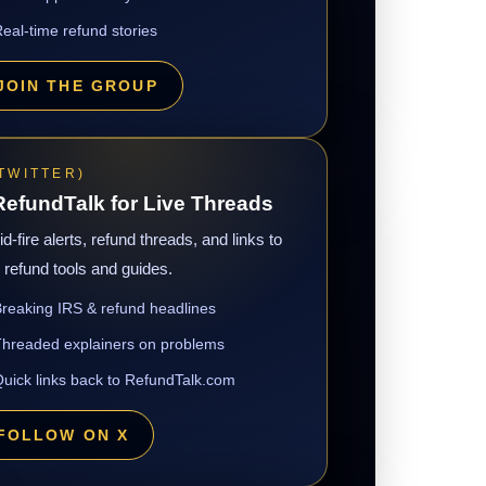
eal-time refund stories
JOIN THE GROUP
(TWITTER)
efundTalk for Live Threads
d-fire alerts, refund threads, and links to
refund tools and guides.
reaking IRS & refund headlines
hreaded explainers on problems
uick links back to RefundTalk.com
FOLLOW ON X