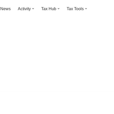
t News
Activity
Tax Hub
Tax Tools