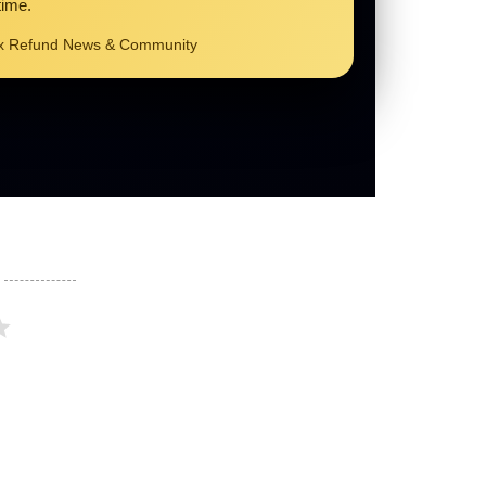
time.
ax Refund News & Community