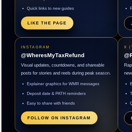
Quick links to new guides
R
LIKE THE PAGE
INSTAGRAM
X 
@WheresMyTaxRefund
@R
Visual updates, countdowns, and shareable
Rapi
posts for stories and reels during peak season.
new 
Explainer graphics for WMR messages
B
Deposit date & PATH reminders
T
Easy to share with friends
Q
FOLLOW ON INSTAGRAM