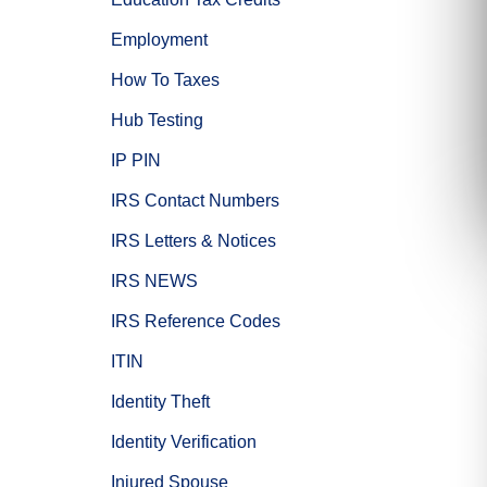
Employment
How To Taxes
Hub Testing
IP PIN
IRS Contact Numbers
IRS Letters & Notices
IRS NEWS
IRS Reference Codes
ITIN
Identity Theft
Identity Verification
Injured Spouse