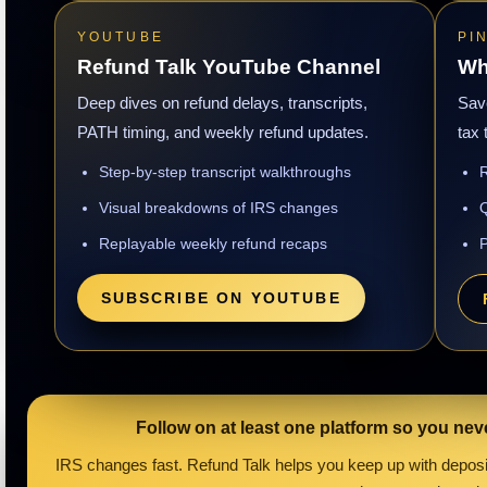
YOUTUBE
PI
Refund Talk YouTube Channel
Wh
Deep dives on refund delays, transcripts,
Save
PATH timing, and weekly refund updates.
tax 
Step-by-step transcript walkthroughs
R
Visual breakdowns of IRS changes
Q
Replayable weekly refund recaps
P
SUBSCRIBE ON YOUTUBE
Follow on at least one platform so you nev
IRS changes fast. Refund Talk helps you keep up with deposit