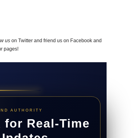
ow us
on Twitter and friend us on Facebook and
ur pages!
UND AUTHORITY
 for Real-Time
Updates