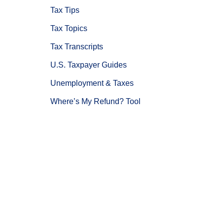
Tax Tips
Tax Topics
Tax Transcripts
U.S. Taxpayer Guides
Unemployment & Taxes
Where’s My Refund? Tool