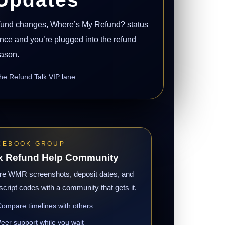
efund changes, Where’s My Refund? status
 once and you’re plugged into the refund
eason.
the Refund Talk VIP lane.
CEBOOK GROUP
x Refund Help Community
re WMR screenshots, deposit dates, and
script codes with a community that gets it.
ompare timelines with others
eer support while you wait