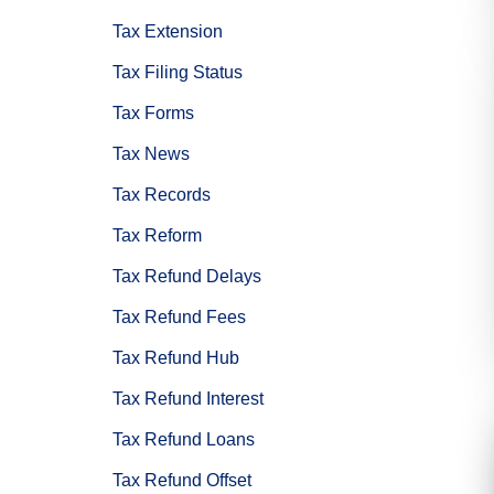
Tax Extension
Tax Filing Status
Tax Forms
Tax News
Tax Records
Tax Reform
Tax Refund Delays
Tax Refund Fees
Tax Refund Hub
Tax Refund Interest
Tax Refund Loans
Tax Refund Offset