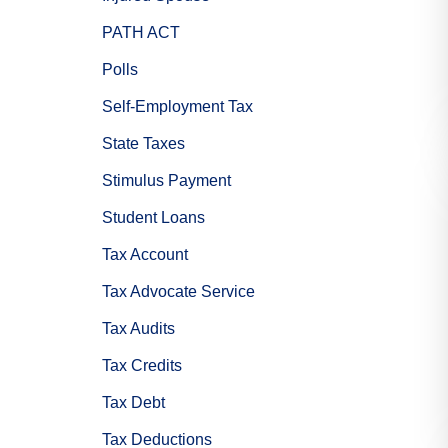
PATH ACT
Polls
Self-Employment Tax
State Taxes
Stimulus Payment
Student Loans
Tax Account
Tax Advocate Service
Tax Audits
Tax Credits
Tax Debt
Tax Deductions