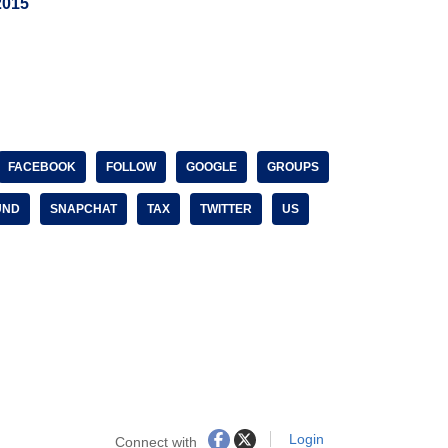
2015
FACEBOOK
FOLLOW
GOOGLE
GROUPS
UND
SNAPCHAT
TAX
TWITTER
US
Login
Connect with