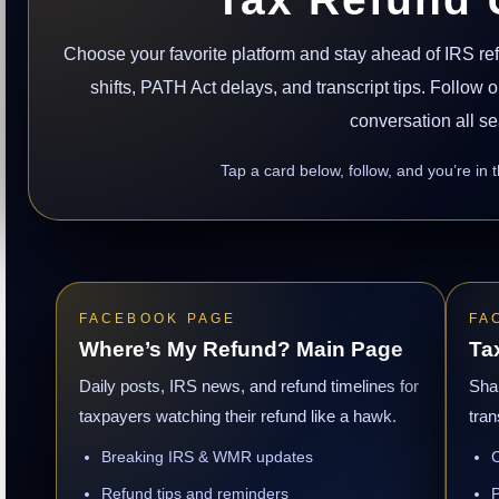
Choose your favorite platform and stay ahead of IRS r
shifts, PATH Act delays, and transcript tips. Follow
conversation all s
Tap a card below, follow, and you’re in 
FACEBOOK PAGE
FA
Where’s My Refund? Main Page
Ta
Daily posts, IRS news, and refund timelines for
Sha
taxpayers watching their refund like a hawk.
tran
Breaking IRS & WMR updates
C
Refund tips and reminders
P