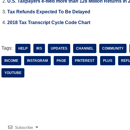
U.S. Taxpayers e-filed more than 128 Million Returns in 
Tax Refunds Expected To Be Delayed
2018 Tax Transcript Cycle Code Chart
Tags:
HELP
IRS
UPDATES
CHANNEL
COMMUNITY
INCOME
INSTAGRAM
PAGE
PINTEREST
PLUS
REF
YOUTUBE
Subscribe