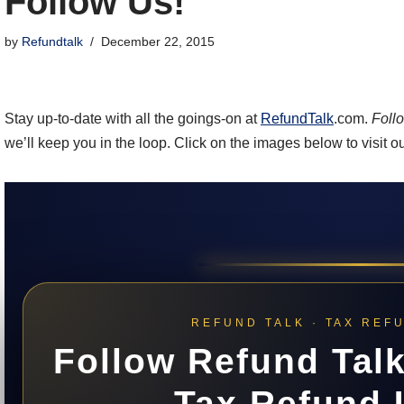
Follow Us!
by
Refundtalk
December 22, 2015
Stay up-to-date with all the goings-on at
RefundTalk
.com.
Foll
we’ll keep you in the loop. Click on the images below to visit o
REFUND TALK · TAX REF
Follow Refund Talk
Tax Refund 