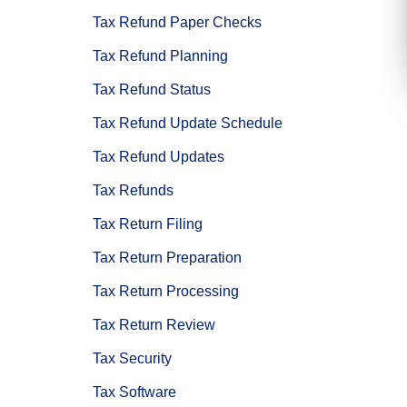
Tax Refund Paper Checks
Tax Refund Planning
Tax Refund Status
Tax Refund Update Schedule
Tax Refund Updates
Tax Refunds
Tax Return Filing
Tax Return Preparation
Tax Return Processing
Tax Return Review
Tax Security
Tax Software