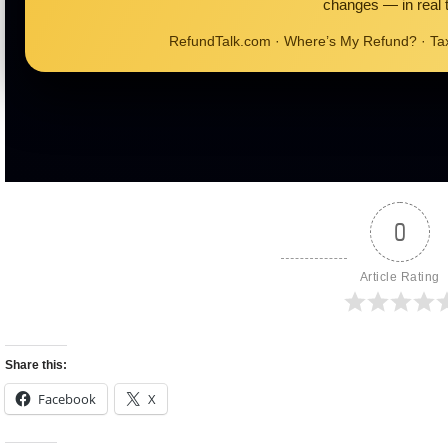
changes — in real 
RefundTalk.com · Where’s My Refund? · T
0
Article Rating
Share this:
Facebook
X