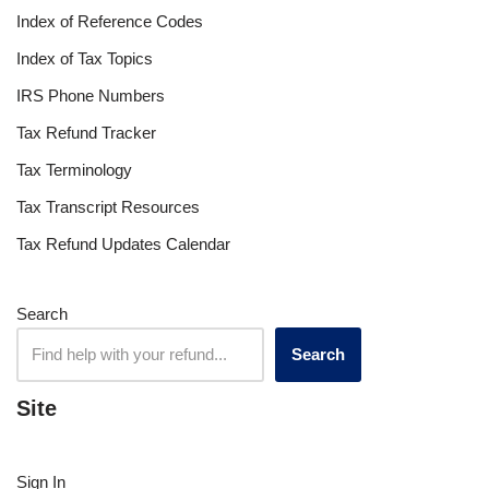
Index of Reference Codes
Index of Tax Topics
IRS Phone Numbers
Tax Refund Tracker
Tax Terminology
Tax Transcript Resources
Tax Refund Updates Calendar
Search
Search
Site
Sign In