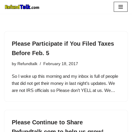
Skip
to
content
Please Participate if You Filed Taxes
Before Feb. 5
by
Refundtalk
February 18, 2017
So I woke up this morning and my inbox is full of people
that did not get their money in last night’s updates. We
are not IRS officials so Please don’t YELL at us. We…
Please Continue to Share
Refundtalk.com to help us grow!