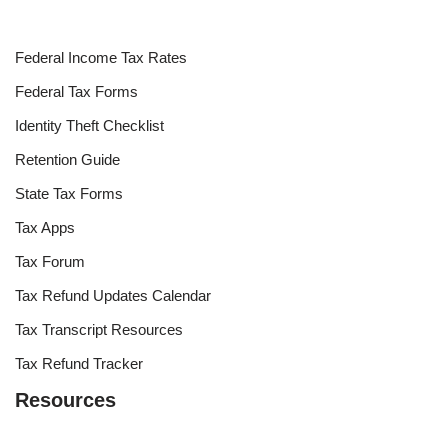
Federal Income Tax Rates
Federal Tax Forms
Identity Theft Checklist
Retention Guide
State Tax Forms
Tax Apps
Tax Forum
Tax Refund Updates Calendar
Tax Transcript Resources
Tax Refund Tracker
Resources