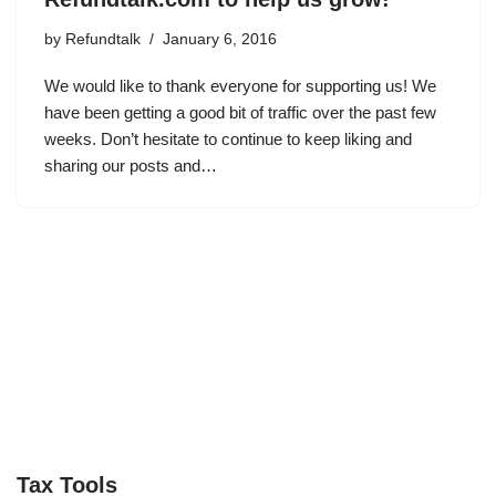
by
Refundtalk
January 6, 2016
We would like to thank everyone for supporting us! We
have been getting a good bit of traffic over the past few
weeks. Don’t hesitate to continue to keep liking and
sharing our posts and…
Tax Tools