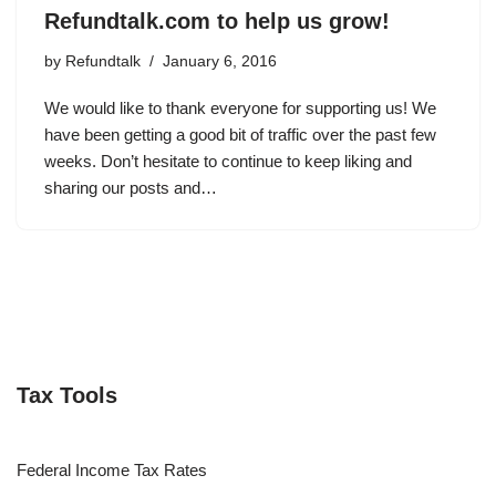
Refundtalk.com to help us grow!
by
Refundtalk
January 6, 2016
We would like to thank everyone for supporting us! We
have been getting a good bit of traffic over the past few
weeks. Don’t hesitate to continue to keep liking and
sharing our posts and…
Tax Tools
Federal Income Tax Rates