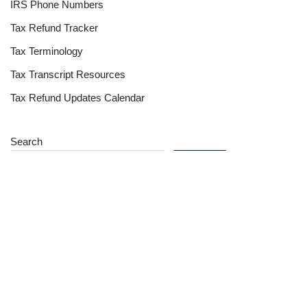
IRS Phone Numbers
Tax Refund Tracker
Tax Terminology
Tax Transcript Resources
Tax Refund Updates Calendar
Search
Search
Site
Sign In
Contact Us
Affiliate Links