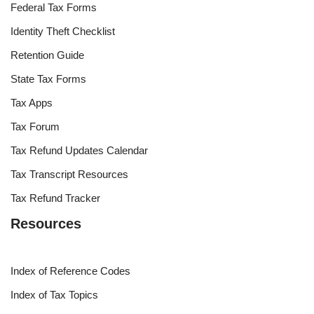
Federal Tax Forms
Identity Theft Checklist
Retention Guide
State Tax Forms
Tax Apps
Tax Forum
Tax Refund Updates Calendar
Tax Transcript Resources
Tax Refund Tracker
Resources
Index of Reference Codes
Index of Tax Topics