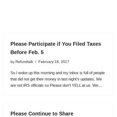
Please Participate if You Filed Taxes
Before Feb. 5
by
Refundtalk
February 18, 2017
So I woke up this morning and my inbox is full of people
that did not get their money in last night’s updates. We
are not IRS officials so Please don’t YELL at us. We…
Please Continue to Share