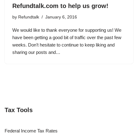
Refundtalk.com to help us grow!
by
Refundtalk
January 6, 2016
We would like to thank everyone for supporting us! We
have been getting a good bit of traffic over the past few
weeks. Don’t hesitate to continue to keep liking and
sharing our posts and…
Tax Tools
Federal Income Tax Rates