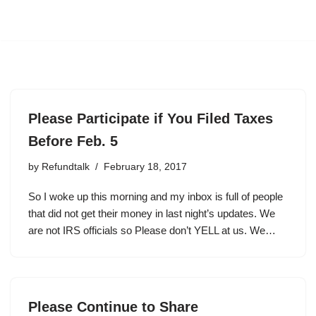
Please Participate if You Filed Taxes
Before Feb. 5
by
Refundtalk
February 18, 2017
So I woke up this morning and my inbox is full of people
that did not get their money in last night’s updates. We
are not IRS officials so Please don’t YELL at us. We…
Please Continue to Share