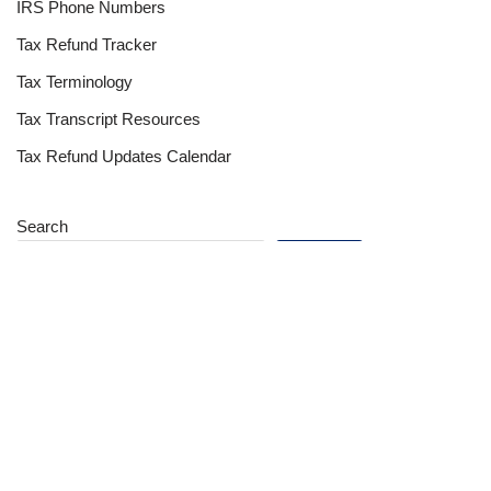
IRS Phone Numbers
Tax Refund Tracker
Tax Terminology
Tax Transcript Resources
Tax Refund Updates Calendar
Search
Search
Site
Sign In
Contact Us
Affiliate Links