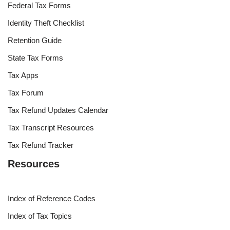
Federal Tax Forms
Identity Theft Checklist
Retention Guide
State Tax Forms
Tax Apps
Tax Forum
Tax Refund Updates Calendar
Tax Transcript Resources
Tax Refund Tracker
Resources
Index of Reference Codes
Index of Tax Topics