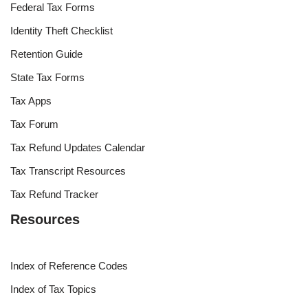
Federal Tax Forms
Identity Theft Checklist
Retention Guide
State Tax Forms
Tax Apps
Tax Forum
Tax Refund Updates Calendar
Tax Transcript Resources
Tax Refund Tracker
Resources
Index of Reference Codes
Index of Tax Topics