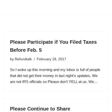
Please Participate if You Filed Taxes
Before Feb. 5
by
Refundtalk
February 18, 2017
So I woke up this morning and my inbox is full of people
that did not get their money in last night’s updates. We
are not IRS officials so Please don’t YELL at us. We…
Please Continue to Share