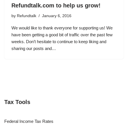
Refundtalk.com to help us grow!
by
Refundtalk
January 6, 2016
We would like to thank everyone for supporting us! We
have been getting a good bit of traffic over the past few
weeks. Don’t hesitate to continue to keep liking and
sharing our posts and…
Tax Tools
Federal Income Tax Rates