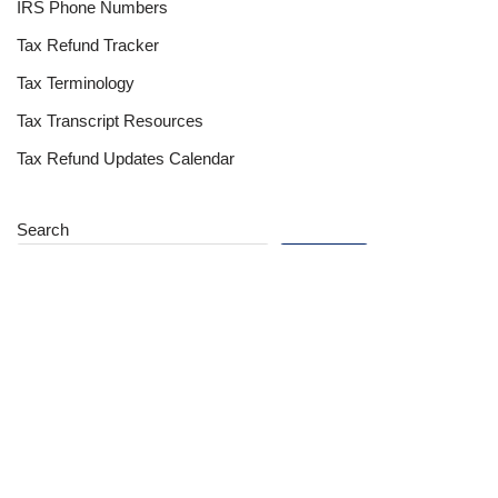
IRS Phone Numbers
Tax Refund Tracker
Tax Terminology
Tax Transcript Resources
Tax Refund Updates Calendar
Search
Search
Site
Sign In
Contact Us
Affiliate Links