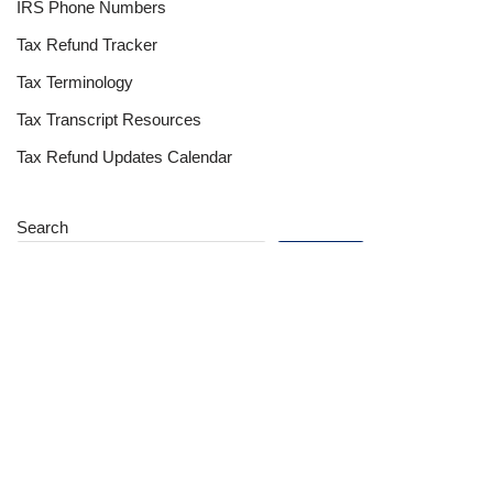
IRS Phone Numbers
Tax Refund Tracker
Tax Terminology
Tax Transcript Resources
Tax Refund Updates Calendar
Search
Search
Site
Sign In
Contact Us
Affiliate Links