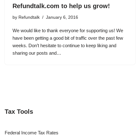
Refundtalk.com to help us grow!
by
Refundtalk
January 6, 2016
We would like to thank everyone for supporting us! We
have been getting a good bit of traffic over the past few
weeks. Don’t hesitate to continue to keep liking and
sharing our posts and…
Tax Tools
Federal Income Tax Rates