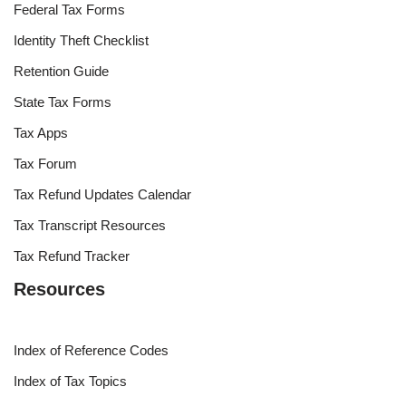
Federal Tax Forms
Identity Theft Checklist
Retention Guide
State Tax Forms
Tax Apps
Tax Forum
Tax Refund Updates Calendar
Tax Transcript Resources
Tax Refund Tracker
Resources
Index of Reference Codes
Index of Tax Topics