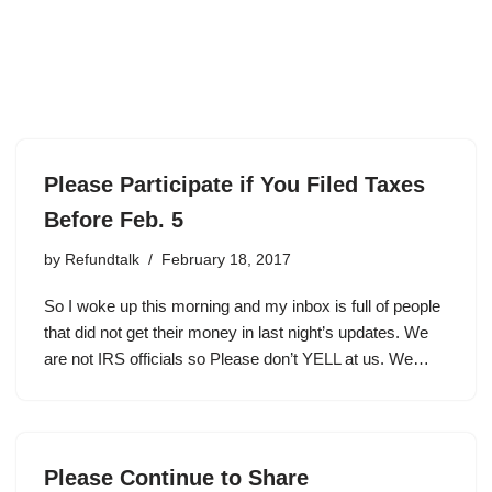
Please Participate if You Filed Taxes
Before Feb. 5
by
Refundtalk
February 18, 2017
So I woke up this morning and my inbox is full of people
that did not get their money in last night’s updates. We
are not IRS officials so Please don’t YELL at us. We…
Please Continue to Share