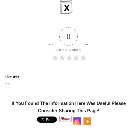
0
Article Rating
Like this:
If You Found The Information Here Was Useful Please
Consider Sharing This Page!