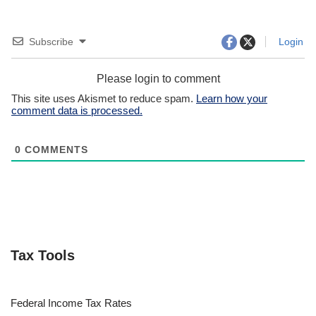
Subscribe
Login
Please login to comment
This site uses Akismet to reduce spam.
Learn how your
comment data is processed.
0
COMMENTS
Tax Tools
Federal Income Tax Rates