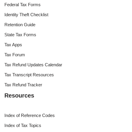
Federal Tax Forms
Identity Theft Checklist
Retention Guide
State Tax Forms
Tax Apps
Tax Forum
Tax Refund Updates Calendar
Tax Transcript Resources
Tax Refund Tracker
Resources
Index of Reference Codes
Index of Tax Topics