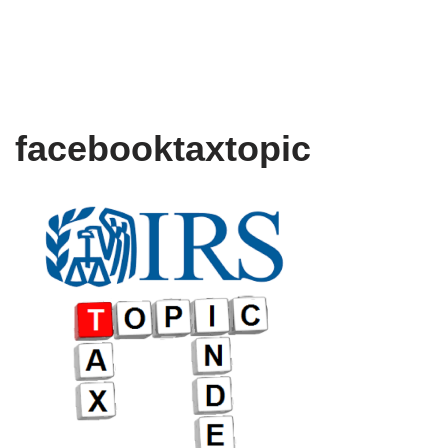
facebooktaxtopic