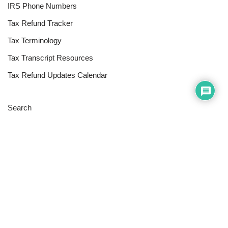
IRS Phone Numbers
Tax Refund Tracker
Tax Terminology
Tax Transcript Resources
Tax Refund Updates Calendar
Search
Search
Site
Sign In
Contact Us
Affiliate Links