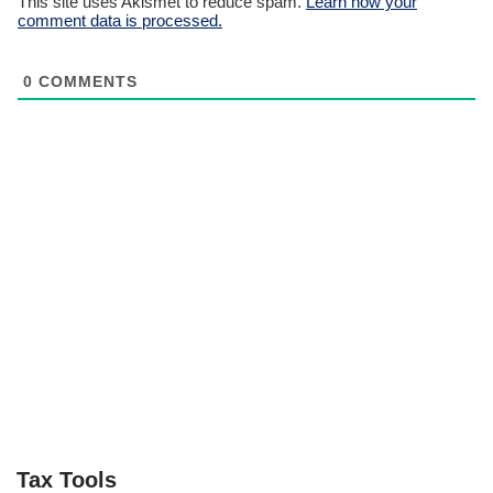
This site uses Akismet to reduce spam.
Learn how your
comment data is processed.
0
COMMENTS
Tax Tools