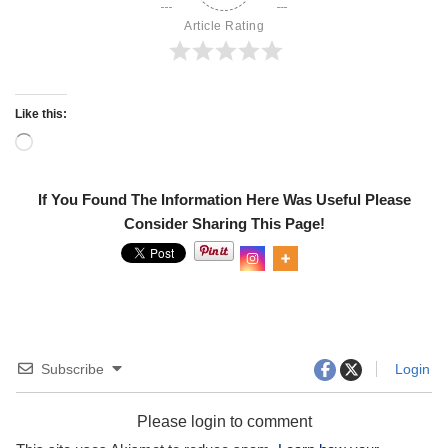
Article Rating
Like this:
If You Found The Information Here Was Useful Please
Consider Sharing This Page!
Subscribe
Login
Please login to comment