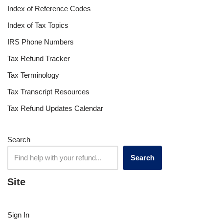
Index of Reference Codes
Index of Tax Topics
IRS Phone Numbers
Tax Refund Tracker
Tax Terminology
Tax Transcript Resources
Tax Refund Updates Calendar
Search
Search
Site
Sign In