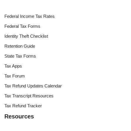
Federal Income Tax Rates
Federal Tax Forms
Identity Theft Checklist
Retention Guide
State Tax Forms
Tax Apps
Tax Forum
Tax Refund Updates Calendar
Tax Transcript Resources
Tax Refund Tracker
Resources