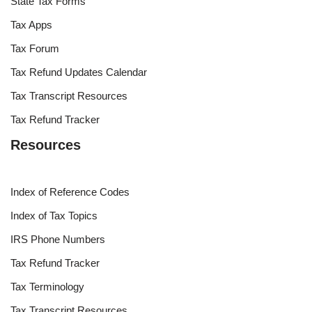
State Tax Forms
Tax Apps
Tax Forum
Tax Refund Updates Calendar
Tax Transcript Resources
Tax Refund Tracker
Resources
Index of Reference Codes
Index of Tax Topics
IRS Phone Numbers
Tax Refund Tracker
Tax Terminology
Tax Transcript Resources