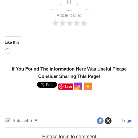
0
Article Rating
Like this:
If You Found The Information Here Was Useful Please
Consider Sharing This Page!
Save
Subscribe
Login
Please login to comment