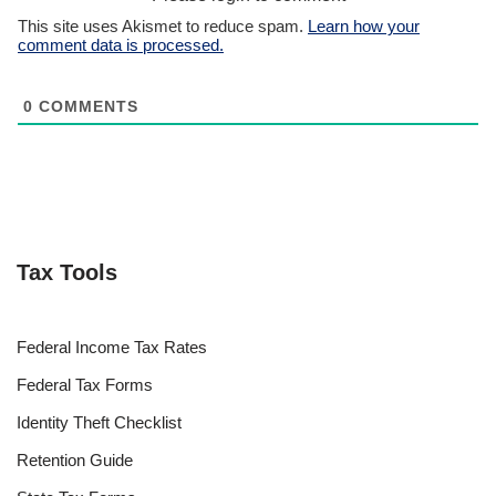
This site uses Akismet to reduce spam.
Learn how your
comment data is processed.
0
COMMENTS
Tax Tools
Federal Income Tax Rates
Federal Tax Forms
Identity Theft Checklist
Retention Guide