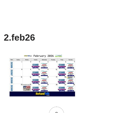
2.feb26