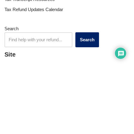
Tax Refund Updates Calendar
Search
Search
Site
Sign In
Contact Us
Affiliate Links
Advertise with Us!
Tax Refund Blog
Privacy Policy