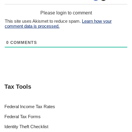
Please login to comment
This site uses Akismet to reduce spam.
Learn how your
comment data is processed.
0
COMMENTS
Tax Tools
Federal Income Tax Rates
Federal Tax Forms
Identity Theft Checklist