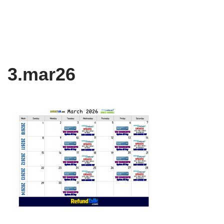
3.mar26