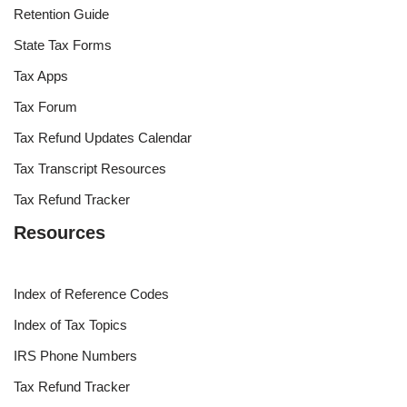
Retention Guide
State Tax Forms
Tax Apps
Tax Forum
Tax Refund Updates Calendar
Tax Transcript Resources
Tax Refund Tracker
Resources
Index of Reference Codes
Index of Tax Topics
IRS Phone Numbers
Tax Refund Tracker