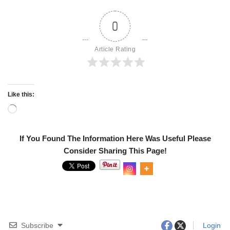
0
Article Rating
Like this:
If You Found The Information Here Was Useful Please
Consider Sharing This Page!
Subscribe
Login