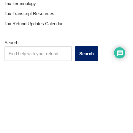
Tax Terminology
Tax Transcript Resources
Tax Refund Updates Calendar
Search
Search
Site
Sign In
Contact Us
Affiliate Links
Advertise with Us!
Tax Refund Blog