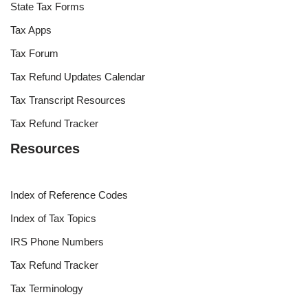
State Tax Forms
Tax Apps
Tax Forum
Tax Refund Updates Calendar
Tax Transcript Resources
Tax Refund Tracker
Resources
Index of Reference Codes
Index of Tax Topics
IRS Phone Numbers
Tax Refund Tracker
Tax Terminology