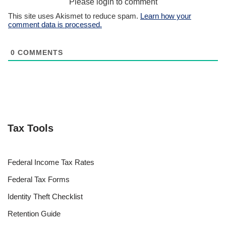
Please login to comment
This site uses Akismet to reduce spam.
Learn how your
comment data is processed.
0
COMMENTS
Tax Tools
Federal Income Tax Rates
Federal Tax Forms
Identity Theft Checklist
Retention Guide