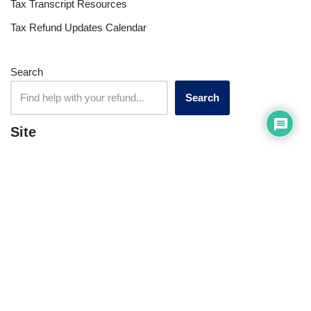
Tax Transcript Resources
Tax Refund Updates Calendar
Search
Search
Site
Sign In
Contact Us
Affiliate Links
Advertise with Us!
Tax Refund Blog
Privacy Policy