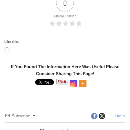
0
Article Rating
Like this:
If You Found The Information Here Was Useful Please
Consider Sharing This Page!
0
Shares
Subscribe
Login