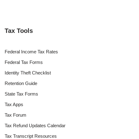
Tax Tools
Federal Income Tax Rates
Federal Tax Forms
Identity Theft Checklist
Retention Guide
State Tax Forms
Tax Apps
Tax Forum
Tax Refund Updates Calendar
Tax Transcript Resources