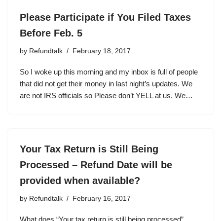
Please Participate if You Filed Taxes
Before Feb. 5
by
Refundtalk
February 18, 2017
So I woke up this morning and my inbox is full of people
that did not get their money in last night’s updates. We
are not IRS officials so Please don’t YELL at us. We…
Your Tax Return is Still Being
Processed – Refund Date will be
provided when available?
by
Refundtalk
February 16, 2017
What does “Your tax return is still being processed”