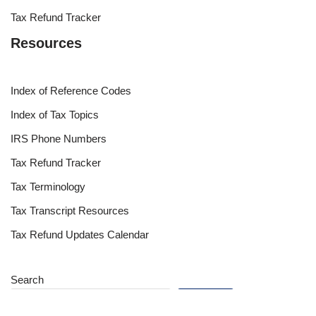
Tax Refund Tracker
Resources
Index of Reference Codes
Index of Tax Topics
IRS Phone Numbers
Tax Refund Tracker
Tax Terminology
Tax Transcript Resources
Tax Refund Updates Calendar
Search
Search