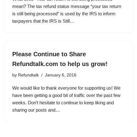
mean? The tax refund status message “your tax return
is still being processed” is used by the IRS to inform
taxpayers that the IRS is Still…
Please Continue to Share
Refundtalk.com to help us grow!
by
Refundtalk
January 6, 2016
We would like to thank everyone for supporting us! We
have been getting a good bit of traffic over the past few
weeks. Don’t hesitate to continue to keep liking and
sharing our posts and…