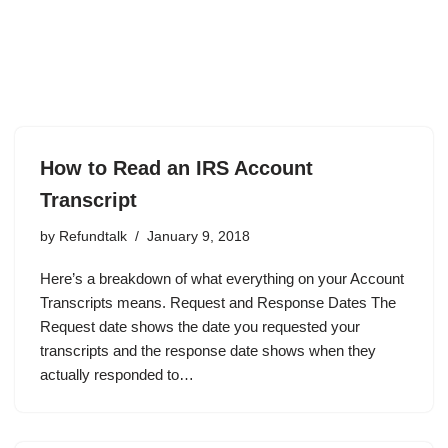
How to Read an IRS Account
Transcript
by
Refundtalk
January 9, 2018
Here’s a breakdown of what everything on your Account
Transcripts means. Request and Response Dates The
Request date shows the date you requested your
transcripts and the response date shows when they
actually responded to…