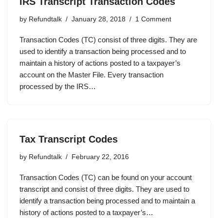
IRS Transcript Transaction Codes
by
Refundtalk
January 28, 2018
1 Comment
Transaction Codes (TC) consist of three digits. They are
used to identify a transaction being processed and to
maintain a history of actions posted to a taxpayer’s
account on the Master File. Every transaction
processed by the IRS…
Tax Transcript Codes
by
Refundtalk
February 22, 2016
Transaction Codes (TC) can be found on your account
transcript and consist of three digits. They are used to
identify a transaction being processed and to maintain a
history of actions posted to a taxpayer’s…