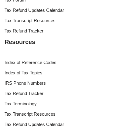
Tax Refund Updates Calendar
Tax Transcript Resources
Tax Refund Tracker
Resources
Index of Reference Codes
Index of Tax Topics
IRS Phone Numbers
Tax Refund Tracker
Tax Terminology
Tax Transcript Resources
Tax Refund Updates Calendar