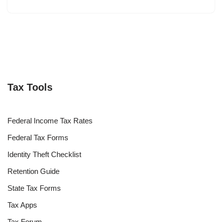
Tax Tools
Federal Income Tax Rates
Federal Tax Forms
Identity Theft Checklist
Retention Guide
State Tax Forms
Tax Apps
Tax Forum