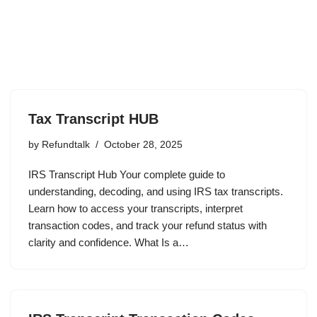
Tax Transcript HUB
by
Refundtalk
October 28, 2025
IRS Transcript Hub Your complete guide to
understanding, decoding, and using IRS tax transcripts.
Learn how to access your transcripts, interpret
transaction codes, and track your refund status with
clarity and confidence. What Is a…