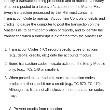
identify a transaction being processed and to maintain a history
of actions posted to a taxpayer’s account on the Master File.
Every transaction processed by the IRS must contain a
Transaction Code to maintain Accounting Controls of debits and
credits, to cause the computer to post the transaction on the
Master File, to permit compilation of reports, and to identify the
transaction when a transcript is extracted from the Master File.
Transaction Codes (TC) record specific types of actions
(e.g., debits, credits, etc.) onto the accounts/module.
Some transaction codes indicate action on the Entity Module
only, (e.g., TCs 149 or smaller).
When posted to tax modules, some transaction codes
produce neither a debit nor a credit (e.g., TC 570, TC 470).
Although this list is not
all inclusive
, these transaction codes
may:
Prevent credits from refunding