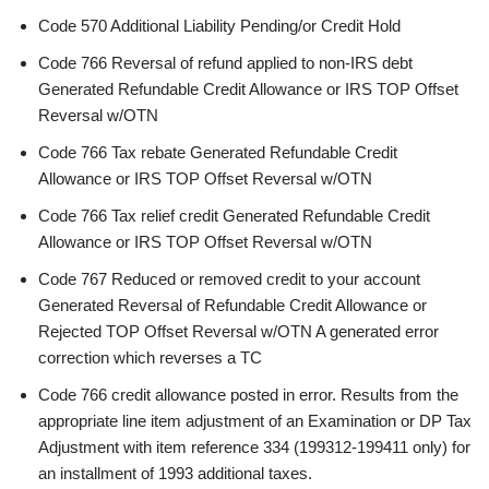
Code 570 Additional Liability Pending/or Credit Hold
Code 766 Reversal of refund applied to non-IRS debt
Generated Refundable Credit Allowance or IRS TOP Offset
Reversal w/OTN
Code 766 Tax rebate Generated Refundable Credit
Allowance or IRS TOP Offset Reversal w/OTN
Code 766 Tax relief credit Generated Refundable Credit
Allowance or IRS TOP Offset Reversal w/OTN
Code 767 Reduced or removed credit to your account
Generated Reversal of Refundable Credit Allowance or
Rejected TOP Offset Reversal w/OTN A generated error
correction which reverses a TC
Code 766 credit allowance posted in error. Results from the
appropriate line item adjustment of an Examination or DP Tax
Adjustment with item reference 334 (199312-199411 only) for
an installment of 1993 additional taxes.