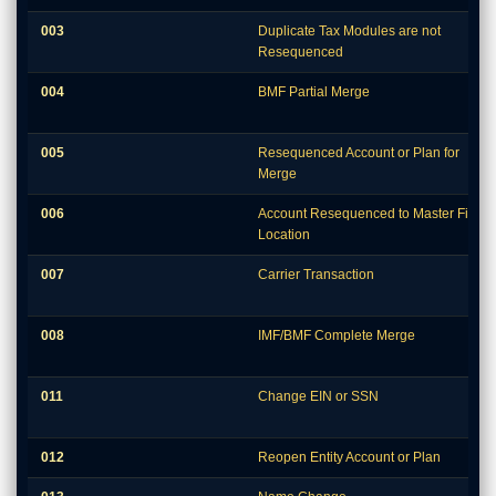
003
Duplicate Tax Modules are not
Resequenced
004
BMF Partial Merge
005
Resequenced Account or Plan for
Merge
006
Account Resequenced to Master File
Location
007
Carrier Transaction
008
IMF/BMF Complete Merge
011
Change EIN or SSN
012
Reopen Entity Account or Plan