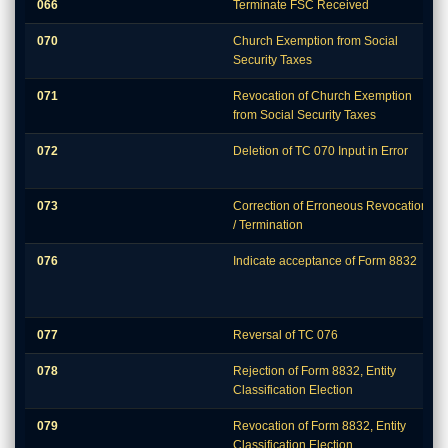
066
Terminate FSC Received
070
Church Exemption from Social
Security Taxes
071
Revocation of Church Exemption
from Social Security Taxes
072
Deletion of TC 070 Input in Error
073
Correction of Erroneous Revocation
/ Termination
076
Indicate acceptance of Form 8832
077
Reversal of TC 076
078
Rejection of Form 8832, Entity
Classification Election
079
Revocation of Form 8832, Entity
Classification Election