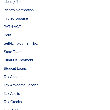
Identity Theft
Identity Verification
Injured Spouse
PATH ACT
Polls
Self-Employment Tax
State Taxes
Stimulus Payment
Student Loans
Tax Account
Tax Advocate Service
Tax Audits
Tax Credits