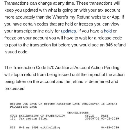
Transactions can change at any time. These transactions will
keep you updated with what is going on with your tax account
more accurately than the Where’s my Refund website or App. If
you have certain codes that are held or freezes you can view
your transcript online daily for
updates
. If you have a
hold
or
freeze on your account you will have to wait for a release code
to post to the transaction list before you would see an 846 refund
issued code.
The Transaction Code 570 Additional Account Action Pending
will stop a refund from being issued until the impact of the action
being taken on the account and the refund is determined and
processed.