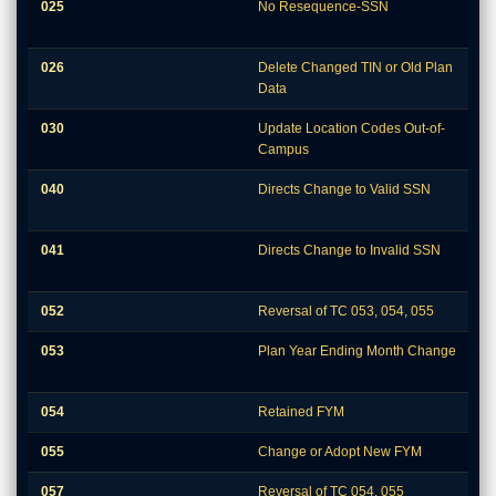
025
No Resequence-SSN
026
Delete Changed TIN or Old Plan
Data
030
Update Location Codes Out-of-
Campus
040
Directs Change to Valid SSN
041
Directs Change to Invalid SSN
052
Reversal of TC 053, 054, 055
053
Plan Year Ending Month Change
054
Retained FYM
055
Change or Adopt New FYM
057
Reversal of TC 054, 055