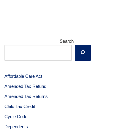
Search
Affordable Care Act
Amended Tax Refund
Amended Tax Returns
Child Tax Credit
Cycle Code
Dependents