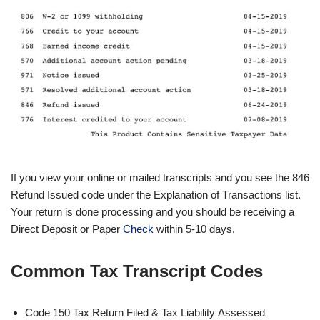
If you view your online or mailed transcripts and you see the 846
Refund Issued code under the Explanation of Transactions list.
Your return is done processing and you should be receiving a
Direct Deposit or Paper
Check
within 5-10 days.
Common Tax Transcript Codes
Code 150 Tax Return Filed & Tax Liability Assessed