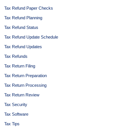
Tax Refund Paper Checks
Tax Refund Planning
Tax Refund Status
Tax Refund Update Schedule
Tax Refund Updates
Tax Refunds
Tax Return Filing
Tax Return Preparation
Tax Return Processing
Tax Return Review
Tax Security
Tax Software
Tax Tips