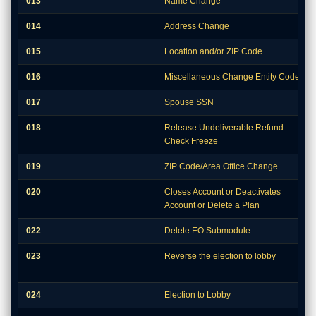
013
Name Change
014
Address Change
015
Location and/or ZIP Code
016
Miscellaneous Change Entity Codes
017
Spouse SSN
018
Release Undeliverable Refund
Check Freeze
019
ZIP Code/Area Office Change
020
Closes Account or Deactivates
Account or Delete a Plan
022
Delete EO Submodule
023
Reverse the election to lobby
024
Election to Lobby