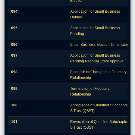
Election
094
Application for Small Business
Denied
095
Application for Small Business
Pending
096
Small Business Election Terminated
097
Application for Small Business
Pending National Office Approval
098
Establish or Change in a Fiduciary
Relationship
099
Termination of Fiduciary
Relationship
100
Acceptance of Qualified Subchapter
S Trust (QSST)
101
Revocation of Qualified Subchapter
S Trust (QSST)