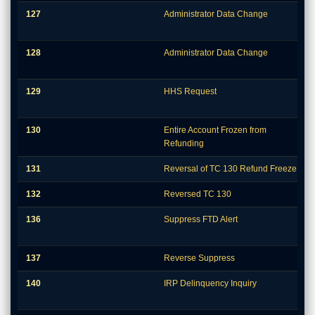
127
Administrator Data Change
128
Administrator Data Change
129
HHS Request
130
Entire Account Frozen from
Refunding
131
Reversal of TC 130 Refund Freeze
132
Reversed TC 130
136
Suppress FTD Alert
137
Reverse Suppress
140
IRP Delinquency Inquiry