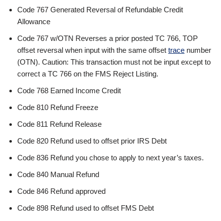
Code 767 Generated Reversal of Refundable Credit
Allowance
Code 767 w/OTN Reverses a prior posted TC 766, TOP
offset reversal when input with the same offset
trace
number
(OTN). Caution: This transaction must not be input except to
correct a TC 766 on the FMS Reject Listing.
Code 768 Earned Income Credit
Code 810 Refund Freeze
Code 811 Refund Release
Code 820 Refund used to offset prior IRS Debt
Code 836 Refund you chose to apply to next year’s taxes.
Code 840 Manual Refund
Code 846 Refund approved
Code 898 Refund used to offset FMS Debt