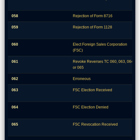
058
Rejection of Form 8716
059
Rejection of Form 1128
060
Elect Foreign Sales Corporation
(FSC)
061
Revoke Reverses TC 060, 063, 064,
or 065
062
Erroneous
063
FSC Election Received
064
FSC Election Denied
065
FSC Revocation Received