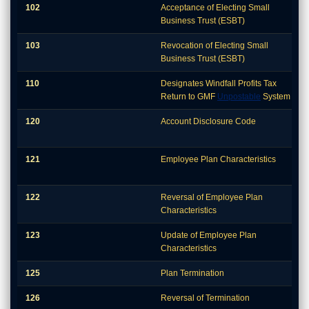
102
Acceptance of Electing Small
Business Trust (ESBT)
103
Revocation of Electing Small
Business Trust (ESBT)
110
Designates Windfall Profits Tax
Return to GMF
Unpostable
System
120
Account Disclosure Code
121
Employee Plan Characteristics
122
Reversal of Employee Plan
Characteristics
123
Update of Employee Plan
Characteristics
125
Plan Termination
126
Reversal of Termination