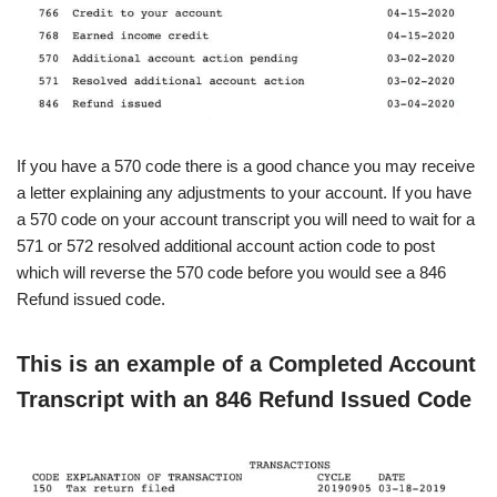
If you have a 570 code there is a good chance you may receive
a letter explaining any adjustments to your account. If you have
a 570 code on your account transcript you will need to wait for a
571 or 572 resolved additional account action code to post
which will reverse the 570 code before you would see
a 846
Refund issued code.
This is an example of a Completed Account
Transcript with an 846 Refund Issued Code