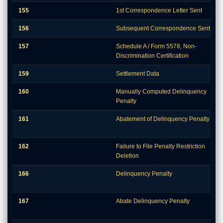
155
1st Correspondence Letter Sent
156
Subsequent Correspondence Sent
157
Schedule A / Form 5578, Non-
Discrimination Certification
159
Settlement Data
160
Manually Computed Delinquency
Penalty
161
Abatement of Delinquency Penalty
162
Failure to File Penalty Restriction
Deletion
166
Delinquency Penalty
167
Abate Delinquency Penalty