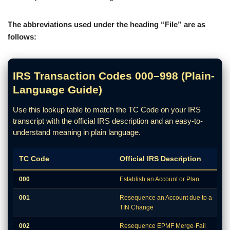
The abbreviations used under the heading “File” are as
follows:
IRS Transaction Codes 000–998 (Plain-
Language Guide)
Use this lookup table to match the TC Code on your IRS
transcript with the official IRS description and an easy-to-
understand meaning in plain language.
TC Code
Official IRS Description
000
Establish an Account or Plan
001
Resequence an Account due to a
TIN Change
002
Resequence EPMF Merge-Fail