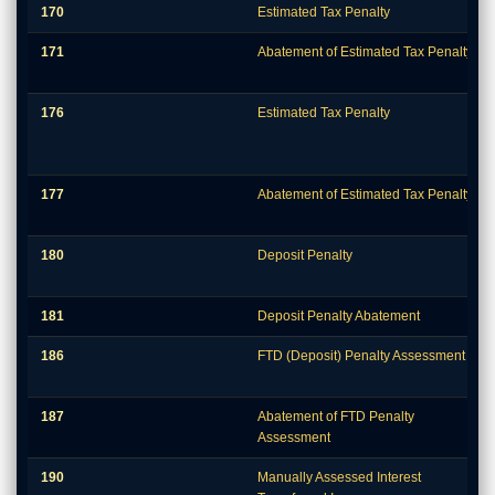
170
Estimated Tax Penalty
171
Abatement of Estimated Tax Penalty
176
Estimated Tax Penalty
177
Abatement of Estimated Tax Penalty
180
Deposit Penalty
181
Deposit Penalty Abatement
186
FTD (Deposit) Penalty Assessment
187
Abatement of FTD Penalty
Assessment
190
Manually Assessed Interest