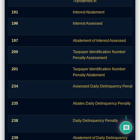
Transferred In
191
Interest Abatement
196
Interest Assessed
197
Abatement of Interest Assessed
200
Taxpayer Identification Number
Penalty Assessment
201
Taxpayer Identification Number
Penalty Abatement
234
Assessed Daily Delinquency Penalty
235
Abates Daily Delinquency Penalty
1
238
Daily Delinquency Penalty
239
Abatement of Daily Delinquency