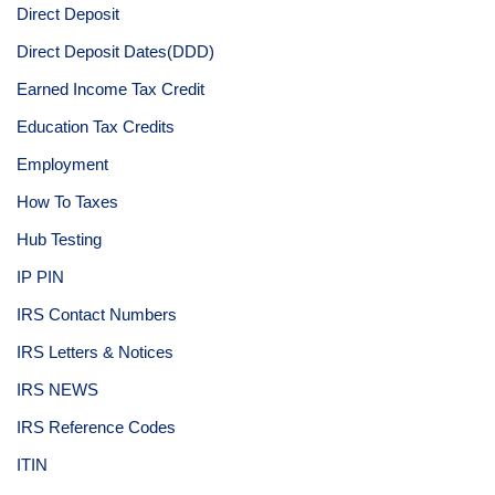
Direct Deposit
Direct Deposit Dates(DDD)
Earned Income Tax Credit
Education Tax Credits
Employment
How To Taxes
Hub Testing
IP PIN
IRS Contact Numbers
IRS Letters & Notices
IRS NEWS
IRS Reference Codes
ITIN