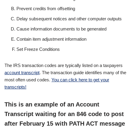
Prevent credits from offsetting
Delay subsequent notices and other computer outputs
Cause information documents to be generated
Contain item adjustment information
Set Freeze Conditions
The IRS transaction codes are typically listed on a taxpayers
account transcript
. The transaction guide identifies many of the
most often used codes.
You can click here to get your
transcripts!
This is an example of an Account
Transcript waiting for an 846 code to post
after February 15 with PATH ACT message