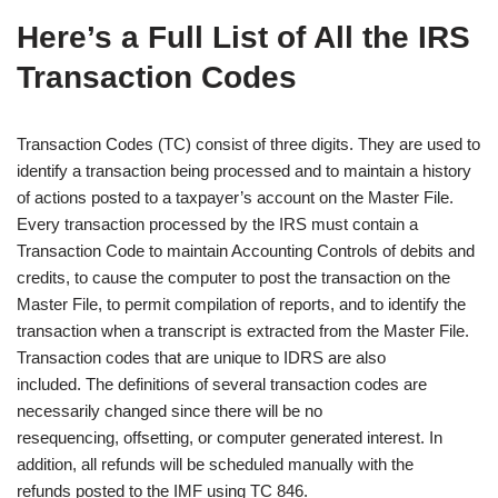
Here’s a Full List of All the IRS
Transaction Codes
Transaction Codes (TC) consist of three digits. They are used to
identify a transaction being processed and to maintain a history
of actions posted to a taxpayer’s account on the Master File.
Every transaction processed by the IRS must contain a
Transaction Code to maintain Accounting Controls of debits and
credits, to cause the computer to post the transaction on the
Master File, to permit compilation of reports, and to identify the
transaction when a transcript is extracted from the Master File.
Transaction codes that are unique to IDRS are also
included. The definitions of several transaction codes are
necessarily changed since there will be no
resequencing, offsetting, or computer generated interest. In
addition, all refunds will be scheduled manually with the
refunds posted to the IMF using TC 846.