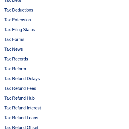
Tax Debt
Tax Deductions
Tax Extension
Tax Filing Status
Tax Forms
Tax News
Tax Records
Tax Reform
Tax Refund Delays
Tax Refund Fees
Tax Refund Hub
Tax Refund Interest
Tax Refund Loans
Tax Refund Offset