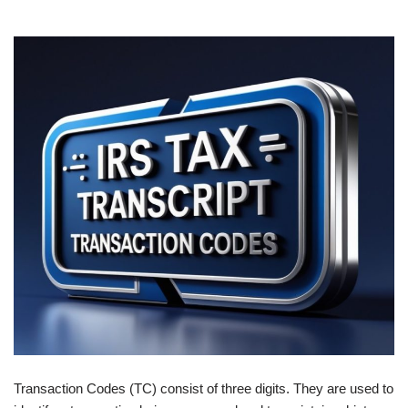
Transaction Codes (TC) consist of three digits. They are used to