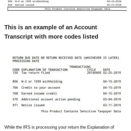
This is an example of an Account
Transcript with more codes listed
While the IRS is processing your return the Explanation of