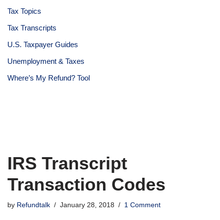
Tax Topics
Tax Transcripts
U.S. Taxpayer Guides
Unemployment & Taxes
Where’s My Refund? Tool
IRS Transcript
Transaction Codes
by
Refundtalk
January 28, 2018
1 Comment