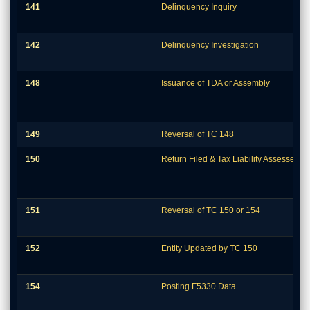
141
Delinquency Inquiry
142
Delinquency Investigation
148
Issuance of TDA or Assembly
149
Reversal of TC 148
150
Return Filed & Tax Liability Assessed
151
Reversal of TC 150 or 154
152
Entity Updated by TC 150
154
Posting F5330 Data