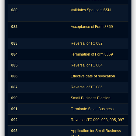
080
Validates Spouse’s SSN
082
Acceptance of Form 8869
083
Reversal of TC 082
084
Termination of Form 8869
085
Reversal of TC 084
086
Effective date of revocation
087
Reversal of TC 086
090
Small Business Election
091
Terminate Small Business
092
Reverses TC 090, 093, 095, 097
093
Application for Small Business