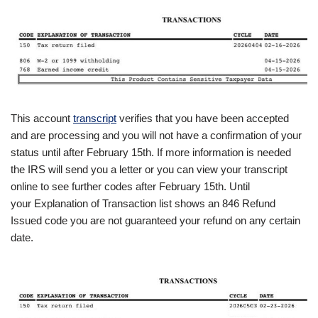
This account
transcript
verifies that you have been accepted
and are processing and you will not have a confirmation of your
status until after February 15th. If more information is needed
the IRS will send you a letter or you can view your transcript
online to see further codes after February 15th. Until
your Explanation of Transaction list shows an 846 Refund
Issued code you are not guaranteed your refund on any certain
date.