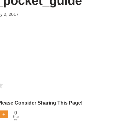
_pocket_guide
y 2, 2017
Please Consider Sharing This Page!
0
Shar
es