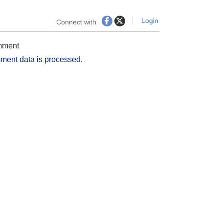
Login
Connect with
omment
ment data is processed.