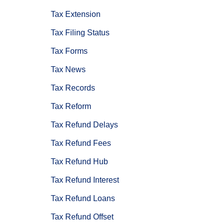
Tax Extension
Tax Filing Status
Tax Forms
Tax News
Tax Records
Tax Reform
Tax Refund Delays
Tax Refund Fees
Tax Refund Hub
Tax Refund Interest
Tax Refund Loans
Tax Refund Offset