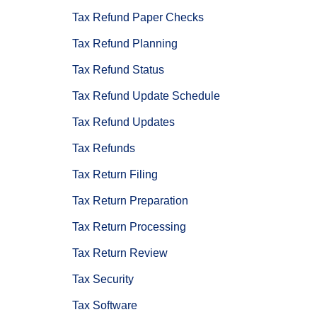
Tax Refund Paper Checks
Tax Refund Planning
Tax Refund Status
Tax Refund Update Schedule
Tax Refund Updates
Tax Refunds
Tax Return Filing
Tax Return Preparation
Tax Return Processing
Tax Return Review
Tax Security
Tax Software