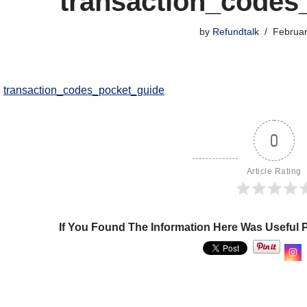
transaction_codes
by
Refundtalk
Februar
transaction_codes_pocket_guide
0
Article Rating
If You Found The Information Here Was Useful 