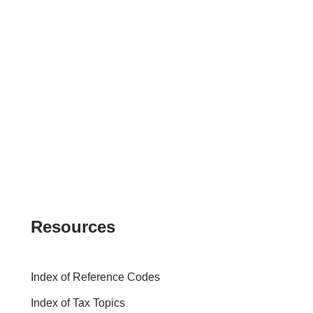
Resources
Index of Reference Codes
Index of Tax Topics