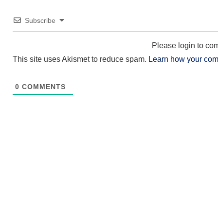
Subscribe
Please login to c
This site uses Akismet to reduce spam.
Learn how your com
0
COMMENTS