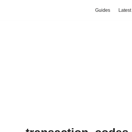
Guides
Lates