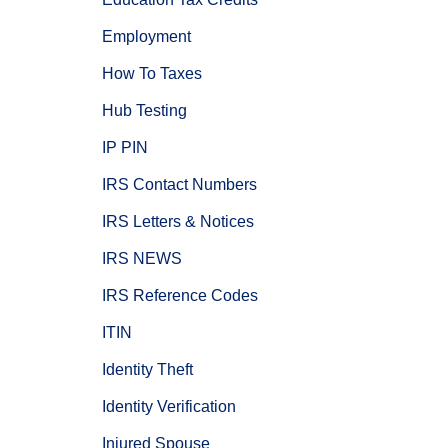
Employment
How To Taxes
Hub Testing
IP PIN
IRS Contact Numbers
IRS Letters & Notices
IRS NEWS
IRS Reference Codes
ITIN
Identity Theft
Identity Verification
Injured Spouse