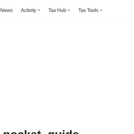
t News
Activity
Tax Hub
Tax Tools