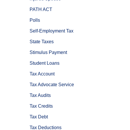
PATH ACT
Polls
Self-Employment Tax
State Taxes
Stimulus Payment
Student Loans
Tax Account
Tax Advocate Service
Tax Audits
Tax Credits
Tax Debt
Tax Deductions