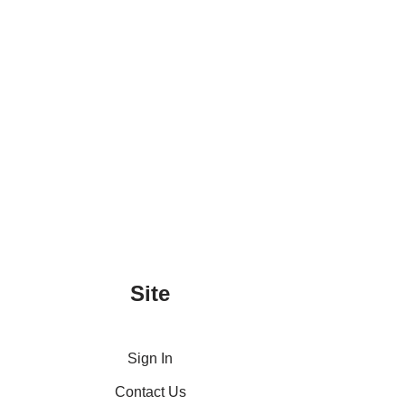
Site
Sign In
Contact Us