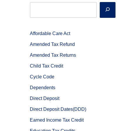
Affordable Care Act
Amended Tax Refund
Amended Tax Returns
Child Tax Credit
Cycle Code
Dependents
Direct Deposit
Direct Deposit Dates(DDD)
Earned Income Tax Credit
Education Tax Credits