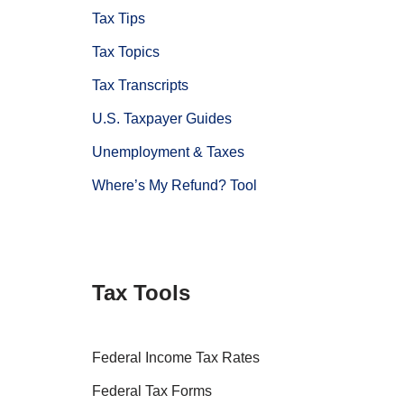
Tax Tips
Tax Topics
Tax Transcripts
U.S. Taxpayer Guides
Unemployment & Taxes
Where’s My Refund? Tool
Tax Tools
Federal Income Tax Rates
Federal Tax Forms