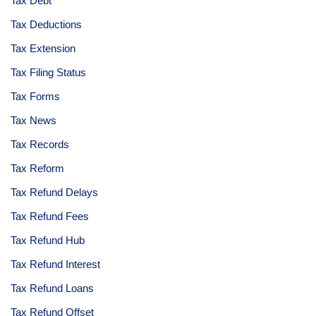
Tax Debt
Tax Deductions
Tax Extension
Tax Filing Status
Tax Forms
Tax News
Tax Records
Tax Reform
Tax Refund Delays
Tax Refund Fees
Tax Refund Hub
Tax Refund Interest
Tax Refund Loans
Tax Refund Offset