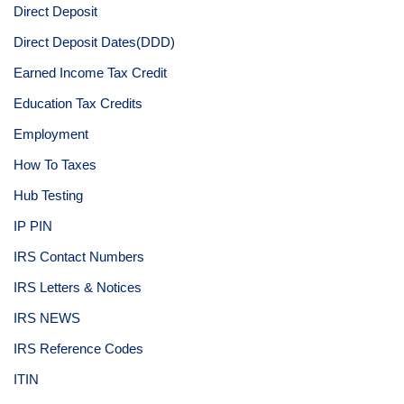
Direct Deposit
Direct Deposit Dates(DDD)
Earned Income Tax Credit
Education Tax Credits
Employment
How To Taxes
Hub Testing
IP PIN
IRS Contact Numbers
IRS Letters & Notices
IRS NEWS
IRS Reference Codes
ITIN