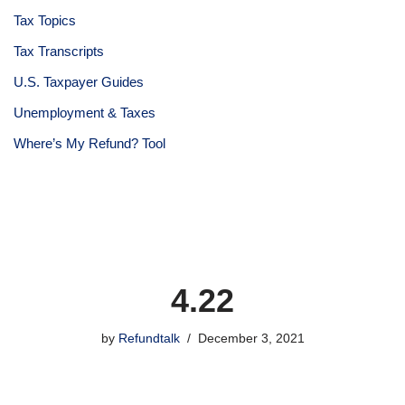
Tax Topics
Tax Transcripts
U.S. Taxpayer Guides
Unemployment & Taxes
Where’s My Refund? Tool
4.22
by
Refundtalk
December 3, 2021