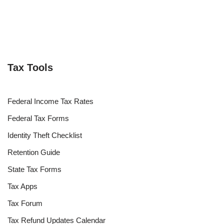
Tax Tools
Federal Income Tax Rates
Federal Tax Forms
Identity Theft Checklist
Retention Guide
State Tax Forms
Tax Apps
Tax Forum
Tax Refund Updates Calendar