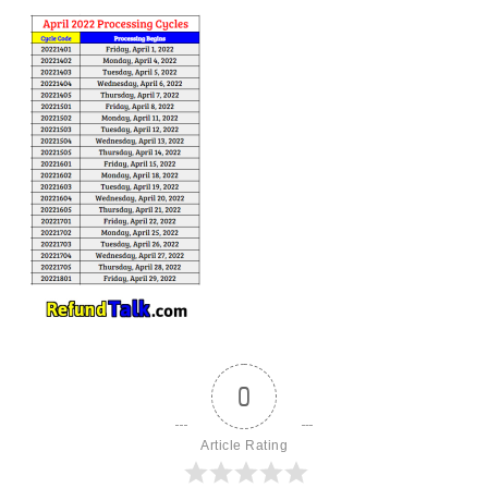
0
Article Rating