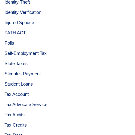
Identity Theft
Identity Verification
Injured Spouse
PATH ACT
Polls
Self-Employment Tax
State Taxes
Stimulus Payment
Student Loans
Tax Account
Tax Advocate Service
Tax Audits
Tax Credits