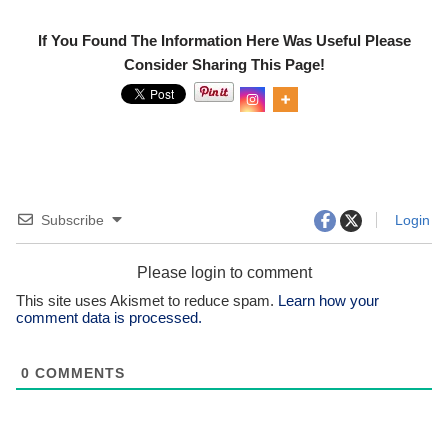
If You Found The Information Here Was Useful Please
Consider Sharing This Page!
0
Shar
es
Subscribe
Login
Please login to comment
This site uses Akismet to reduce spam.
Learn how your
comment data is processed.
0
COMMENTS