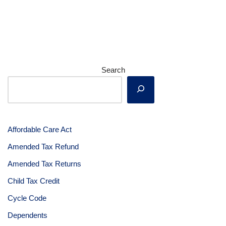
Search
Affordable Care Act
Amended Tax Refund
Amended Tax Returns
Child Tax Credit
Cycle Code
Dependents