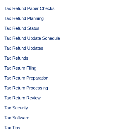
Tax Refund Paper Checks
Tax Refund Planning
Tax Refund Status
Tax Refund Update Schedule
Tax Refund Updates
Tax Refunds
Tax Return Filing
Tax Return Preparation
Tax Return Processing
Tax Return Review
Tax Security
Tax Software
Tax Tips