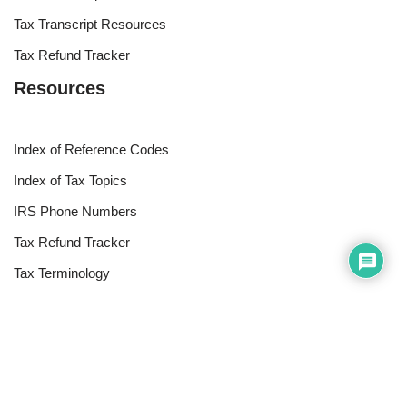
Tax Transcript Resources
Tax Refund Tracker
Resources
Index of Reference Codes
Index of Tax Topics
IRS Phone Numbers
Tax Refund Tracker
Tax Terminology
Tax Transcript Resources
Tax Refund Updates Calendar
Search